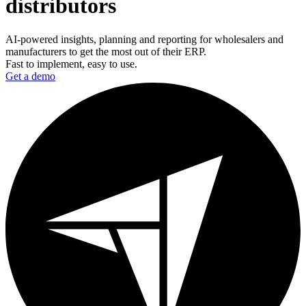
distributors
AI-powered insights, planning and reporting for wholesalers and
manufacturers to get the most out of their ERP.
Fast to implement, easy to use.
Get a demo