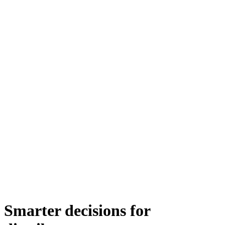
Smarter decisions for