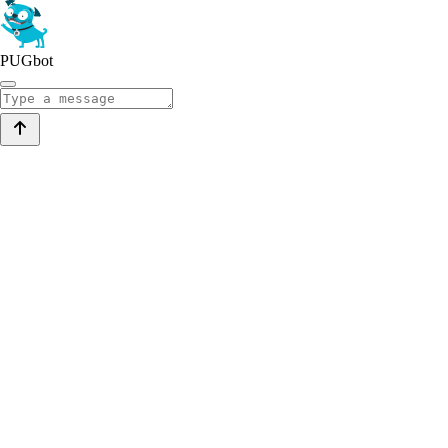
PUGbot