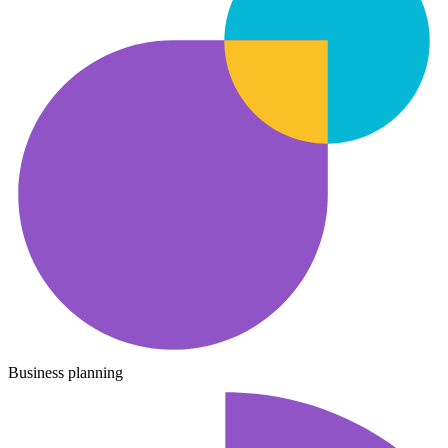
Business planning