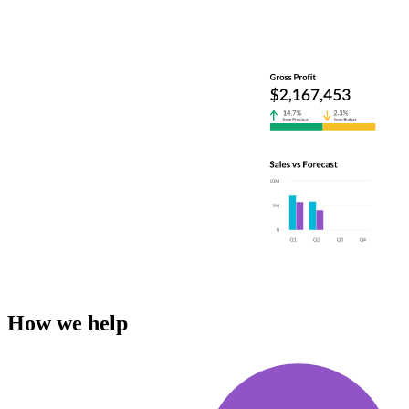
How we help