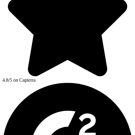
4.8/5 on Capterra