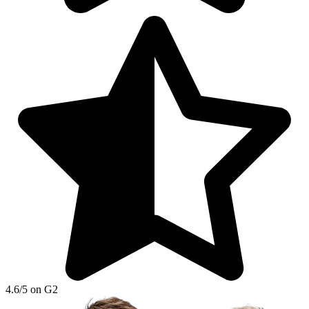
4.6/5 on G2