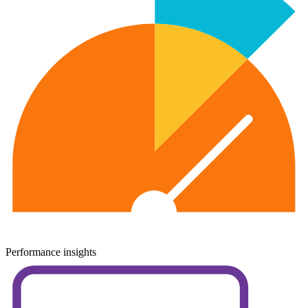
Performance insights