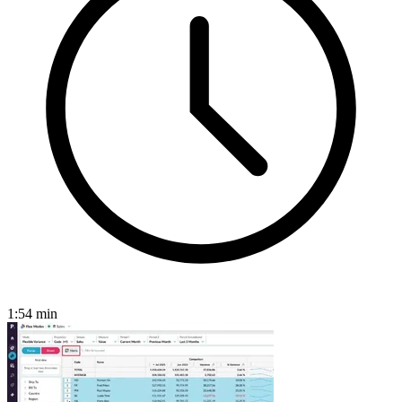
1:54
min