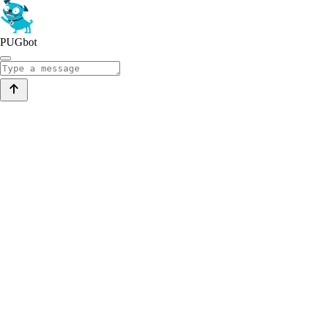
PUGbot