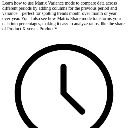
Learn how to use Matrix Variance mode to compare data across
different periods by adding columns for the previous period and
variance—perfect for spotting trends month-over-month or year-
over-year. You'll also see how Matrix Share mode transforms your
data into percentages, making it easy to analyze ratios, like the share
of Product X versus Product Y.