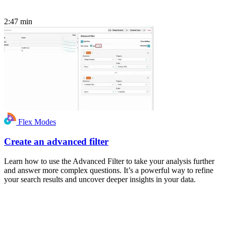
2:47
min
Flex Modes
Create an advanced filter
Learn how to use the Advanced Filter to take your analysis further
and answer more complex questions. It’s a powerful way to refine
your search results and uncover deeper insights in your data.