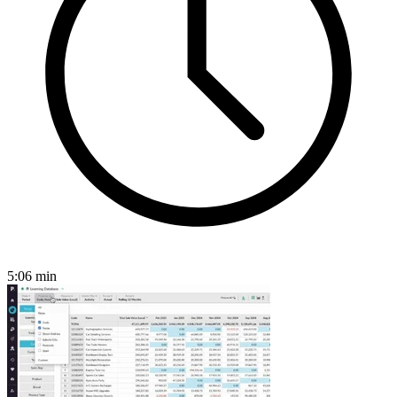
5:06
min