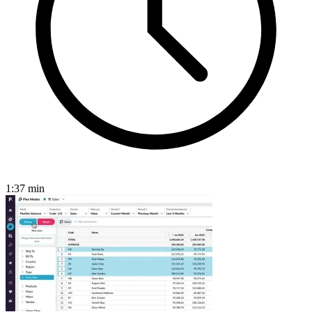
1:37
min