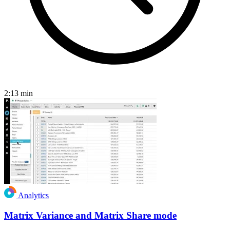
2:13
min
Analytics
Matrix Variance and Matrix Share mode