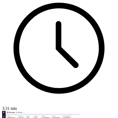
3:31
min