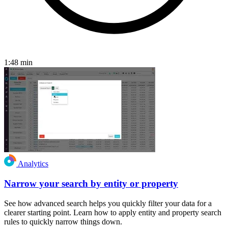
1:48
min
Analytics
Narrow your search by entity or property
See how advanced search helps you quickly filter your data for a
clearer starting point. Learn how to apply entity and property search
rules to quickly narrow things down.