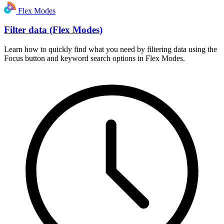
Flex Modes
Filter data (Flex Modes)
Learn how to quickly find what you need by filtering data using the
Focus button and keyword search options in Flex Modes.