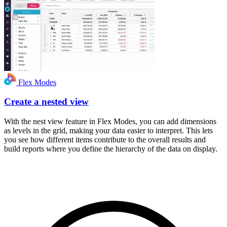
Flex Modes
Create a nested view
With the nest view feature in Flex Modes, you can add dimensions
as levels in the grid, making your data easier to interpret. This lets
you see how different items contribute to the overall results and
build reports where you define the hierarchy of the data on display.