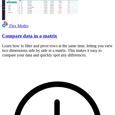
Flex Modes
Compare data in a matrix
Learn how to filter and pivot rows at the same time, letting you view
two dimensions side by side in a matrix. This makes it easy to
compare your data and quickly spot any differences.