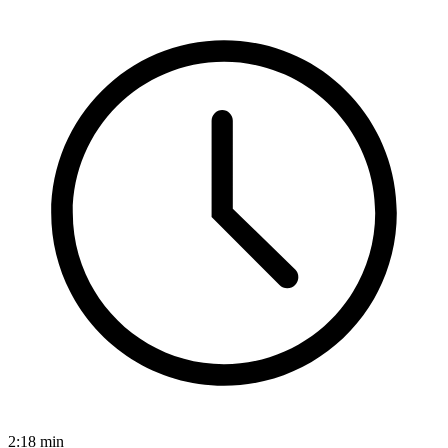
2:18
min