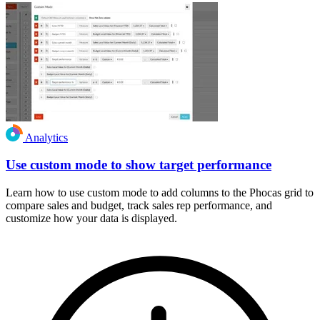
Analytics
Use custom mode to show target performance
Learn how to use custom mode to add columns to the Phocas grid to
compare sales and budget, track sales rep performance, and
customize how your data is displayed.