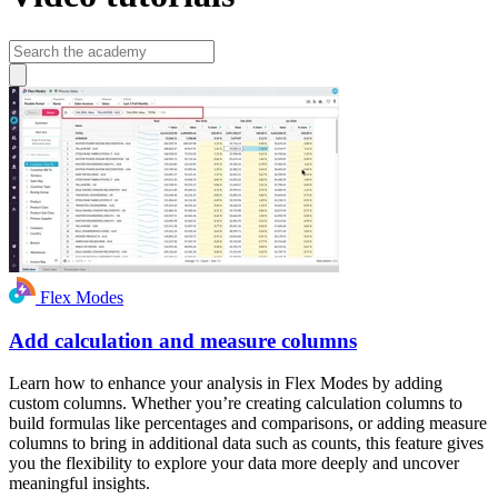
Flex Modes
Add calculation and measure columns
Learn how to enhance your analysis in Flex Modes by adding
custom columns. Whether you’re creating calculation columns to
build formulas like percentages and comparisons, or adding measure
columns to bring in additional data such as counts, this feature gives
you the flexibility to explore your data more deeply and uncover
meaningful insights.