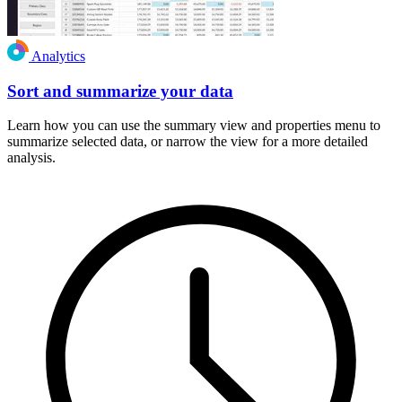
Analytics
Sort and summarize your data
Learn how you can use the summary view and properties menu to
summarize selected data, or narrow the view for a more detailed
analysis.