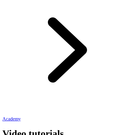
Academy
Video tutorials