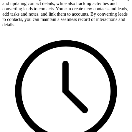
and updating contact details, while also tracking activities and
converting leads to contacts. You can create new contacts and leads,
add tasks and notes, and link them to accounts. By converting leads
to contacts, you can maintain a seamless record of interactions and
details.