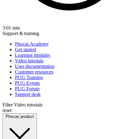
3:01
min
Support & training
Phocas Academy
Get started
Learning modules
Video tutorials
User documentation
Customer resources
PUG Training
PUG Events
PUG Forum
Support desk
Filter Video tutorials
reset
Phocas product