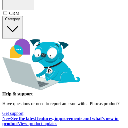
CRM
Category
Help & support
Have questions or need to report an issue with a Phocas product?
Get support
New
See the latest features, improvements and what's new in
product
View product updates