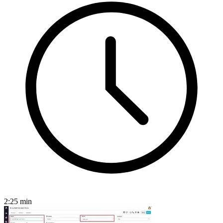
2:25
min