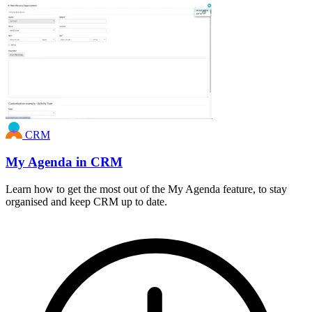
CRM
My Agenda in CRM
Learn how to get the most out of the My Agenda feature, to stay
organised and keep CRM up to date.