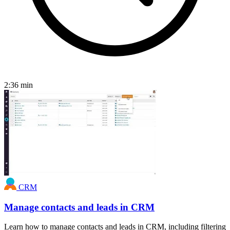
2:36
min
CRM
Manage contacts and leads in CRM
Learn how to manage contacts and leads in CRM, including filtering