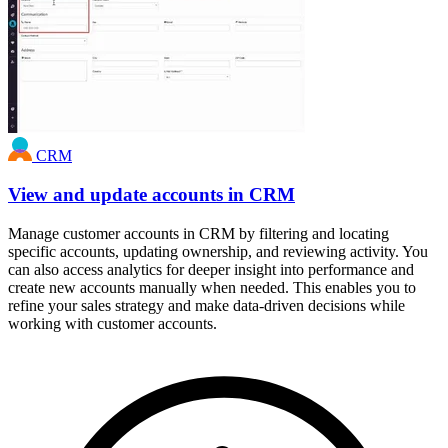
CRM
View and update accounts in CRM
Manage customer accounts in CRM by filtering and locating
specific accounts, updating ownership, and reviewing activity. You
can also access analytics for deeper insight into performance and
create new accounts manually when needed. This enables you to
refine your sales strategy and make data-driven decisions while
working with customer accounts.