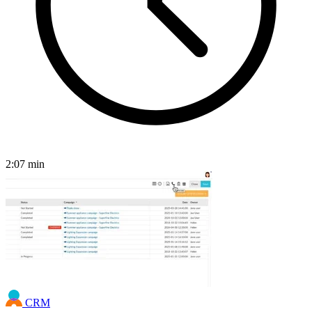
2:07
min
CRM