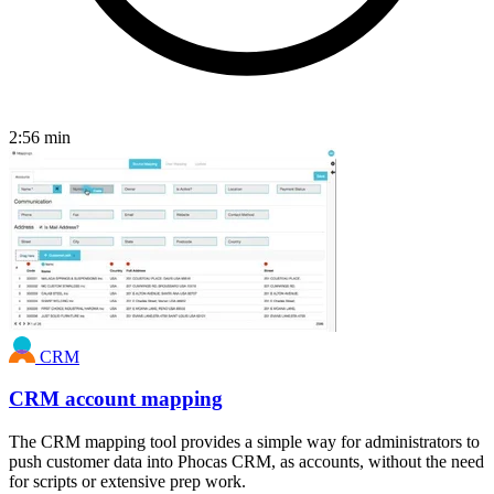
2:56
min
CRM
CRM account mapping
The CRM mapping tool provides a simple way for administrators to
push customer data into Phocas CRM, as accounts, without the need
for scripts or extensive prep work.