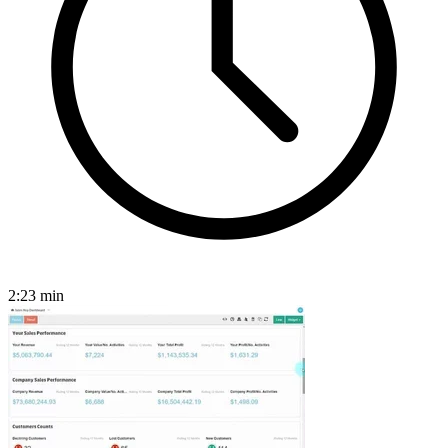
2:23
min