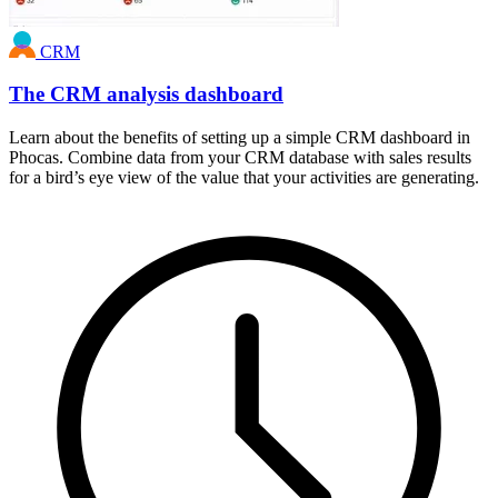
CRM
The CRM analysis dashboard
Learn about the benefits of setting up a simple CRM dashboard in
Phocas. Combine data from your CRM database with sales results
for a bird’s eye view of the value that your activities are generating.