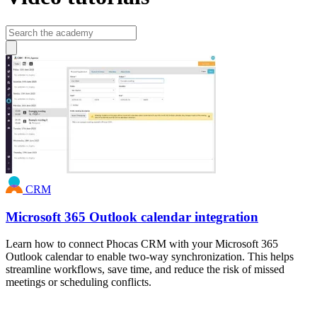
CRM
Microsoft 365 Outlook calendar integration
Learn how to connect Phocas CRM with your Microsoft 365
Outlook calendar to enable two-way synchronization. This helps
streamline workflows, save time, and reduce the risk of missed
meetings or scheduling conflicts.