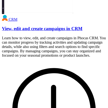
CRM
View, edit and create campaigns in CRM
Learn how to view, edit, and create campaigns in Phocas CRM. You
can monitor progress by tracking activities and updating campaign
details, while also using filters and search options to find specific
campaigns. By managing campaigns, you can stay organized and
focused on your seasonal promotions or product launches.