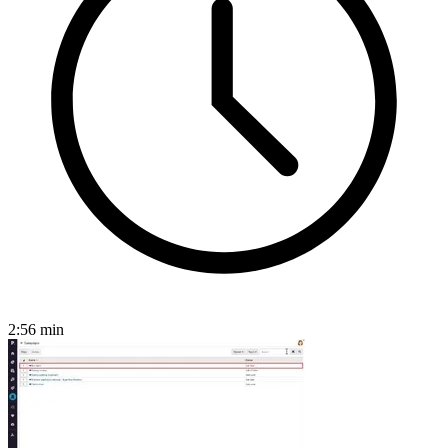
2:56
min