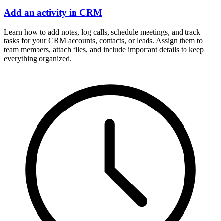
Add an activity in CRM
Learn how to add notes, log calls, schedule meetings, and track
tasks for your CRM accounts, contacts, or leads. Assign them to
team members, attach files, and include important details to keep
everything organized.