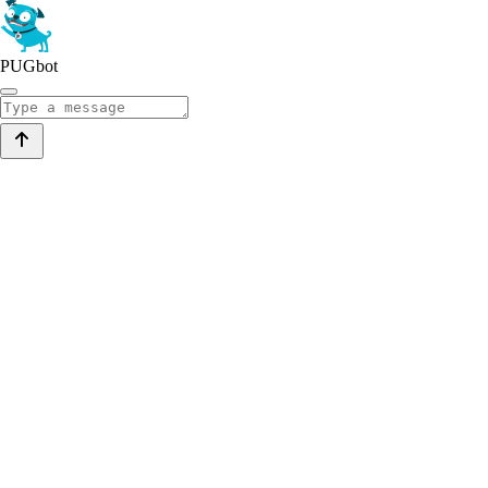
PUGbot