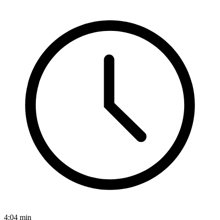
4:04
min