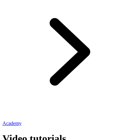
Academy
Video tutorials