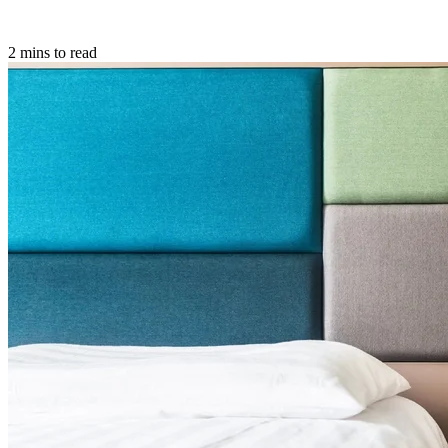
2 mins to read