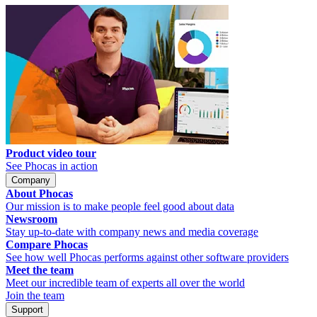
Product video tour
See Phocas in action
Company
About Phocas
Our mission is to make people feel good about data
Newsroom
Stay up-to-date with company news and media coverage
Compare Phocas
See how well Phocas performs against other software providers
Meet the team
Meet our incredible team of experts all over the world
Join the team
Support