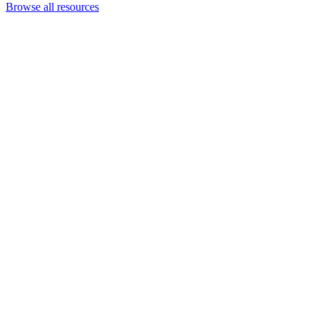
Browse all resources