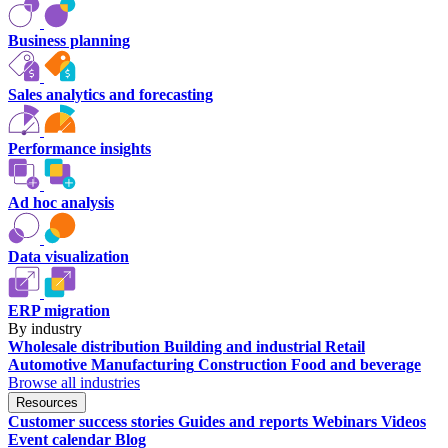
Business planning
Sales analytics and forecasting
Performance insights
Ad hoc analysis
Data visualization
ERP migration
By industry
Wholesale distribution
Building and industrial
Retail
Automotive
Manufacturing
Construction
Food and beverage
Browse all industries
Resources
Customer success stories
Guides and reports
Webinars
Videos
Event calendar
Blog