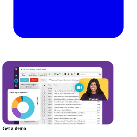
Get a demo