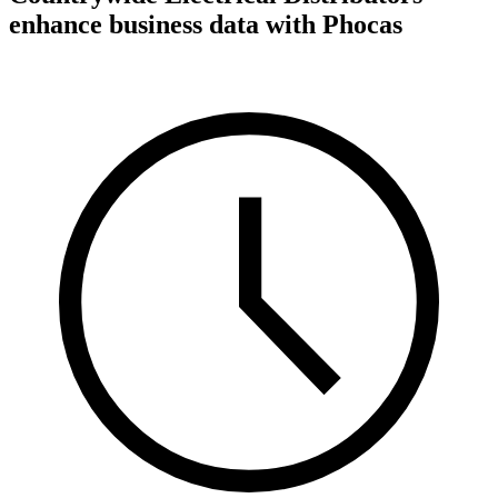
enhance business data with Phocas