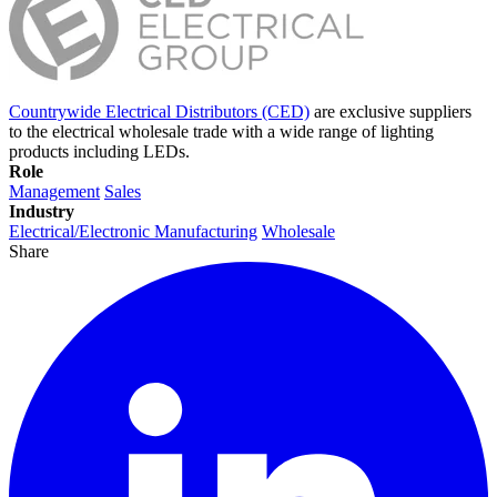
Countrywide Electrical Distributors (CED)
are exclusive suppliers
to the electrical wholesale trade with a wide range of lighting
products including LEDs.
Role
Management
Sales
Industry
Electrical/Electronic Manufacturing
Wholesale
Share