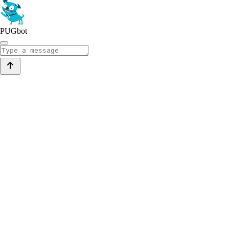
PUGbot