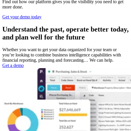
Find out how our platform gives you the visibility you need to get
more done.
Get your demo today
Understand the past, operate better today,
and plan well for the future
Whether you want to get your data organized for your team or
you’re looking to combine business intelligence capabilities with
financial reporting, planning and forecasting… We can help.
Get a demo