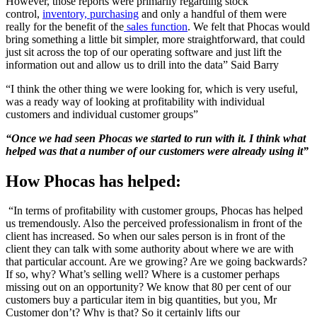
However, those reports were primarily regarding stock
control,
inventory, purchasing
and only a handful of them were
really for the benefit of the
sales function
. We felt that Phocas would
bring something a little bit simpler, more straightforward, that could
just sit across the top of our operating software and just lift the
information out and allow us to drill into the data” Said Barry
“I think the other thing we were looking for, which is very useful,
was a ready way of looking at profitability with individual
customers and individual customer groups”
“Once we had seen Phocas we started to run with it. I think what
helped was that a number of our customers were already using it”
How Phocas has helped:
“In terms of profitability with customer groups, Phocas has helped
us tremendously. Also the
perceived professionalism in front of the
client has increased. So when our sales person is in front of the
client they can talk with some authority about where we are with
that particular account. Are we growing? Are we going backwards?
If so, why? What’s selling well? Where is a customer perhaps
missing out on an opportunity? We know that 80 per cent of our
customers buy a particular item in big quantities, but you, Mr
Customer don’t? Why is that? So it certainly lifts our