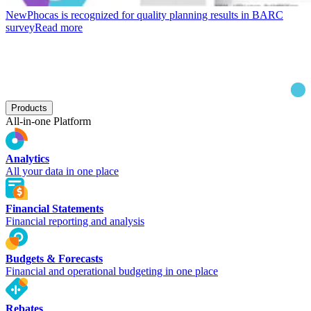
New
Phocas is recognized for quality planning results in BARC
survey
Read more
Products
All-in-one Platform
Analytics
All your data in one place
Financial Statements
Financial reporting and analysis
Budgets & Forecasts
Financial and operational budgeting in one place
Rebates