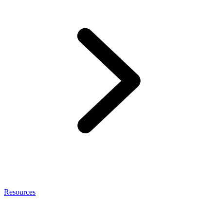
Resources