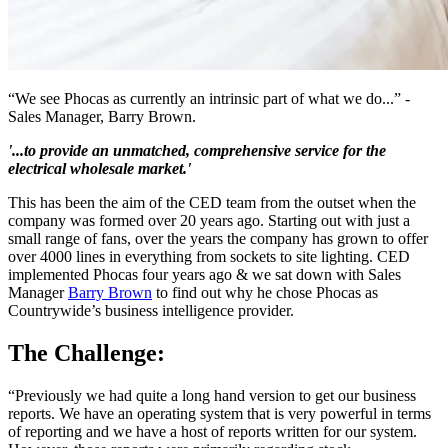
“We see Phocas as currently an intrinsic part of what we do...” -
Sales Manager, Barry Brown.
'...to provide an unmatched, comprehensive service for the
electrical wholesale market.'
This has been the aim of the CED team from the outset when the
company was formed over 20 years ago. Starting out with just a
small range of fans, over the years the company has grown to offer
over 4000 lines in everything from sockets to site lighting. CED
implemented Phocas four years ago & we sat down with Sales
Manager
Barry Brown
to find out why he chose Phocas as
Countrywide’s business intelligence provider.
The Challenge:
“Previously we had quite a long hand version to get our business
reports. We have an operating system that is very powerful in terms
of reporting and we have a host of reports written for our system.