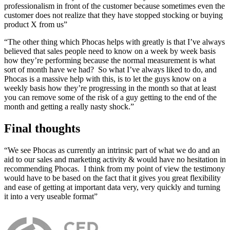
professionalism in front of the customer because sometimes even the
customer does not realize that they have stopped stocking or buying
product X from us”
“The other thing which Phocas helps with greatly is that I’ve always
believed that sales people need to know on a week by week basis
how they’re performing because the normal measurement is what
sort of month have we had? So what I’ve always liked to do, and
Phocas is a massive help with this, is to let the guys know on a
weekly basis how they’re progressing in the month so that at least
you can remove some of the risk of a guy getting to the end of the
month and getting a really nasty shock.”
Final thoughts
“We see Phocas as currently an intrinsic part of what we do and an
aid to our sales and marketing
activity & would have no hesitation in
recommending Phocas. I think from my point of view the testimony
would have to be based on the fact that it gives you great flexibility
and ease of getting at important data very, very quickly and turning
it into a very useable format”