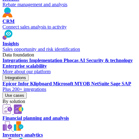
Rebate management and analysis
CRM
Connect sales analysis to activity
Insights
Sales opportunity and risk identification
Data foundation
Integrations
Implementation
Phocas AI
Security & technology
Enterprise scalability
More about our platform
Integrations
Epicor
Infor
Klipboard
Microsoft
MYOB
NetSuite
Sage
SAP
Plus 200+ integrations
Use cases
By solution
Financial planning and analysis
Inventory analytics