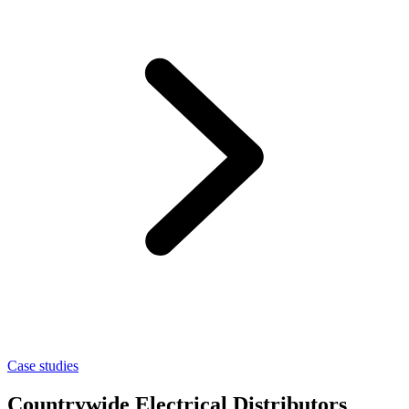
Case studies
Countrywide Electrical Distributors