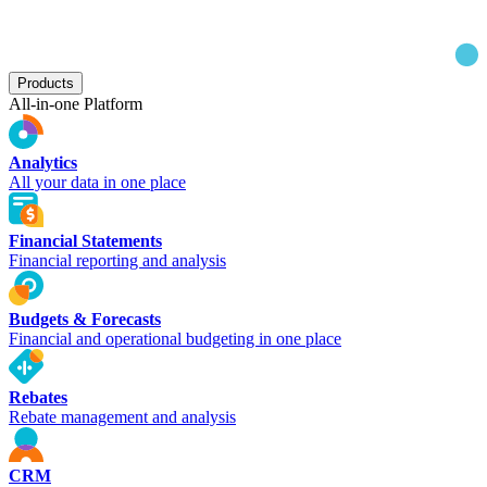
Products
All-in-one Platform
Analytics
All your data in one place
Financial Statements
Financial reporting and analysis
Budgets & Forecasts
Financial and operational budgeting in one place
Rebates
Rebate management and analysis
CRM