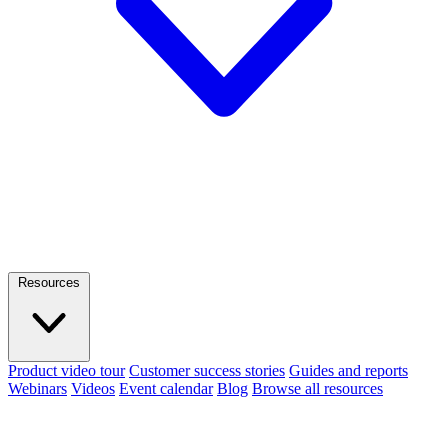
Resources
Product video tour
Customer success stories
Guides and reports
Webinars
Videos
Event calendar
Blog
Browse all resources