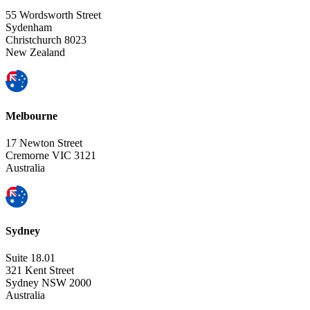
55 Wordsworth Street
Sydenham
Christchurch 8023
New Zealand
Melbourne
17 Newton Street
Cremorne VIC 3121
Australia
Sydney
Suite 18.01
321 Kent Street
Sydney NSW 2000
Australia