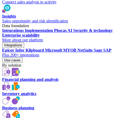
Connect sales analysis to activity
Insights
Sales opportunity and risk identification
Data foundation
Integrations
Implementation
Phocas AI
Security & technology
Enterprise scalability
More about our platform
Integrations
Epicor
Infor
Klipboard
Microsoft
MYOB
NetSuite
Sage
SAP
Plus 200+ integrations
Use cases
By solution
Financial planning and analysis
Inventory analytics
Business planning