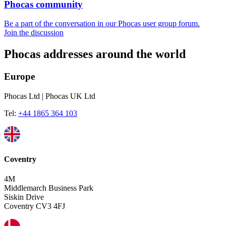
Phocas community
Be a part of the conversation in our Phocas user group forum.
Join the discussion
Phocas addresses around the world
Europe
Phocas Ltd | Phocas UK Ltd
Tel:
+44 1865 364 103
Coventry
4M
Middlemarch Business Park
Siskin Drive
Coventry CV3 4FJ