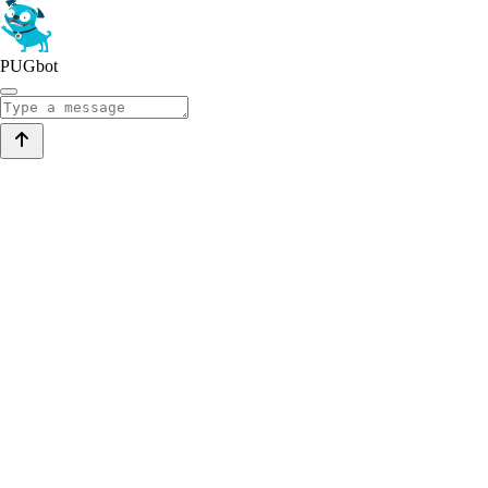
PUGbot