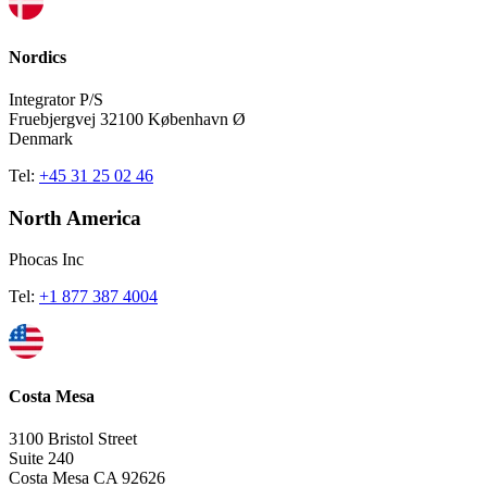
Nordics
Integrator P/S
Fruebjergvej 32100 København Ø
Denmark
Tel:
+45 31 25 02 46
North America
Phocas Inc
Tel:
+1 877 387 4004
Costa Mesa
3100 Bristol Street
Suite 240
Costa Mesa CA 92626