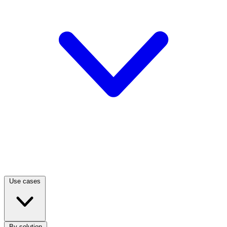
Use cases
By solution