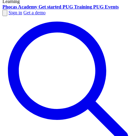
Learning
Phocas Academy
Get started
PUG Training
PUG Events
Sign in
Get a demo