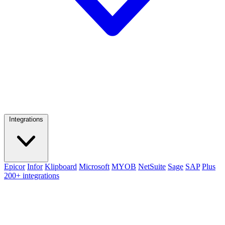
Integrations
Epicor
Infor
Klipboard
Microsoft
MYOB
NetSuite
Sage
SAP
Plus
200+ integrations