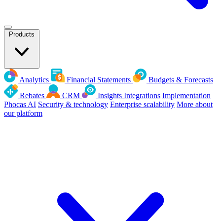
Products
Analytics
Financial Statements
Budgets & Forecasts
Rebates
CRM
Insights
Integrations
Implementation
Phocas AI
Security & technology
Enterprise scalability
More about
our platform