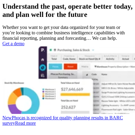
Understand the past, operate better today,
and plan well for the future
Whether you want to get your data organized for your team or
you’re looking to combine business intelligence capabilities with
financial reporting, planning and forecasting… We can help.
Get a demo
New
Phocas is recognized for quality planning results in BARC
survey
Read more