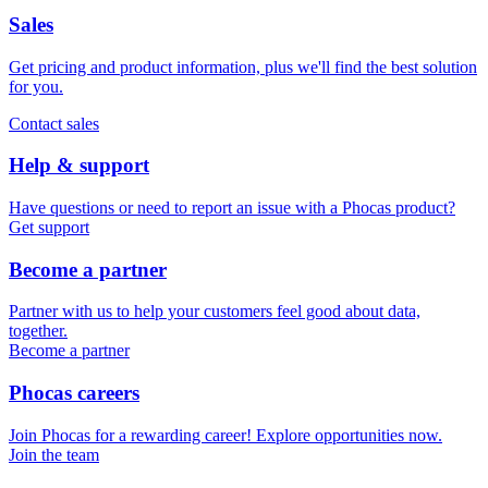
Sales
Get pricing and product information, plus we'll find the best solution
for you.
Contact sales
Help & support
Have questions or need to report an issue with a Phocas product?
Get support
Become a partner
Partner with us to help your customers feel good about data,
together.
Become a partner
Phocas careers
Join Phocas for a rewarding career! Explore opportunities now.
Join the team