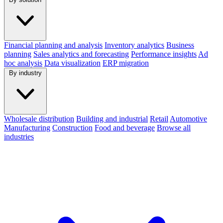
Financial planning and analysis
Inventory analytics
Business
planning
Sales analytics and forecasting
Performance insights
Ad
hoc analysis
Data visualization
ERP migration
By industry
Wholesale distribution
Building and industrial
Retail
Automotive
Manufacturing
Construction
Food and beverage
Browse all
industries