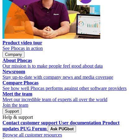
Product video tour
See Phocas in action
Company
About Phocas
Our mission is to make people feel good about data
Newsroom
Stay up-to-date with company news and media coverage
Compare Phocas
See how well Phocas performs against other software providers
Meet the team
Meet our incredible team of experts all over the world
Join the team
Support
Help & support
Contact customer support
User documentation
Product
updates
PUG Forum
Ask PUGbot
Browse all customer resources