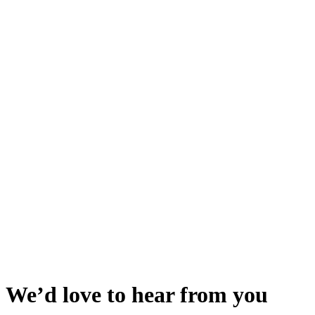
We’d love to hear from you