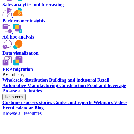
Sales analytics and forecasting
Performance insights
Ad hoc analysis
Data visualization
ERP migration
By industry
Wholesale distribution
Building and industrial
Retail
Automotive
Manufacturing
Construction
Food and beverage
Browse all industries
Resources
Customer success stories
Guides and reports
Webinars
Videos
Event calendar
Blog
Browse all resources