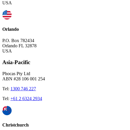
USA
Orlando
P.O. Box 782434
Orlando FL 32878
USA
Asia-Pacific
Phocas Pty Ltd
ABN #28 106 001 254
Tel:
1300 746 227
Tel:
+61 2 6324 2934
Christchurch