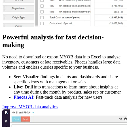
Powerful analysis for fast decision-
making
No need to download or export MYOB data into Excel to analyze
inventory, customers or late receivables. Phocas handles large data
volumes and endless queries specific to your business.
See:
Visualize findings in charts and dashboards and share
specific views with management or sales
Live:
Drill into transactions to learn more about insights at
any time during the month by product, sales rep or customer
Phocas AI
:
Fast-track data analysis for new users
Improve MYOB data analytics