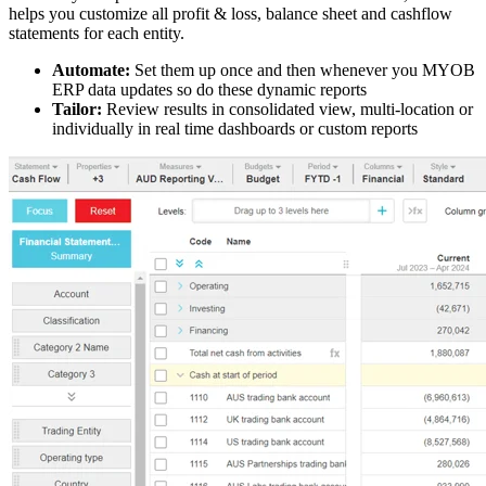
helps you customize all profit & loss, balance sheet and cashflow
statements for each entity.
Automate:
Set them up once and then whenever you MYOB
ERP data updates so do these dynamic reports
Tailor:
Review results in consolidated view, multi-location or
individually in real time dashboards or custom reports