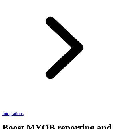
Integrations
Boost MYOB reporting and