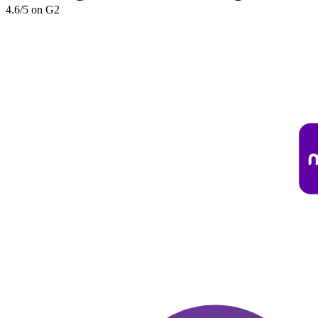
4.6/5 on G2