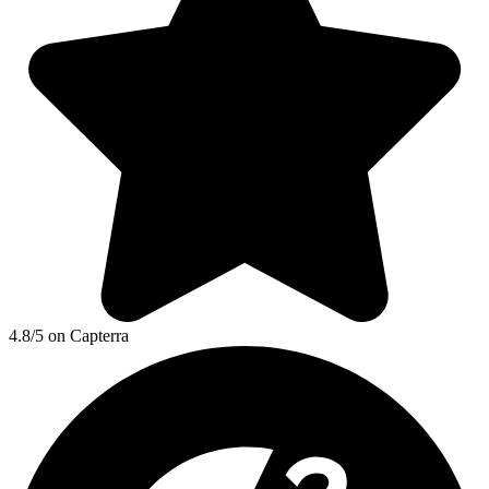
4.8/5 on Capterra