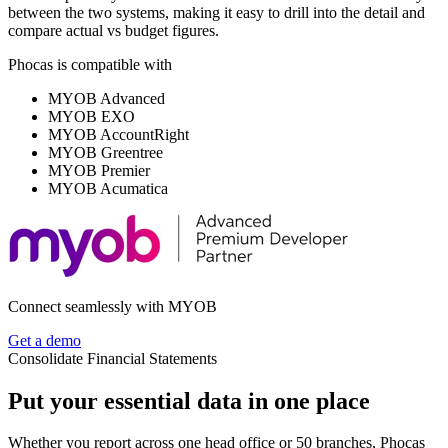
between the two systems, making it easy to drill into the detail and
compare actual vs budget figures.
Phocas is compatible with
MYOB Advanced
MYOB EXO
MYOB AccountRight
MYOB Greentree
MYOB Premier
MYOB Acumatica
Connect seamlessly with MYOB
Get a demo
Consolidate Financial Statements
Put your essential data in one place
Whether you report across one head office or 50 branches, Phocas