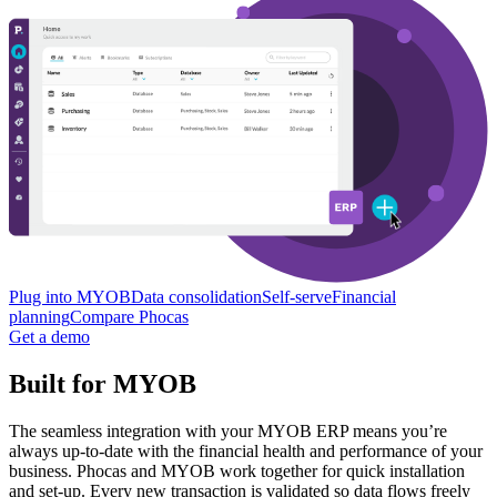
Plug into MYOB
Data consolidation
Self-serve
Financial
planning
Compare Phocas
Get a demo
Built for MYOB
The seamless integration with your MYOB ERP means you’re
always up-to-date with the financial health and performance of your
business. Phocas and MYOB work together for quick installation
and set-up. Every new transaction is validated so data flows freely