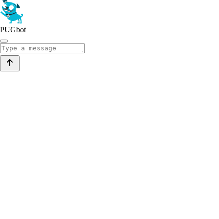
PUGbot