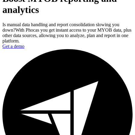
analytics
Is manual data handling and report consolidation slowing you
down?With Phocas you get instant access to your MYOB data, plus
other data sources, allowing you to analyze, plan and report in one
platform.
Get a demo