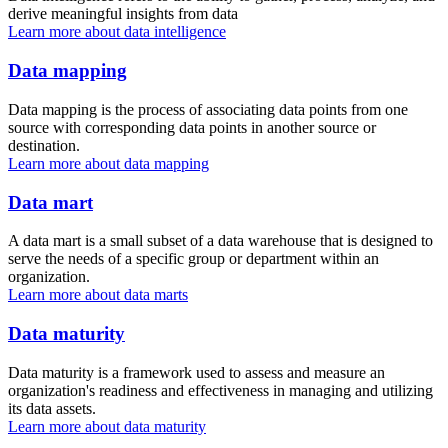
derive meaningful insights from data
Learn more about data intelligence
Data mapping
Data mapping is the process of associating data points from one
source with corresponding data points in another source or
destination.
Learn more about data mapping
Data mart
A data mart is a small subset of a data warehouse that is designed to
serve the needs of a specific group or department within an
organization.
Learn more about data marts
Data maturity
Data maturity is a framework used to assess and measure an
organization's readiness and effectiveness in managing and utilizing
its data assets.
Learn more about data maturity