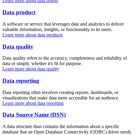
Learn more about data points
Data product
A software or service that leverages data and analytics to deliver
valuable information, insights, or functionality to its users.
Learn more about data products
Data quality
Data quality refers to the accuracy, completeness and reliability of
data or simply, whether it's fit for purpose.
Learn more about data quality
Data reporting
Data reporting often involves creating reports, dashboards, or
visualizations that make data more accessible for an audience.
Learn more about data reporting
Data Source Name (DSN)
A data structure than contains the information about a specific
database that an Open Database Connectivity (ODBC) driver needs