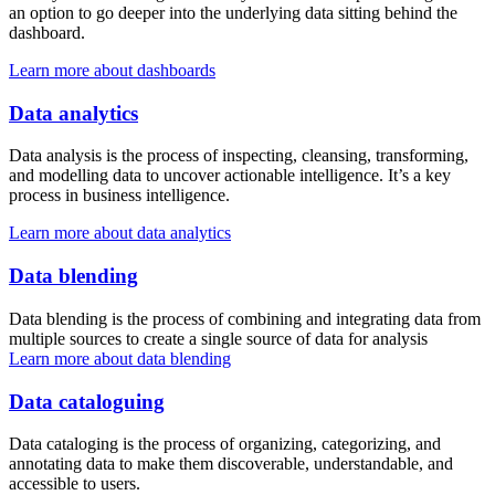
an option to go deeper into the underlying data sitting behind the
dashboard.
Learn more about dashboards
Data analytics
Data analysis is the process of inspecting, cleansing, transforming,
and modelling data to uncover actionable intelligence. It’s a key
process in business intelligence.
Learn more about data analytics
Data blending
Data blending is the process of combining and integrating data from
multiple sources to create a single source of data for analysis
Learn more about data blending
Data cataloguing
Data cataloging is the process of organizing, categorizing, and
annotating data to make them discoverable, understandable, and
accessible to users.