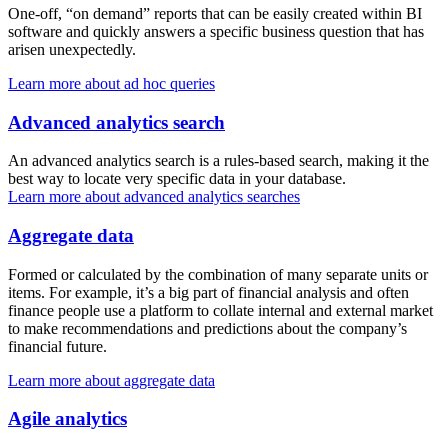
One-off, “on demand” reports that can be easily created within BI
software and quickly answers a specific business question that has
arisen unexpectedly.
Learn more about ad hoc queries
Advanced analytics search
An advanced analytics search is a rules-based search, making it the
best way to locate very specific data in your database.
Learn more about advanced analytics searches
Aggregate data
Formed or calculated by the combination of many separate units or
items. For example, it’s a big part of financial analysis and often
finance people use a platform to collate internal and external market
to make recommendations and predictions about the company’s
financial future.
Learn more about aggregate data
Agile analytics