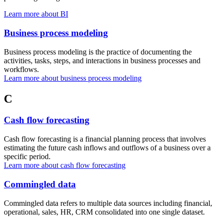
Learn more about BI
Business process modeling
Business process modeling is the practice of documenting the
activities, tasks, steps, and interactions in business processes and
workflows.
Learn more about business process modeling
C
Cash flow forecasting
Cash flow forecasting is a financial planning process that involves
estimating the future cash inflows and outflows of a business over a
specific period.
Learn more about cash flow forecasting
Commingled data
Commingled data refers to multiple data sources including financial,
operational, sales, HR, CRM consolidated into one single dataset.