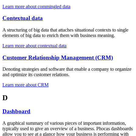
Learn more about commingled data
Contextual data
A structuring of big data that attaches situational contexts to single
elements of big data to enrich them with business meaning.
Learn more about contextual data
Customer Relationship Management (CRM)
Denoting strategies and software that enable a company to organize
and optimize its customer relations.
Learn more about CRM
D
Dashboard
A graphical summary of various pieces of important information,
typically used to give an overview of a business. Phocas dashboards
allow you to see at a glance how your business is performing with