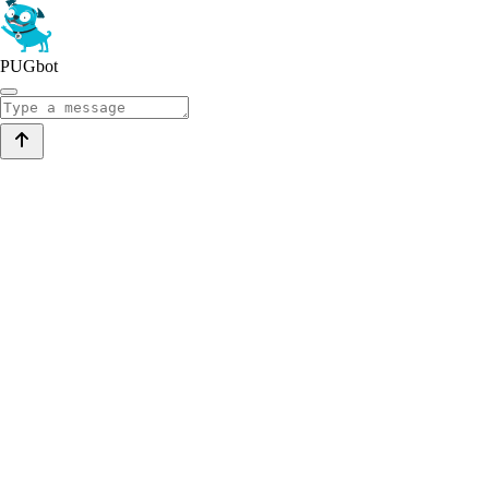
PUGbot