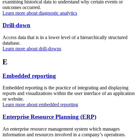
examining historical data to understand why certain events or
outcomes occurred.
Learn more about diagnostic analytics
Drill-down
Access data that is in a lower level of a hierarchically structured
database.
Learn more about drill-downs
E
Embedded reporting
Embedded reporting is the practice of integrating and displaying
reports and visualizations within the user interface of an application
or website.
Learn more about embedded reporting
Enterprise Resource Planning (ERP)
An enterprise resource management system which manages
information and resources involved in a company’s operations.