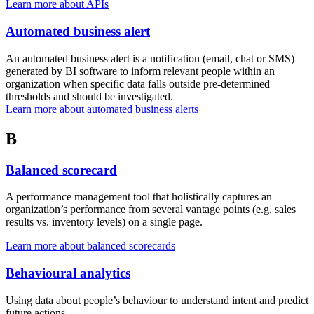
Learn more about APIs
Automated business alert
An automated business alert is a notification (email, chat or SMS)
generated by BI software to inform relevant people within an
organization when specific data falls outside pre-determined
thresholds and should be investigated.
Learn more about automated business alerts
B
Balanced scorecard
A performance management tool that holistically captures an
organization’s performance from several vantage points (e.g. sales
results vs. inventory levels) on a single page.
Learn more about balanced scorecards
Behavioural analytics
Using data about people’s behaviour to understand intent and predict
future actions.