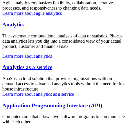
Agile analytics emphasizes flexibility, collaboration, iterative
processes, and responsiveness to changing data needs.
Learn more about agile analytics
Analytics
The systematic computational analysis of data or statistics. Phocas
data analytics lets you dig into a consolidated view of your actual
product, customer and financial data.
Learn more about analytics
Analytics as a service
AaaS is a cloud solution that provides organizations with on-
demand access to advanced analytics tools without the need for in-
house infrastructure.
Learn more about analytics as a service
Application Programming Interface (API)
Computer code that allows two software programs to communicate
with each other.