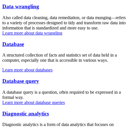
Data wrangling
Also called data cleaning, data remediation, or data munging—refers
to a variety of processes designed to tidy and transform raw data into
information that is standardized and more easy to use.
Learn more about data wrangling
Database
A structured collection of facts and statistics set of data held in a
computer, especially one that is accessible in various ways.
Learn more about databases
Database query
A database query is a question, often required to be expressed in a
formal way.
Learn more about database queries
Diagnostic analytics
Diagnostic analytics is a form of data analytics that focuses on