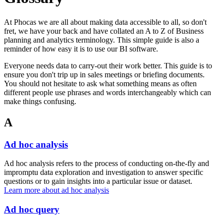
At Phocas we are all about making data accessible to all, so don't
fret, we have your back and have collated an A to Z of Business
planning and analytics terminology. This simple guide is also a
reminder of how easy it is to use our BI software.
Everyone needs data to carry-out their work better. This guide is to
ensure you don't trip up in sales meetings or briefing documents.
You should not hesitate to ask what something means as often
different people use phrases and words interchangeably which can
make things confusing.
A
Ad hoc analysis
Ad hoc analysis refers to the process of conducting on-the-fly and
impromptu data exploration and investigation to answer specific
questions or to gain insights into a particular issue or dataset.
Learn more about ad hoc analysis
Ad hoc query