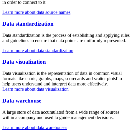
in order to connect to it.
Learn more about data source names
Data standardization
Data standardization is the process of establishing and applying rules
and guidelines to ensure that data points are uniformly represented.
Learn more about data standardization
Data visualization
Data visualization is the representation of data in common visual
formats like charts, graphs, maps, scorecards and scatter plotsf to
help users understand and interpret data more effectively.
Learn more about data visualization
Data warehouse
A large store of data accumulated from a wide range of sources
within a company and used to guide management decisions.
Learn more about data warehouses