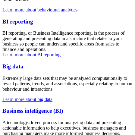
Learn more about behavioural analytics
BI reporting
BI reporting, or Business Intelligence reporting, is the process of
generating and presenting data in a structure that relates to your
business so people can understand speciifc areas from sales to
finance and operations.
Learn more about BI reporting
Big data
Extremely large data sets that may be analysed computationally to
reveal patterns, trends, and associations, especially relating to human
behaviour and interactions.
Learn more about big data
Business intelligence (BI)
A technology-driven process for analyzing data and presenting
actionable information to help executives, business managers and
purchasing managers make more informed business decisions.