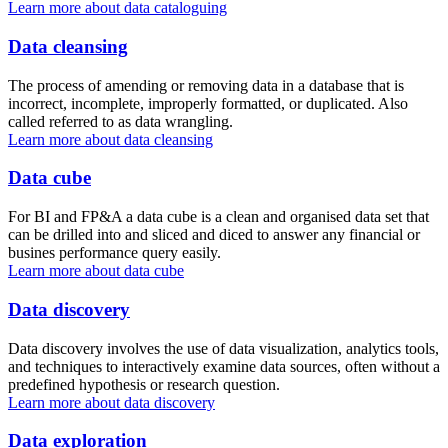
Learn more about data cataloguing
Data cleansing
The process of amending or removing data in a database that is
incorrect, incomplete, improperly formatted, or duplicated. Also
called referred to as data wrangling.
Learn more about data cleansing
Data cube
For BI and FP&A a data cube is a clean and organised data set that
can be drilled into and sliced and diced to answer any financial or
busines performance query easily.
Learn more about data cube
Data discovery
Data discovery involves the use of data visualization, analytics tools,
and techniques to interactively examine data sources, often without a
predefined hypothesis or research question.
Learn more about data discovery
Data exploration