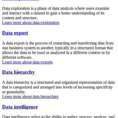
Data exploration is a phase of data analysis where users examine
and interact with a dataset to gain a better understanding of its
content and structure.
Learn more about data exploration
Data export
A data export is the process of extracting and transferring data from
one business system to another, typically in a structured format that
allows the data to be used or analyzed in a different context or by
different software.
Learn more about data exports
Data hierarchy
A data hierarchy is a structured and organized representation of data
that is categorized and arranged into levels of increasing specificity
or granularity.
Learn more about data hierarchies
Data intelligence
Data intelligence refers to the ability to gather, process, analyze, and