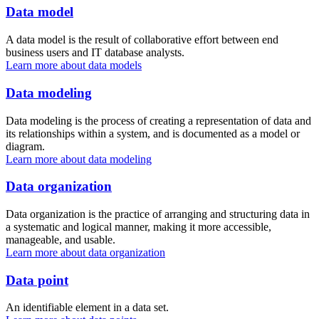
Data model
A data model is the result of collaborative effort between end
business users and IT database analysts.
Learn more about data models
Data modeling
Data modeling is the process of creating a representation of data and
its relationships within a system, and is documented as a model or
diagram.
Learn more about data modeling
Data organization
Data organization is the practice of arranging and structuring data in
a systematic and logical manner, making it more accessible,
manageable, and usable.
Learn more about data organization
Data point
An identifiable element in a data set.