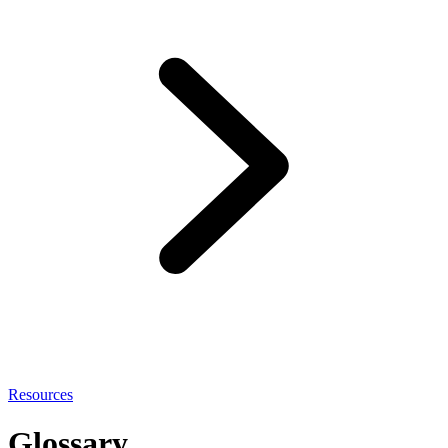
Resources
Glossary