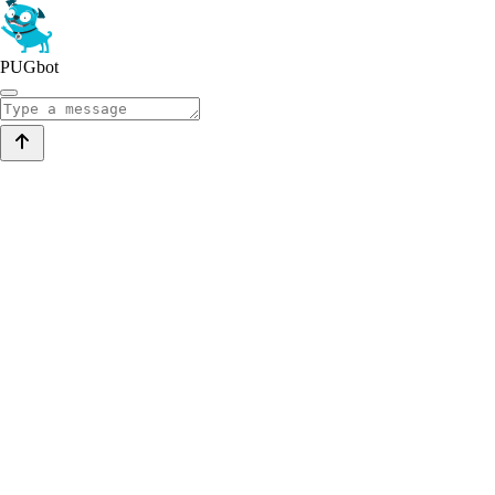
PUGbot