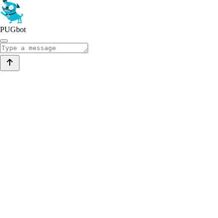
PUGbot