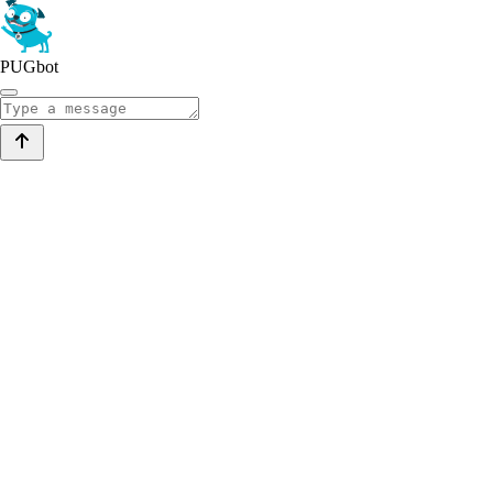
PUGbot