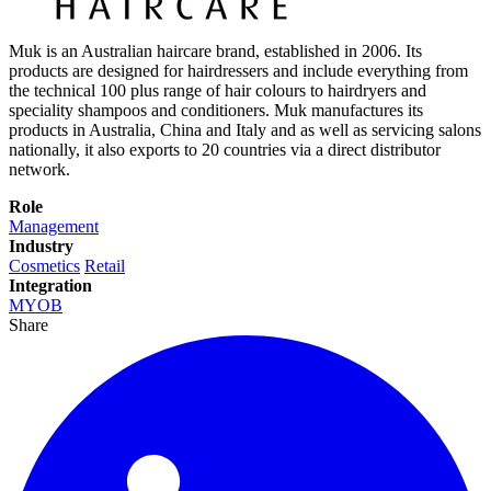
Muk is an Australian haircare brand, established in 2006. Its
products are designed for hairdressers and include everything from
the technical 100 plus range of hair colours to hairdryers and
speciality shampoos and conditioners. Muk manufactures its
products in Australia, China and Italy and as well as servicing salons
nationally, it also exports to 20 countries via a direct distributor
network.
Role
Management
Industry
Cosmetics
Retail
Integration
MYOB
Share