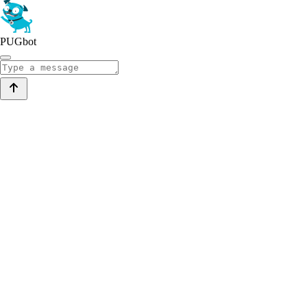
PUGbot