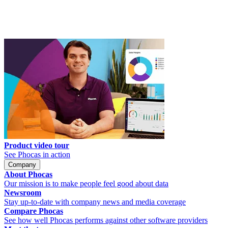
Product video tour
See Phocas in action
Company
About Phocas
Our mission is to make people feel good about data
Newsroom
Stay up-to-date with company news and media coverage
Compare Phocas
See how well Phocas performs against other software providers