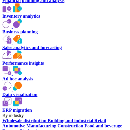
Financial planning and analysis
Inventory analytics
Business planning
Sales analytics and forecasting
Performance insights
Ad hoc analysis
Data visualization
ERP migration
By industry
Wholesale distribution
Building and industrial
Retail
Automotive
Manufacturing
Construction
Food and beverage