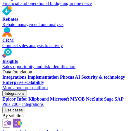
Financial and operational budgeting in one place
Rebates
Rebate management and analysis
CRM
Connect sales analysis to activity
Insights
Sales opportunity and risk identification
Data foundation
Integrations
Implementation
Phocas AI
Security & technology
Enterprise scalability
More about our platform
Integrations
Epicor
Infor
Klipboard
Microsoft
MYOB
NetSuite
Sage
SAP
Plus 200+ integrations
Use cases
By solution