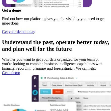
Get a demo
Find out how our platform gives you the visibility you need to get
more done.
Get your demo today
Understand the past, operate better today,
and plan well for the future
Whether you want to get your data organized for your team or
you’re looking to combine business intelligence capabilities with
financial reporting, planning and forecasting… We can help.
Get a demo