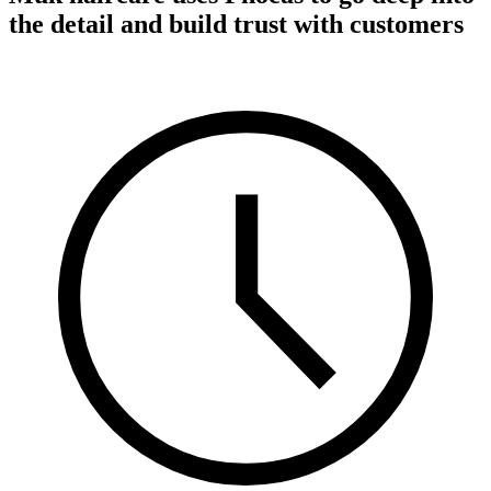
the detail and build trust with customers