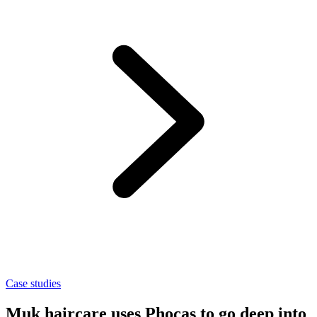
Case studies
Muk haircare uses Phocas to go deep into