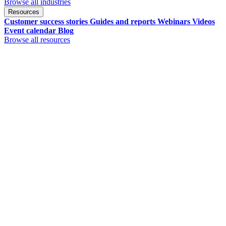
Browse all industries
Resources
Customer success stories
Guides and reports
Webinars
Videos
Event calendar
Blog
Browse all resources