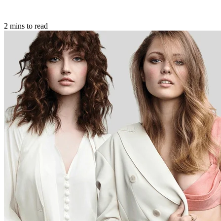
2 mins to read