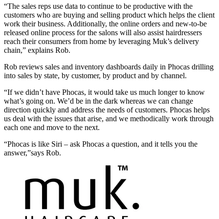
“The sales reps use data to continue to be productive with the
customers who are buying and selling product which helps the client
work their business. Additionally, the online orders and new-to-be
released online process for the salons will also assist hairdressers
reach their consumers from home by leveraging Muk’s delivery
chain,” explains Rob.
Rob reviews sales and inventory dashboards daily in Phocas drilling
into sales by state, by customer, by product and by channel.
“If we didn’t have Phocas, it would take us much longer to know
what’s going on. We’d be in the dark whereas we can change
direction quickly and address the needs of customers. Phocas helps
us deal with the issues that arise, and we methodically work through
each one and move to the next.
“Phocas is like Siri – ask Phocas a question, and it tells you the
answer,”says Rob.