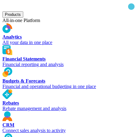
Products
All-in-one Platform
Analytics
All your data in one place
Financial Statements
Financial reporting and analysis
Budgets & Forecasts
Financial and operational budgeting in one place
Rebates
Rebate management and analysis
CRM
Connect sales analysis to activity