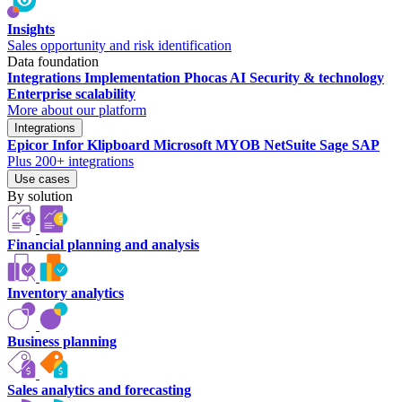
Insights
Sales opportunity and risk identification
Data foundation
Integrations
Implementation
Phocas AI
Security & technology
Enterprise scalability
More about our platform
Integrations
Epicor
Infor
Klipboard
Microsoft
MYOB
NetSuite
Sage
SAP
Plus 200+ integrations
Use cases
By solution
Financial planning and analysis
Inventory analytics
Business planning
Sales analytics and forecasting