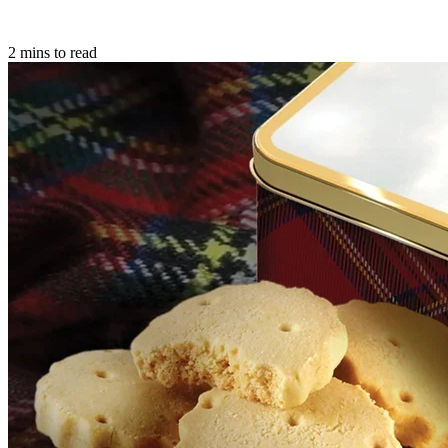
2 mins to read