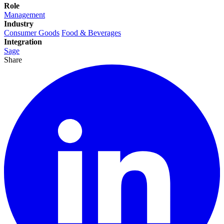
Role
Management
Industry
Consumer Goods
Food & Beverages
Integration
Sage
Share