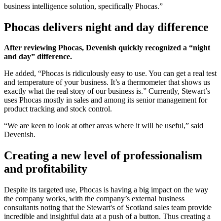
business intelligence solution, specifically Phocas.”
Phocas delivers night and day difference
After reviewing Phocas, Devenish quickly recognized a “night
and day” difference.
He added, “Phocas is ridiculously easy to use. You can get a real test
and temperature of your business. It’s a thermometer that shows us
exactly what the real story of our business is.” Currently, Stewart’s
uses Phocas mostly in sales and among its senior management for
product tracking and stock control.
“We are keen to look at other areas where it will be useful,” said
Devenish.
Creating a new level of professionalism
and profitability
Despite its targeted use, Phocas is having a big impact on the way
the company works, with the company’s external business
consultants noting that the Stewart's of Scotland sales team provide
incredible and insightful data at a push of a button. Thus creating a