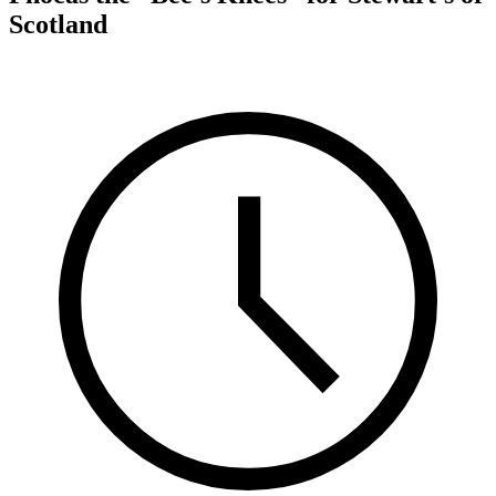
Scotland