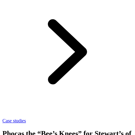
Case studies
Phocas the “Bee’s Knees” for Stewart’s of