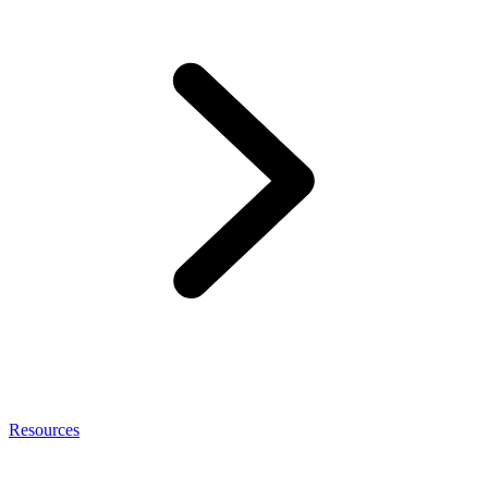
Resources