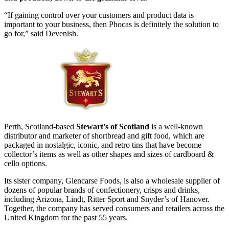
“If gaining control over your customers and product data is
important to your business, then Phocas is definitely the solution to
go for,” said Devenish.
Perth, Scotland-based
Stewart’s of Scotland
is a well-known
distributor and marketer of shortbread and gift food, which are
packaged in nostalgic, iconic, and retro tins that have become
collector’s items as well as other shapes and sizes of cardboard &
cello options.
Its sister company, Glencarse Foods, is also a wholesale supplier of
dozens of popular brands of confectionery, crisps and drinks,
including Arizona, Lindt, Ritter Sport and Snyder’s of Hanover.
Together, the company has served consumers and retailers across the
United Kingdom for the past 55 years.