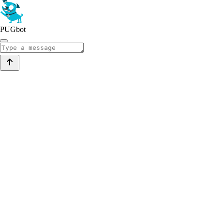
PUGbot