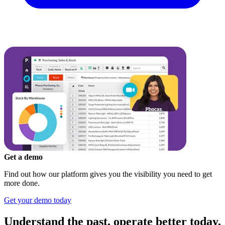
Get a demo
Find out how our platform gives you the visibility you need to get
more done.
Get your demo today
Understand the past, operate better today,