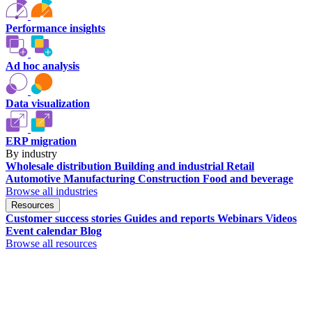
Performance insights
Ad hoc analysis
Data visualization
ERP migration
By industry
Wholesale distribution
Building and industrial
Retail
Automotive
Manufacturing
Construction
Food and beverage
Browse all industries
Resources
Customer success stories
Guides and reports
Webinars
Videos
Event calendar
Blog
Browse all resources