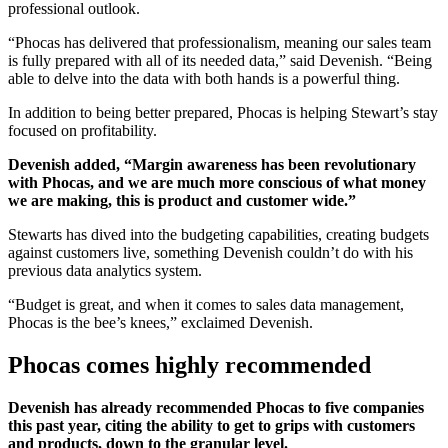
professional outlook.
“Phocas has delivered that professionalism, meaning our sales team
is fully prepared with all of its needed data,” said Devenish. “Being
able to delve into the data with both hands is a powerful thing.
In addition to being better prepared, Phocas is helping Stewart’s stay
focused on profitability.
Devenish added, “Margin awareness has been revolutionary
with Phocas, and we are much more conscious of what money
we are making, this is product and customer wide.”
Stewarts has dived into the budgeting capabilities, creating budgets
against customers live, something Devenish couldn’t do with his
previous data analytics system.
“Budget is great, and when it comes to sales data management,
Phocas is the bee’s knees,” exclaimed Devenish.
Phocas comes highly recommended
Devenish has already recommended Phocas to five companies
this past year, citing the ability to get to grips with customers
and products, down to the granular level.