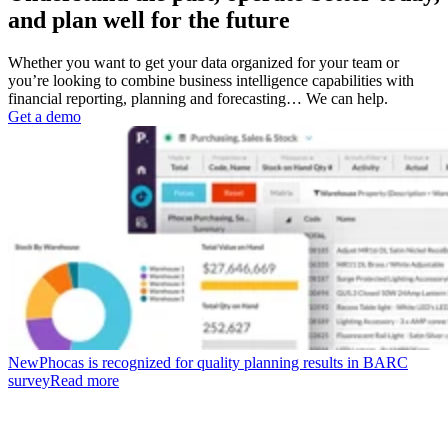
and plan well for the future
Whether you want to get your data organized for your team or
you’re looking to combine business intelligence capabilities with
financial reporting, planning and forecasting… We can help.
Get a demo
New
Phocas is recognized for quality planning results in BARC
survey
Read more