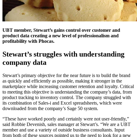
UBT member, Stewart’s gains control over customer and
product data creating a new level of professionalism and
profitability with Phocas.
Stewart’s struggles with understanding
company data
Stewart’s primary objective for the near future is to build the brand
as quickly and efficiently as possible, making it stronger in the
marketplace while increasing customer retention and loyalty. Critical
to meeting this objective is understanding the company’s data, from
product tracking to inventory control. The company struggled with
its combination of Sales-i and Excel spreadsheets, which were
downloaded from the company’s Sage 50 system.
“These have worked poorly and certainly were not user-friendly,”
said Robbie Devenish, sales manager at Stewart’s. “We are a UBT
member and use a variety of outside business consultants. Input
from both of these sources pointed us to the need to look for a new