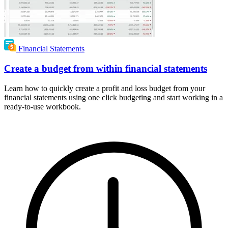
Financial Statements
Create a budget from within financial statements
Learn how to quickly create a profit and loss budget from your
financial statements using one click budgeting and start working in a
ready-to-use workbook.