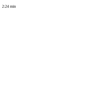
2:24
min