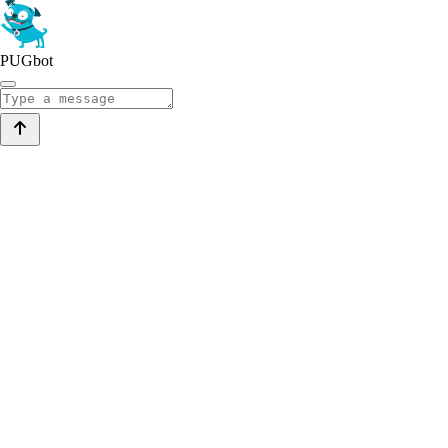
PUGbot