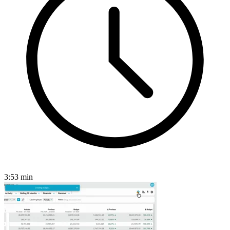
3:53
min