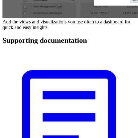
Add the views and visualizations you use often to a dashboard for
quick and easy insights.
Supporting documentation