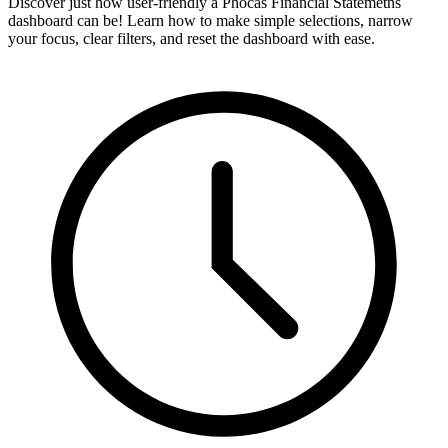
Discover just how user-friendly a Phocas Financial Statemetns
dashboard can be! Learn how to make simple selections, narrow
your focus, clear filters, and reset the dashboard with ease.