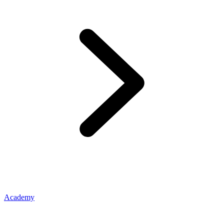
Academy