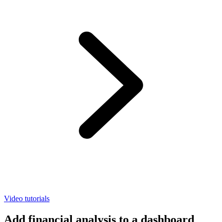
Video tutorials
Add financial analysis to a dashboard