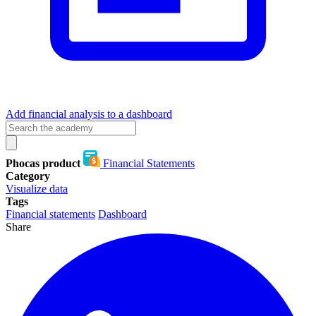
Add financial analysis to a dashboard
Phocas product
Financial Statements
Category
Visualize data
Tags
Financial statements
Dashboard
Share