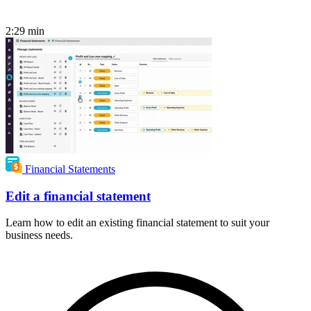
2:29
min
Financial Statements
Edit a financial statement
Learn how to edit an existing financial statement to suit your
business needs.