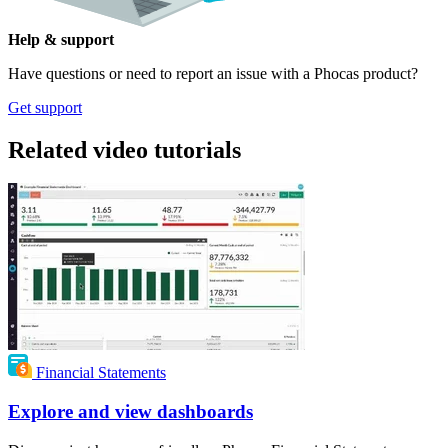
Help & support
Have questions or need to report an issue with a Phocas product?
Get support
Related video tutorials
Financial Statements
Explore and view dashboards