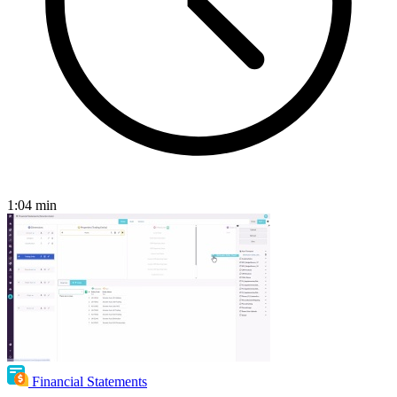
1:04
min
Financial Statements