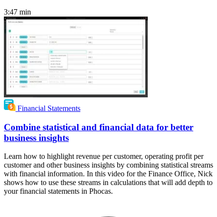
3:47
min
Financial Statements
Combine statistical and financial data for better
business insights
Learn how to highlight revenue per customer, operating profit per
customer and other business insights by combining statistical streams
with financial information. In this video for the Finance Office, Nick
shows how to use these streams in calculations that will add depth to
your financial statements in Phocas.