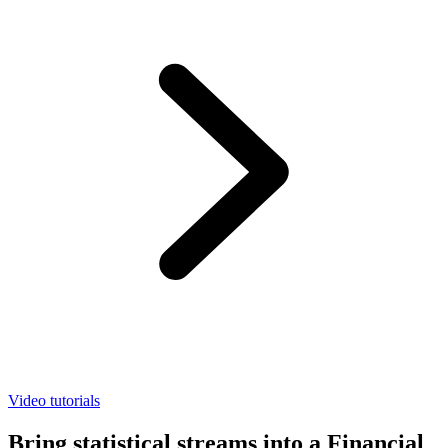
Video tutorials
Bring statistical streams into a Financial