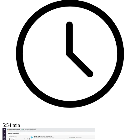
5:54
min