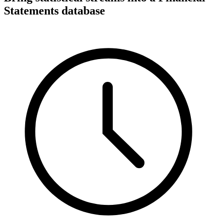
Statements database