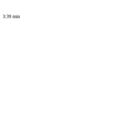
3:39
min