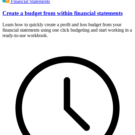
Financial Statements
Create a budget from within financial statements
Learn how to quickly create a profit and loss budget from your
financial statements using one click budgeting and start working in a
ready-to-use workbook.