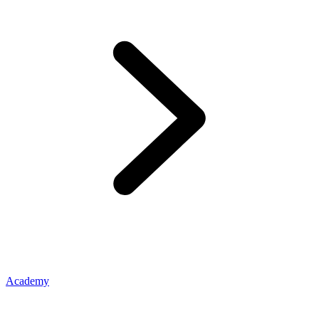
Academy