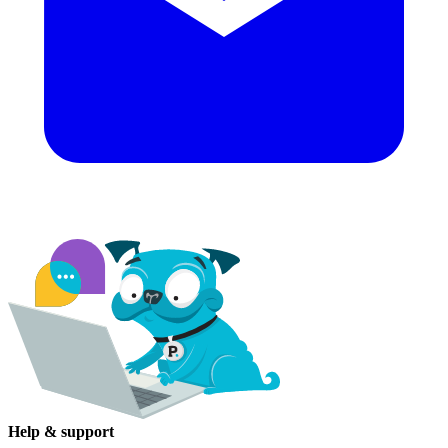
Help & support