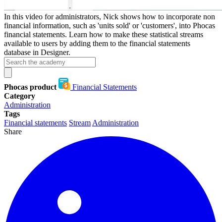
In this video for administrators, Nick shows how to incorporate non
financial information, such as 'units sold' or 'customers', into Phocas
financial statements. Learn how to make these statistical streams
available to users by adding them to the financial statements
database in Designer.
Phocas product
Financial Statements
Category
Administration
Tags
Financial statements
Stream
Administration
Share