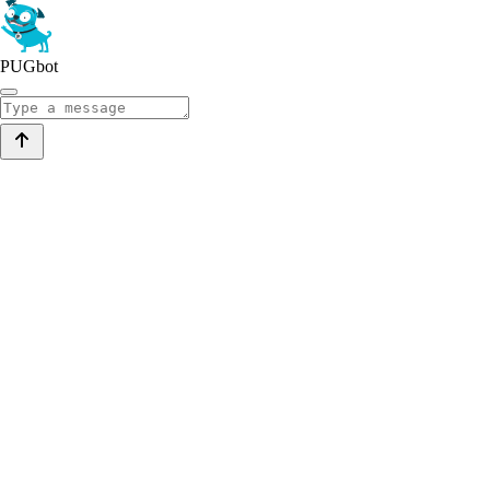
PUGbot