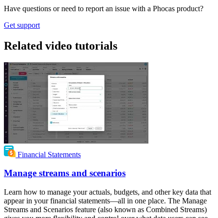
Have questions or need to report an issue with a Phocas product?
Get support
Related video tutorials
Financial Statements
Manage streams and scenarios
Learn how to manage your actuals, budgets, and other key data that
appear in your financial statements—all in one place. The Manage
Streams and Scenarios feature (also known as Combined Streams)