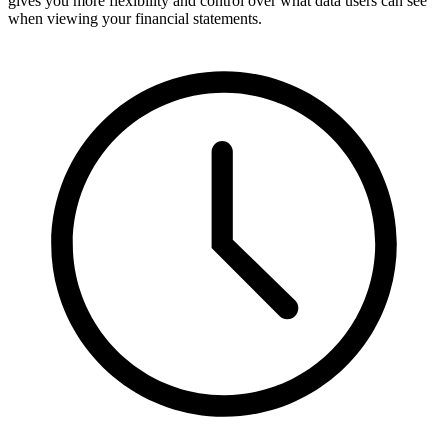
gives you more flexibility and control over what data users can see
when viewing your financial statements.