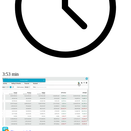
3:53
min