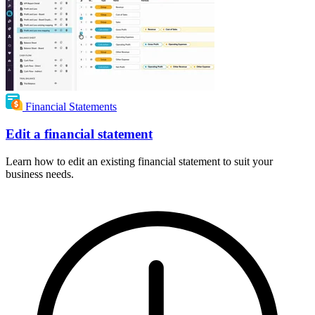
Financial Statements
Edit a financial statement
Learn how to edit an existing financial statement to suit your
business needs.