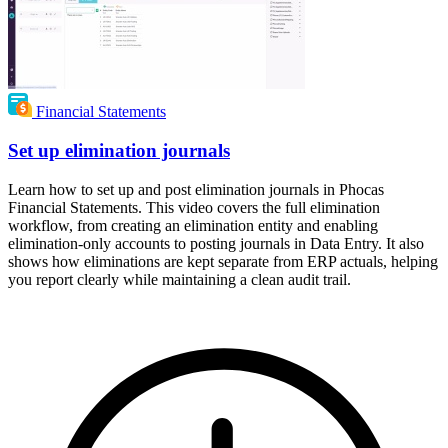
Financial Statements
Set up elimination journals
Learn how to set up and post elimination journals in Phocas
Financial Statements. This video covers the full elimination
workflow, from creating an elimination entity and enabling
elimination-only accounts to posting journals in Data Entry. It also
shows how eliminations are kept separate from ERP actuals, helping
you report clearly while maintaining a clean audit trail.