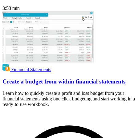
3:53
min
Financial Statements
Create a budget from within financial statements
Learn how to quickly create a profit and loss budget from your
financial statements using one click budgeting and start working in a
ready-to-use workbook.