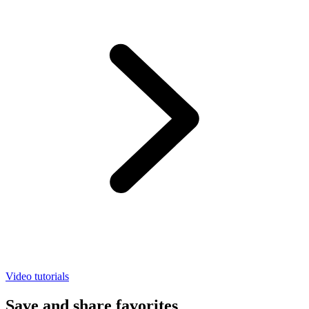
Video tutorials
Save and share favorites