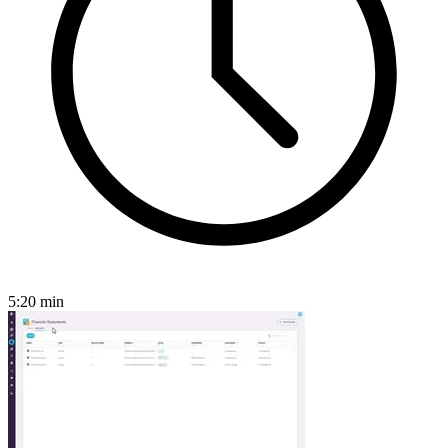
5:20
min