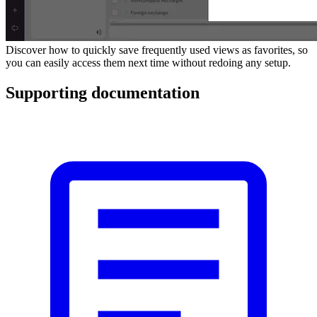
Discover how to quickly save frequently used views as favorites, so
you can easily access them next time without redoing any setup.
Supporting documentation