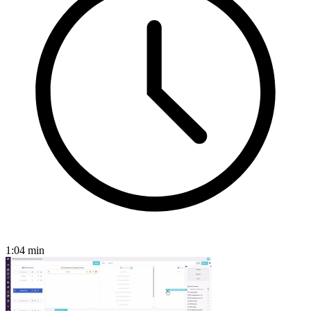
1:04
min