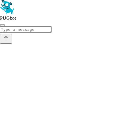
PUGbot