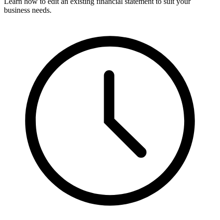
Learn how to edit an existing financial statement to suit your
business needs.