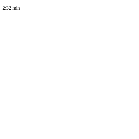
2:32
min