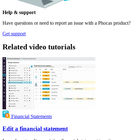
Help & support
Have questions or need to report an issue with a Phocas product?
Get support
Related video tutorials
Financial Statements
Edit a financial statement