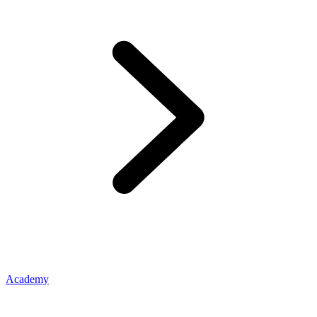
Academy