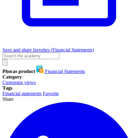
Save and share favorites (Financial Statements)
Phocas product
Financial Statements
Category
Customize views
Tags
Financial statements
Favorite
Share