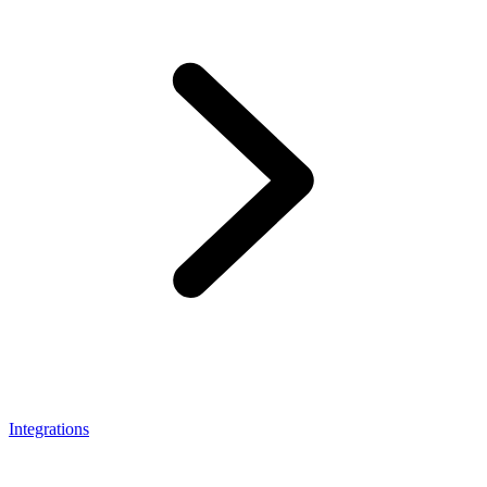
Integrations