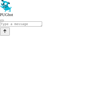
PUGbot