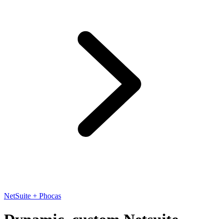
NetSuite + Phocas