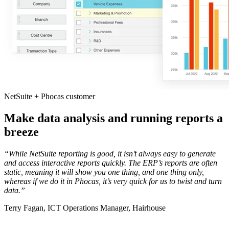
NetSuite + Phocas customer
Make data analysis and running reports a
breeze
“While NetSuite reporting is good, it isn’t always easy to generate
and access interactive reports quickly. The ERP’s reports are often
static, meaning it will show you one thing, and one thing only,
whereas if we do it in Phocas, it’s very quick for us to twist and turn
data.
”
Terry Fagan, ICT Operations Manager, Hairhouse