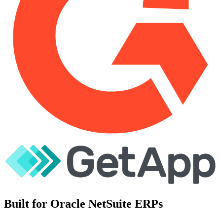
Built for Oracle NetSuite ERPs