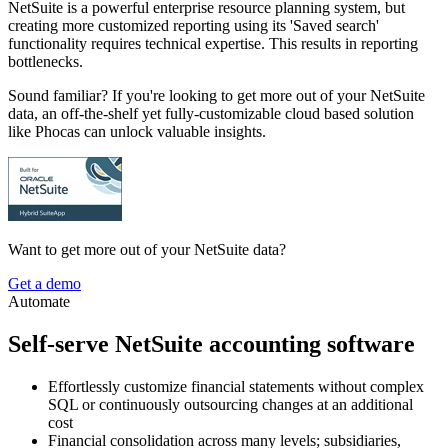
NetSuite is a powerful enterprise resource planning system, but
creating more customized reporting using its 'Saved search'
functionality requires technical expertise. This results in reporting
bottlenecks.
Sound familiar? If you're looking to get more out of your NetSuite
data, an off-the-shelf yet fully-customizable cloud based solution
like Phocas can unlock valuable insights.
Want to get more out of your NetSuite data?
Get a demo
Automate
Self-serve NetSuite accounting software
Effortlessly customize financial statements without complex
SQL or continuously outsourcing changes at an additional
cost
Financial consolidation across many levels; subsidiaries,