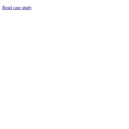
Read case study