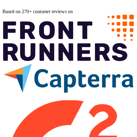
Based on 270+ customer reviews on