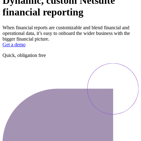
Dynamic, custom Netsuite
financial reporting
When financial reports are customizable and blend financial and
operational data, it’s easy to onboard the wider business with the
bigger financial picture.
Get a demo
Quick, obligation free