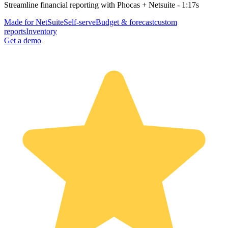
Streamline financial reporting with Phocas + Netsuite - 1:17s
Made for NetSuite
Self-serve
Budget & forecast
custom
reports
Inventory
Get a demo