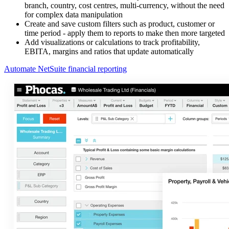
branch, country, cost centres, multi-currency, without the need
for complex data manipulation
Create and save custom filters such as product, customer or
time period - apply them to reports to make then more targeted
Add visualizations or calculations to track profitability,
EBITA, margins and ratios that update automatically
Automate NetSuite financial reporting