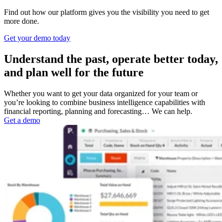
Find out how our platform gives you the visibility you need to get
more done.
Get your demo today
Understand the past, operate better today,
and plan well for the future
Whether you want to get your data organized for your team or
you’re looking to combine business intelligence capabilities with
financial reporting, planning and forecasting… We can help.
Get a demo