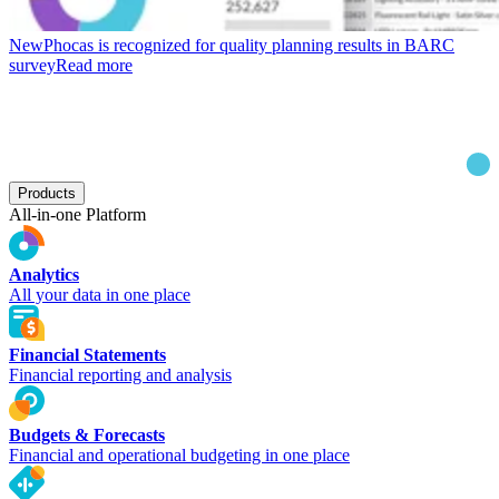
New
Phocas is recognized for quality planning results in BARC
survey
Read more
Products
All-in-one Platform
Analytics
All your data in one place
Financial Statements
Financial reporting and analysis
Budgets & Forecasts
Financial and operational budgeting in one place