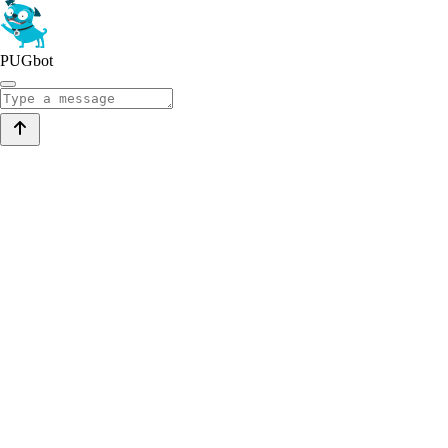
PUGbot