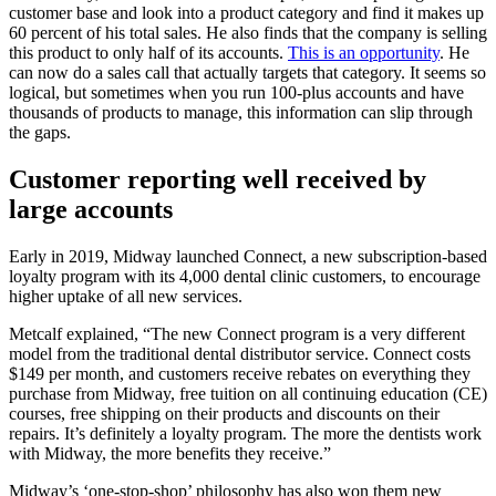
customer base and look into a product category and find it makes up
60 percent of his total sales. He also finds that the company is selling
this product to only half of its accounts.
This is an opportunity
. He
can now do a sales call that actually targets that category. It seems so
logical, but sometimes when you run 100-plus accounts and have
thousands of products to manage, this information can slip through
the gaps.
Customer reporting well received by
large accounts
Early in 2019, Midway launched Connect, a new subscription-based
loyalty program with its 4,000 dental clinic customers, to encourage
higher uptake of all new services.
Metcalf explained, “The new Connect program is a very different
model from the traditional dental distributor service. Connect costs
$149 per month, and customers receive rebates on everything they
purchase from Midway, free tuition on all continuing education (CE)
courses, free shipping on their products and discounts on their
repairs. It’s definitely a loyalty program. The more the dentists work
with Midway, the more benefits they receive.”
Midway’s ‘one-stop-shop’ philosophy has also won them new