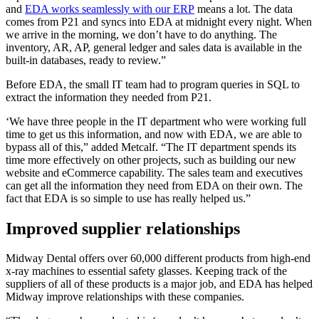
and
EDA works seamlessly with our ERP
means a lot. The data
comes from P21 and syncs into EDA at midnight every night. When
we arrive in the morning, we don’t have to do anything. The
inventory, AR, AP, general ledger and sales data is available in the
built-in databases, ready to review.”
Before EDA, the small IT team had to program queries in SQL to
extract the information they needed from P21.
‘We have three people in the IT department who were working full
time to get us this information, and now with EDA, we are able to
bypass all of this,” added Metcalf. “The IT department spends its
time more effectively on other projects, such as building our new
website and eCommerce capability. The sales team and executives
can get all the information they need from EDA on their own. The
fact that EDA is so simple to use has really helped us.”
Improved supplier relationships
Midway Dental offers over 60,000 different products from high-end
x-ray machines to essential safety glasses. Keeping track of the
suppliers of all of these products is a major job, and EDA has helped
Midway improve relationships with these companies.