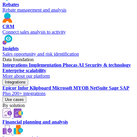
Rebates
Rebate management and analysis
CRM
Connect sales analysis to activity
Insights
Sales opportunity and risk identification
Data foundation
Integrations
Implementation
Phocas AI
Security & technology
Enterprise scalability
More about our platform
Integrations
Epicor
Infor
Klipboard
Microsoft
MYOB
NetSuite
Sage
SAP
Plus 200+ integrations
Use cases
By solution
Financial planning and analysis