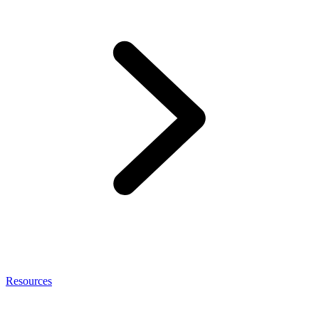
Resources