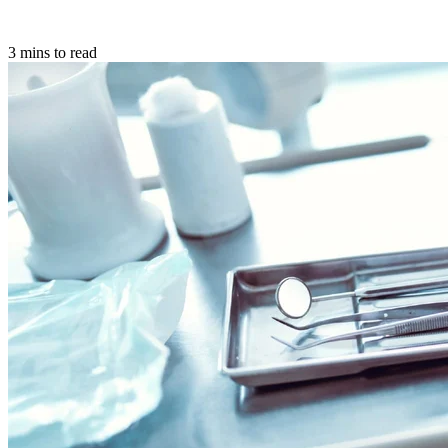
3 mins to read