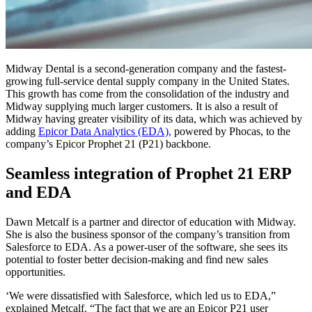
Midway Dental is a second-generation company and the fastest-
growing full-service dental supply company in the United States.
This growth has come from the consolidation of the industry and
Midway supplying much larger customers. It is also a result of
Midway having greater visibility of its data, which was achieved by
adding
Epicor Data Analytics (EDA),
powered by Phocas, to the
company’s Epicor Prophet 21 (P21) backbone.
Seamless integration of Prophet 21 ERP
and EDA
Dawn Metcalf is a partner and director of education with Midway.
She is also the business sponsor of the company’s transition from
Salesforce to EDA. As a power-user of the software, she sees its
potential to foster better decision-making and find new sales
opportunities.
‘We were dissatisfied with Salesforce, which led us to EDA,”
explained Metcalf. “The fact that we are an Epicor P21 user