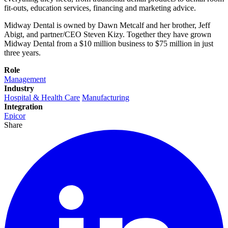
fit-outs, education services, financing and marketing advice.
Midway Dental is owned by Dawn Metcalf and her brother, Jeff
Abigt, and partner/CEO Steven Kizy. Together they have grown
Midway Dental from a $10 million business to $75 million in just
three years.
Role
Management
Industry
Hospital & Health Care
Manufacturing
Integration
Epicor
Share