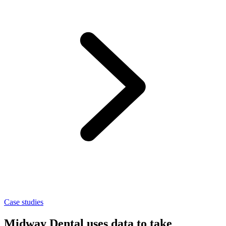
Case studies
Midway Dental uses data to take