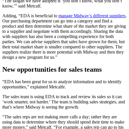
“The slogan we have adopted is ‘you don’t know, what you don’t
know,’” said Metcalf.
Adding, “EDA is beneficial to
manage Midway’s different suppliers
.
Our purchasing department can go into a category and find a
product and then determine what share of the market they are giving
to a supplier and negotiate with them accordingly. Sharing the data
with suppliers has also been a compelling experience for both
parties. We can advise suppliers that sales have grown for them, but
their total market share is smaller compared to other suppliers. The
suppliers realize there is more potential with Midway and then they
design a new program for us.”
New opportunities for sales teams
“EDA has been great for us to analyze information and to identify
opportunities,” explained Metcalfe.
The sales team is using EDA to track and review its sales so it can
‘work smarter, not harder.’ The team is building sales strategies, and
that’s where Midway is seeing the growth.
“The sales reps are not making more calls a day; rather they are
using data to determine where they should spend their time to make
more money,” said Metcalf. “For example, a sales rep can go to his