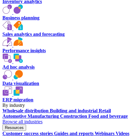
Inventory analytics
Business planning
Sales analytics and forecasting
Performance insights
Ad hoc analysis
Data visualization
ERP migration
By industry
Wholesale distribution
Building and industrial
Retail
Automotive
Manufacturing
Construction
Food and beverage
Browse all industries
Resources
Customer success stories
Guides and reports
Webinars
Videos