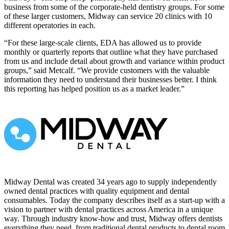
business from some of the corporate-held dentistry groups. For some
of these larger customers, Midway can service 20 clinics with 10
different operatories in each.
“For these large-scale clients, EDA has allowed us to provide
monthly or quarterly reports that outline what they have purchased
from us and include detail about growth and variance within product
groups,” said Metcalf. “We provide customers with the valuable
information they need to understand their businesses better. I think
this reporting has helped position us as a market leader.”
Midway Dental was created 34 years ago to supply independently
owned dental practices with quality equipment and dental
consumables. Today the company describes itself as a start-up with a
vision to partner with dental practices across America in a unique
way. Through industry know-how and trust, Midway offers dentists
everything they need, from traditional dental products to dental room