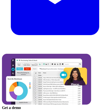
Get a demo