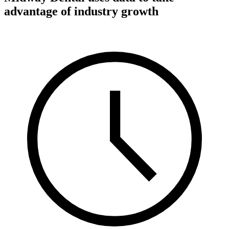
advantage of industry growth