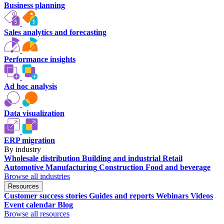
Business planning
Sales analytics and forecasting
Performance insights
Ad hoc analysis
Data visualization
ERP migration
By industry
Wholesale distribution
Building and industrial
Retail
Automotive
Manufacturing
Construction
Food and beverage
Browse all industries
Resources
Customer success stories
Guides and reports
Webinars
Videos
Event calendar
Blog
Browse all resources