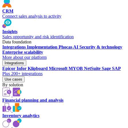
CRM
Connect sales analysis to activity
Insights
Sales opportunity and risk identification
Data foundation
Integrations
Implementation
Phocas AI
Security & technology
Enterprise scalability
More about our platform
Integrations
Epicor
Infor
Klipboard
Microsoft
MYOB
NetSuite
Sage
SAP
Plus 200+ integrations
Use cases
By solution
Financial planning and analysis
Inventory analytics