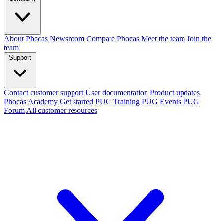
About Phocas
Newsroom
Compare Phocas
Meet the team
Join the
team
Support
Contact customer support
User documentation
Product updates
Phocas Academy
Get started
PUG Training
PUG Events
PUG
Forum
All customer resources