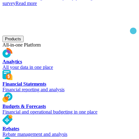
survey
Read more
Products
All-in-one Platform
Analytics
All your data in one place
Financial Statements
Financial reporting and analysis
Budgets & Forecasts
Financial and operational budgeting in one place
Rebates
Rebate management and analysis