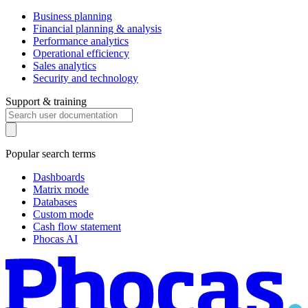
Business planning
Financial planning & analysis
Performance analytics
Operational efficiency
Sales analytics
Security and technology
Support & training
Popular search terms
Dashboards
Matrix mode
Databases
Custom mode
Cash flow statement
Phocas AI