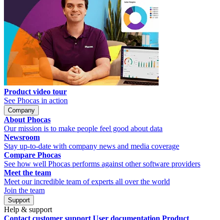
Product video tour
See Phocas in action
Company
About Phocas
Our mission is to make people feel good about data
Newsroom
Stay up-to-date with company news and media coverage
Compare Phocas
See how well Phocas performs against other software providers
Meet the team
Meet our incredible team of experts all over the world
Join the team
Support
Help & support
Contact customer support
User documentation
Product