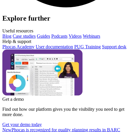
Explore further
Useful resources
Blog
Case studies
Guides
Podcasts
Videos
Webinars
Help & support
Phocas Academy
User documentation
PUG Training
Support desk
Get a demo
Find out how our platform gives you the visibility you need to get
more done.
Get your demo today
New
Phocas is recognized for quality planning results in BARC