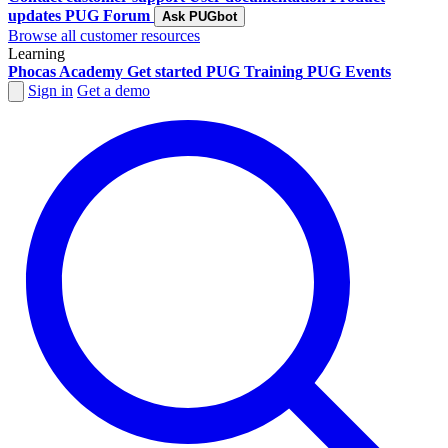
updates
PUG Forum
Ask PUGbot
Browse all customer resources
Learning
Phocas Academy
Get started
PUG Training
PUG Events
Sign in
Get a demo