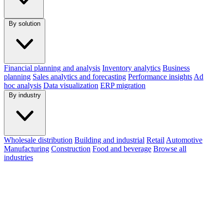
By solution
Financial planning and analysis
Inventory analytics
Business
planning
Sales analytics and forecasting
Performance insights
Ad
hoc analysis
Data visualization
ERP migration
By industry
Wholesale distribution
Building and industrial
Retail
Automotive
Manufacturing
Construction
Food and beverage
Browse all
industries