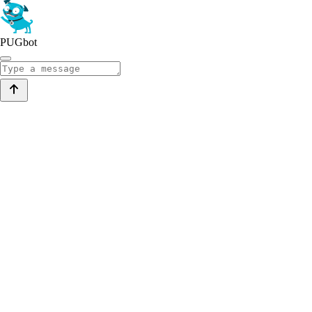
PUGbot