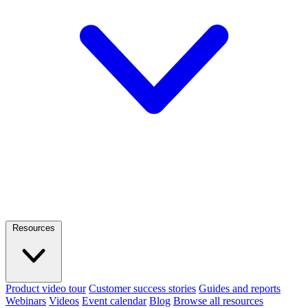
Resources
Product video tour
Customer success stories
Guides and reports
Webinars
Videos
Event calendar
Blog
Browse all resources