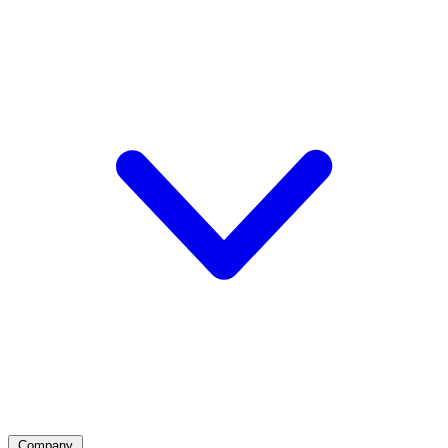
Company