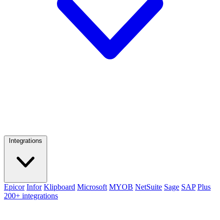
Integrations
Epicor
Infor
Klipboard
Microsoft
MYOB
NetSuite
Sage
SAP
Plus
200+ integrations