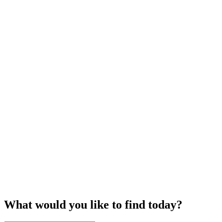
What would you like to find today?