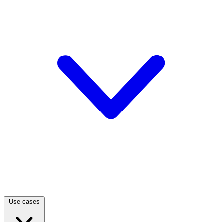
Use cases