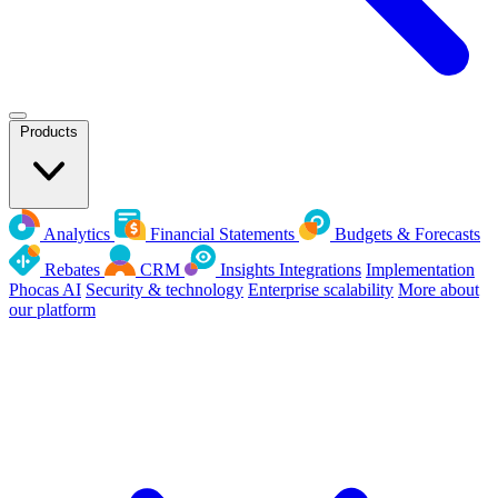
Products
Analytics
Financial Statements
Budgets & Forecasts
Rebates
CRM
Insights
Integrations
Implementation
Phocas AI
Security & technology
Enterprise scalability
More about
our platform