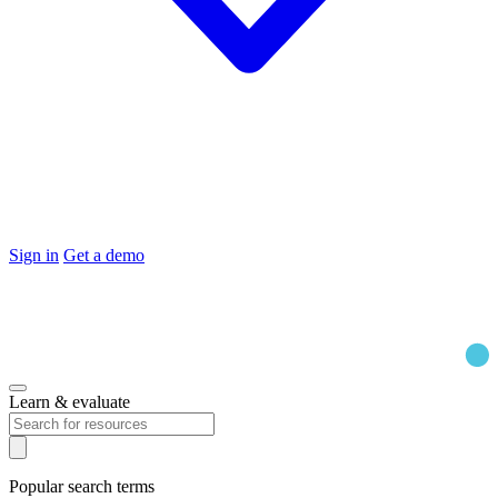
Sign in
Get a demo
Learn & evaluate
Popular search terms