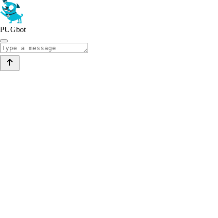
PUGbot