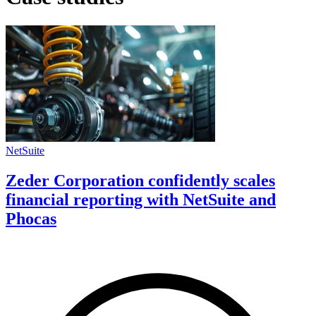
NetSuite
Zeder Corporation confidently scales
financial reporting with NetSuite and
Phocas