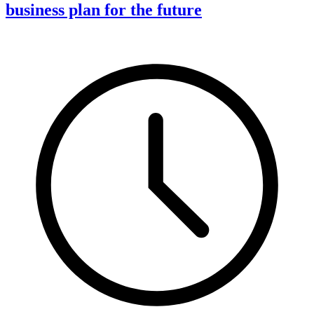
business plan for the future