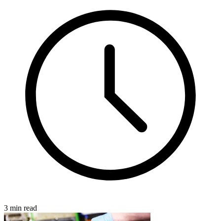
3 min read