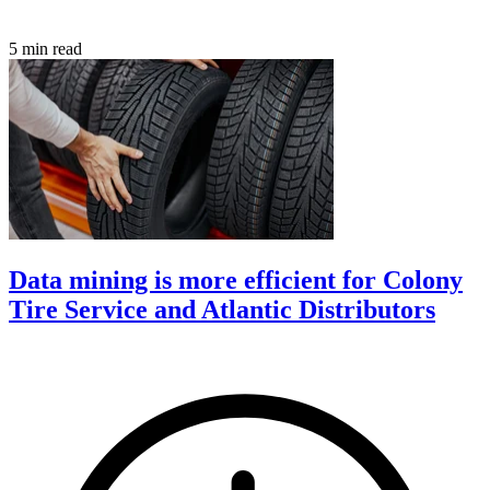
5 min read
Data mining is more efficient for Colony
Tire Service and Atlantic Distributors