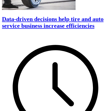
Data-driven decisions help tire and auto
service business increase efficiencies