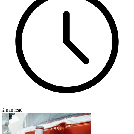
2 min read