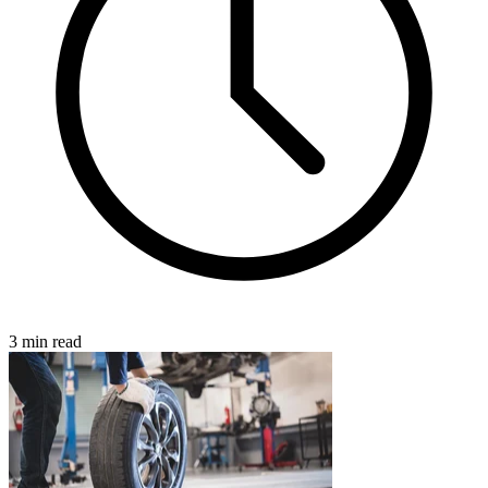
3 min read