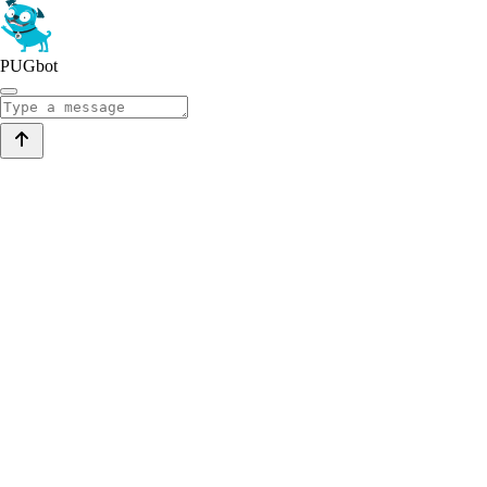
PUGbot