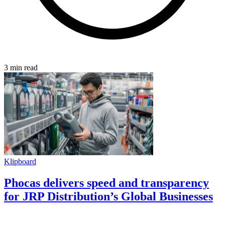
3 min read
Klipboard
Phocas delivers speed and transparency
for JRP Distribution’s Global Businesses