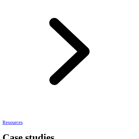
Resources
Case studies