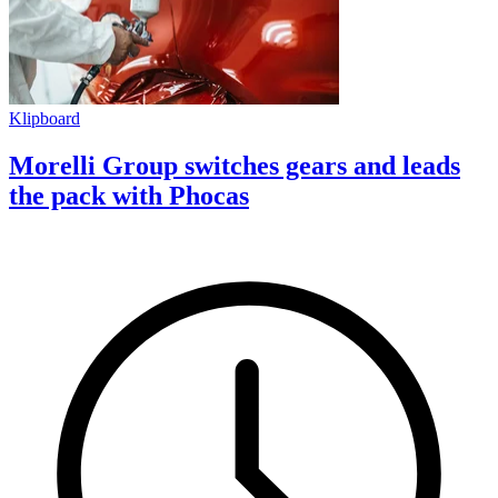
Klipboard
Morelli Group switches gears and leads
the pack with Phocas