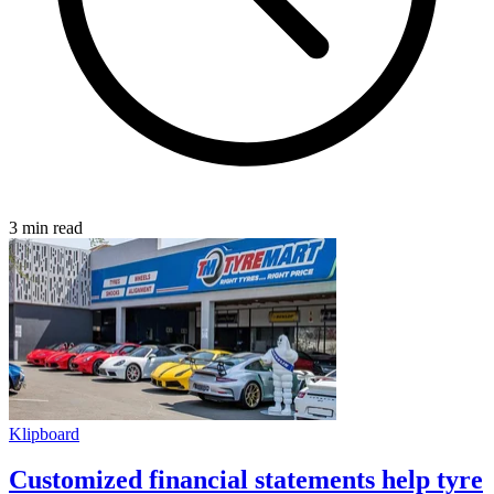
3 min read
Klipboard
Customized financial statements help tyre