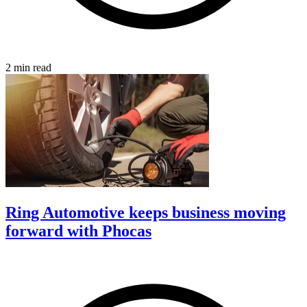
2 min read
Ring Automotive keeps business moving
forward with Phocas