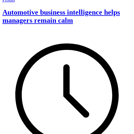
Automotive business intelligence helps
managers remain calm