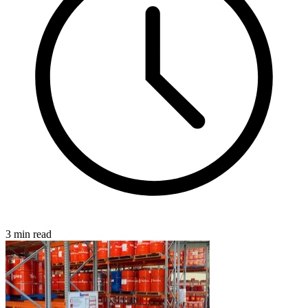
3 min read