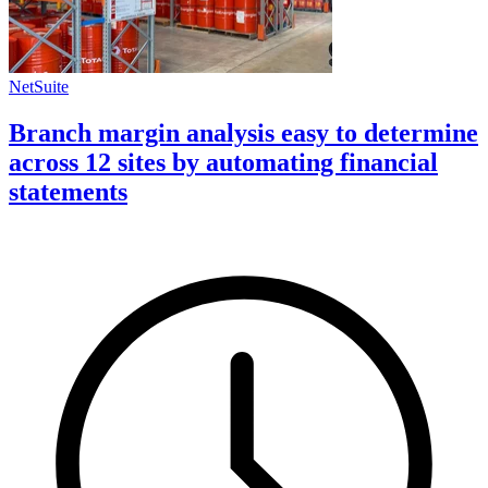
NetSuite
Branch margin analysis easy to determine
across 12 sites by automating financial
statements