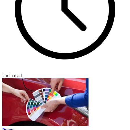
2 min read
Pronto