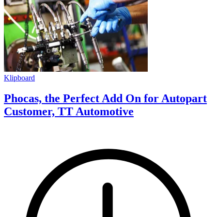
Klipboard
Phocas, the Perfect Add On for Autopart
Customer, TT Automotive