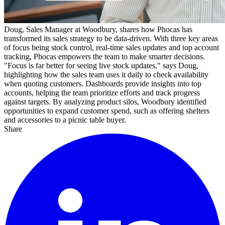
Doug, Sales Manager at Woodbury, shares how Phocas has
transformed its sales strategy to be data-driven. With three key areas
of focus being stock control, real-time sales updates and top account
tracking, Phocas empowers the team to make smarter decisions.
"Focus is far better for seeing live stock updates," says Doug,
highlighting how the sales team uses it daily to check availability
when quoting customers. Dashboards provide insights into top
accounts, helping the team prioritize efforts and track progress
against targets. By analyzing product silos, Woodbury identified
opportunities to expand customer spend, such as offering shelters
and accessories to a picnic table buyer.
Share