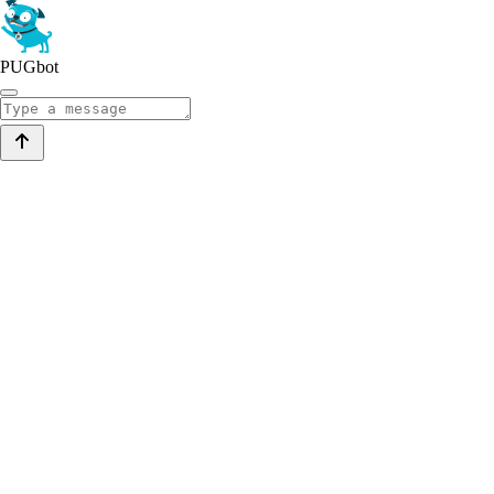
PUGbot