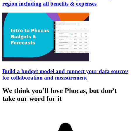
region including all benefits & expenses
Build a budget model and connect your data sources
for collaboration and measurement
We think you’ll love Phocas, but don’t
take our word for it