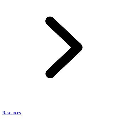
Resources