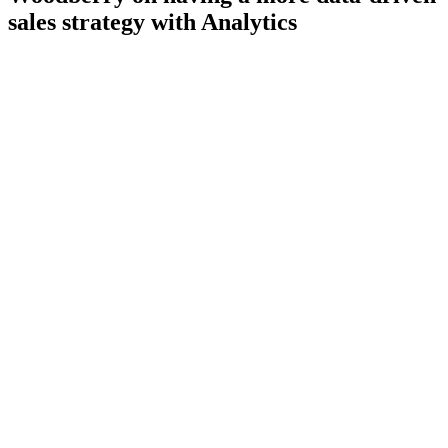
sales strategy with Analytics