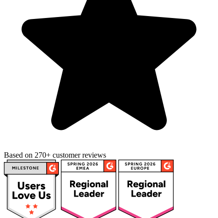
Based on 270+ customer reviews