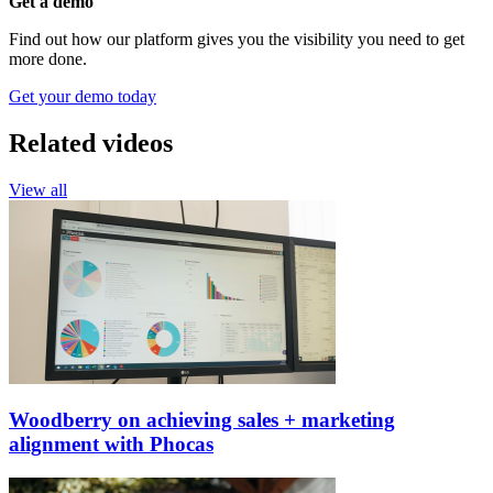
Get a demo
Find out how our platform gives you the visibility you need to get
more done.
Get your demo today
Related videos
View all
Woodberry on achieving sales + marketing
alignment with Phocas