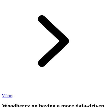
Videos
Woodberry on having a more data-driven