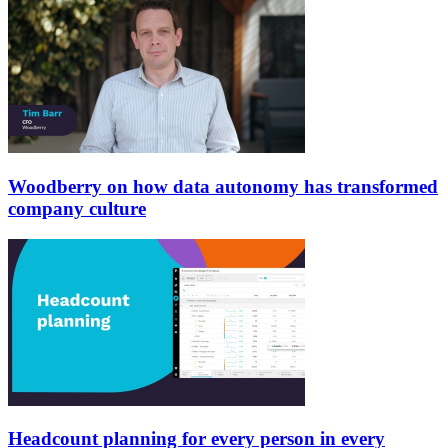
Woodberry on how data autonomy has transformed
company culture
Headcount planning for every person in every