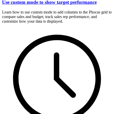
Use custom mode to show target performance
Learn how to use custom mode to add columns to the Phocas grid to
compare sales and budget, track sales rep performance, and
customize how your data is displayed.