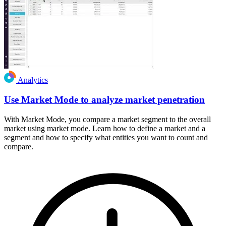
Analytics
Use Market Mode to analyze market penetration
With Market Mode, you compare a market segment to the overall
market using market mode. Learn how to define a market and a
segment and how to specify what entities you want to count and
compare.