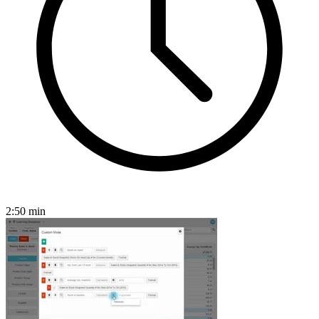
2:50
min