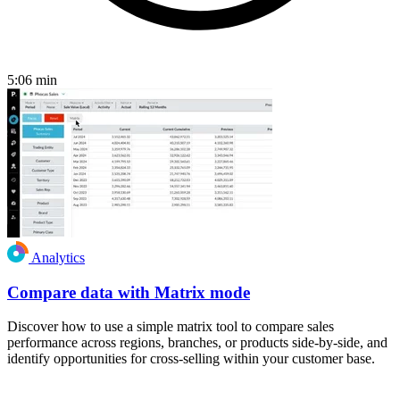
5:06
min
Analytics
Compare data with Matrix mode
Discover how to use a simple matrix tool to compare sales
performance across regions, branches, or products side-by-side, and
identify opportunities for cross-selling within your customer base.