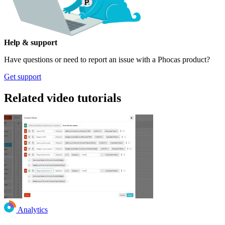
Help & support
Have questions or need to report an issue with a Phocas product?
Get support
Related video tutorials
Analytics