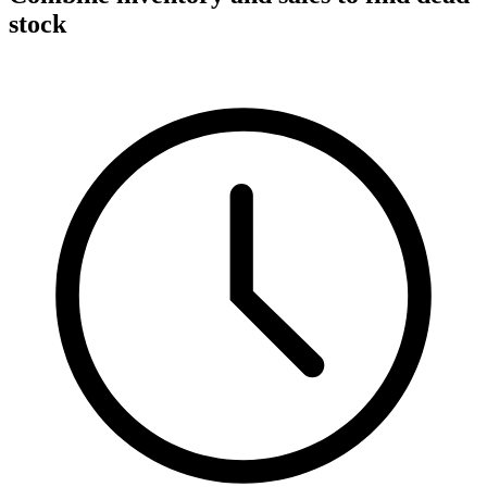
stock