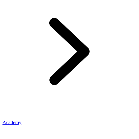
Academy