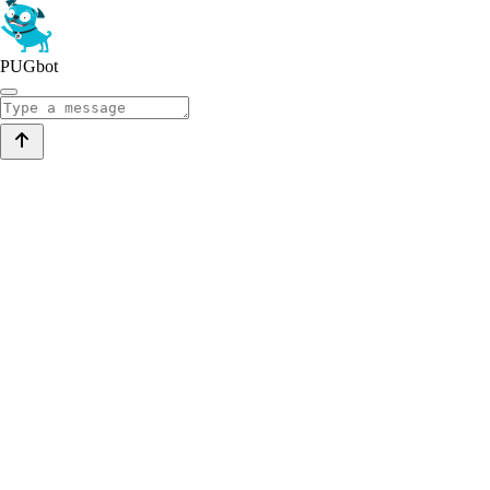
PUGbot