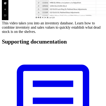
This video takes you into an inventory database. Learn how to
combine inventory and sales values to quickly establish what dead
stock is on the shelves.
Supporting documentation