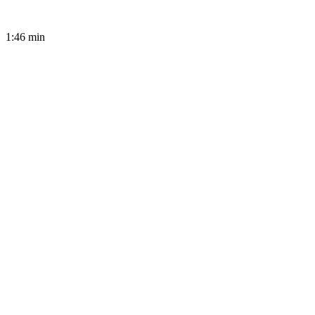
1:46
min