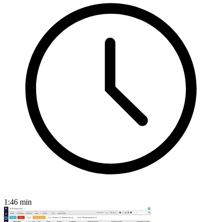
1:46
min