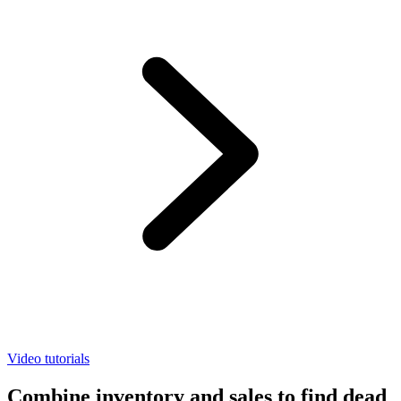
Video tutorials
Combine inventory and sales to find dead