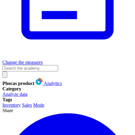
Change the measures
Phocas product
Analytics
Category
Analyze data
Tags
Inventory
Sales
Mode
Share