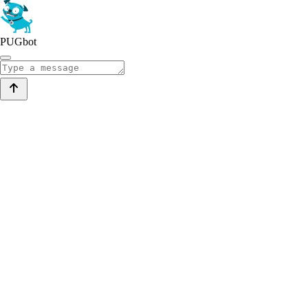
PUGbot