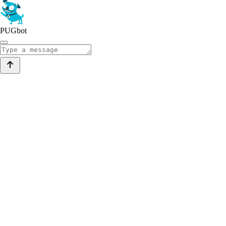
PUGbot