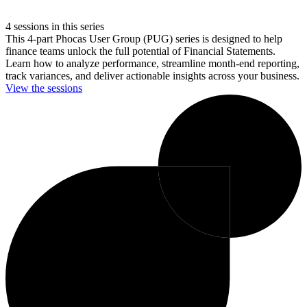
4 sessions in this series
This 4-part Phocas User Group (PUG) series is designed to help
finance teams unlock the full potential of Financial Statements.
Learn how to analyze performance, streamline month-end reporting,
track variances, and deliver actionable insights across your business.
View the sessions