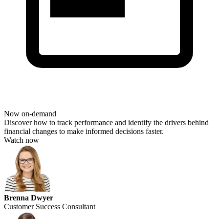
Now on-demand
Discover how to track performance and
identify
the drivers behind
financial changes to make informed decisions faster.
Watch now
Brenna Dwyer
Customer Success Consultant