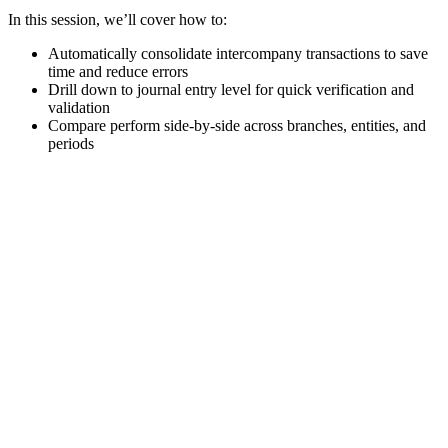
In this session, we’ll cover how to:
Automatically
consolidate
intercompany transactions to save
time and reduce errors
Drill down to journal entry level for quick verification and
validation
Compare
perform
side-by-side across branches, entities, and
periods