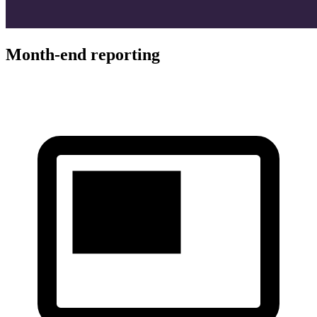
Month-end reporting