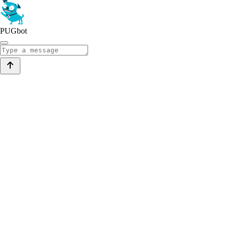
PUGbot