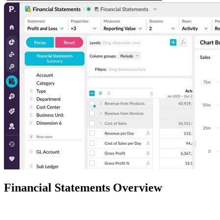
Financial Statements Overview