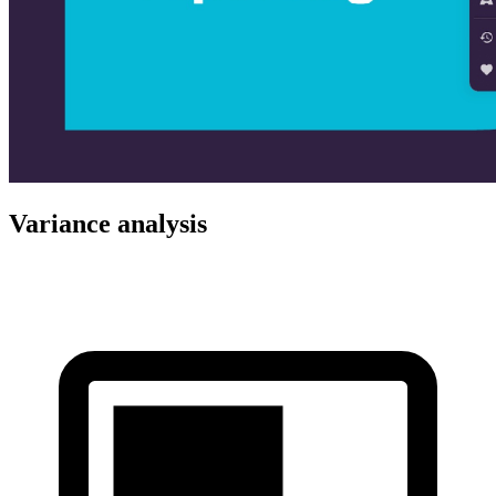
Variance analysis