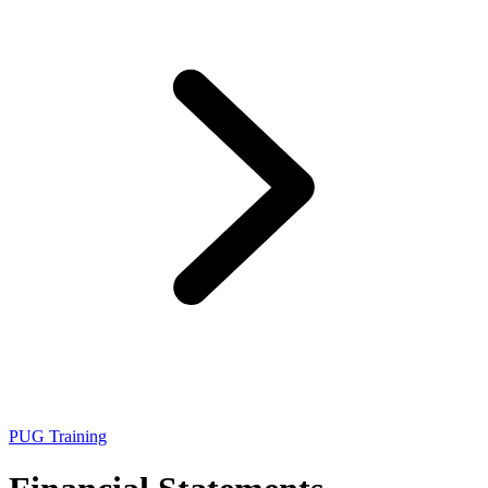
PUG Training