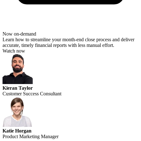
Now on-demand
Learn how to streamline your month-end close process and deliver
accurate
,
timely
financial reports with less manual effort.
Watch now
Kieran Taylor
Customer Success Consultant
Katie Horgan
Product Marketing Manager