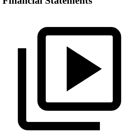
Financial Statements