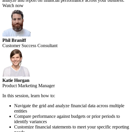
analyze and report on financial performance across your business.
Watch now
Phil Braniff
Customer Success Consultant
Katie Horgan
Product Marketing Manager
In this session, learn how to:
Navigate the grid and analyze financial data across multiple
entities
Compare performance against budgets or prior periods to
identify variances
Customize financial statements to meet your specific reporting