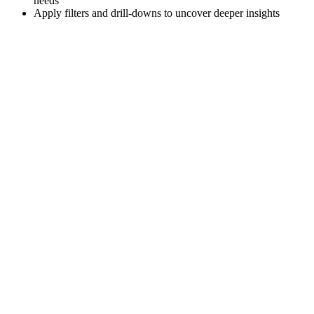
needs
Apply filters and drill-downs to uncover deeper insights