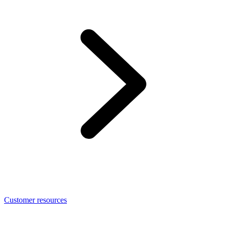
Customer resources