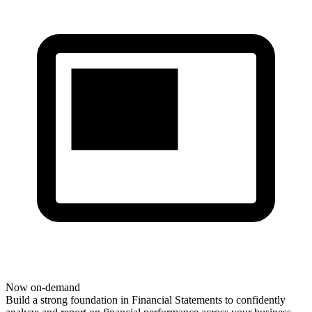
Now on-demand
Build
a strong foundation
in Financial Statements to confidently