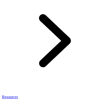
Resources