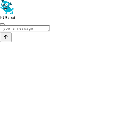
PUGbot