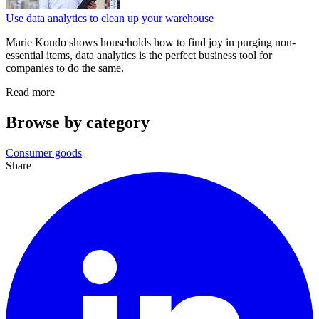
Use data analytics to clean up your warehouse
Marie Kondo shows households how to find joy in purging non-
essential items, data analytics is the perfect business tool for
companies to do the same.
Read more
Browse by category
Consumer goods
Share