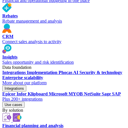
Financial and operational budgeting in one place
Rebates
Rebate management and analysis
CRM
Connect sales analysis to activity
Insights
Sales opportunity and risk identification
Data foundation
Integrations
Implementation
Phocas AI
Security & technology
Enterprise scalability
More about our platform
Integrations
Epicor
Infor
Klipboard
Microsoft
MYOB
NetSuite
Sage
SAP
Plus 200+ integrations
Use cases
By solution
Financial planning and analysis