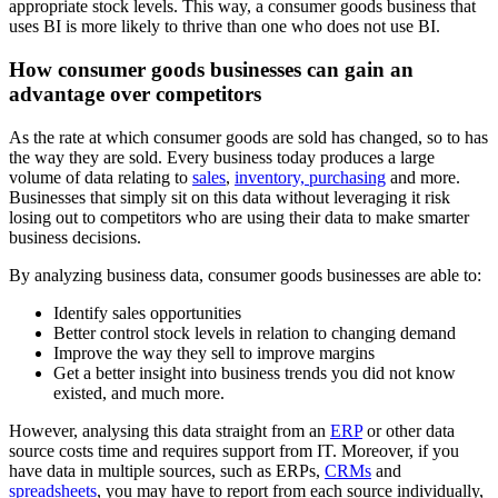
appropriate stock levels. This way, a consumer goods business that
uses BI is more likely to thrive than one who does not use BI.
How consumer goods businesses can gain an
advantage over competitors
As the rate at which consumer goods are sold has changed, so to has
the way they are sold. Every business today produces a large
volume of data relating to
sales
,
inventory, purchasing
and more.
Businesses that simply sit on this data without leveraging it risk
losing out to competitors who are using their data to make smarter
business decisions.
By analyzing business data, consumer goods businesses are able to:
Identify sales opportunities
Better control stock levels in relation to changing demand
Improve the way they sell to improve margins
Get a better insight into business trends you did not know
existed, and much more.
However, analysing this data straight from an
ERP
or other data
source costs time and requires support from IT. Moreover, if you
have data in multiple sources, such as ERPs,
CRMs
and
spreadsheets
, you may have to report from each source individually,