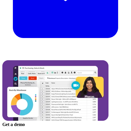
Get a demo