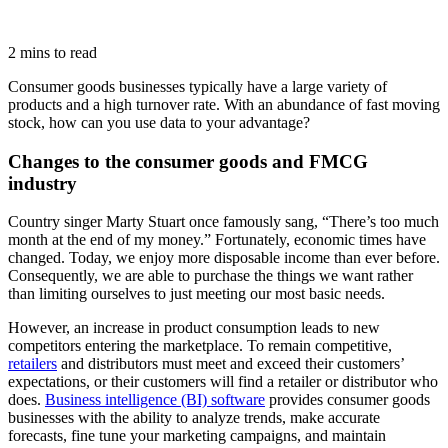
2 mins to read
Consumer goods businesses typically have a large variety of
products and a high turnover rate. With an abundance of fast moving
stock, how can you use data to your advantage?
Changes to the consumer goods and FMCG
industry
Country singer Marty Stuart once famously sang, “There’s too much
month at the end of my money.” Fortunately, economic times have
changed. Today, we enjoy more disposable income than ever before.
Consequently, we are able to purchase the things we want rather
than limiting ourselves to just meeting our most basic needs.
However, an increase in product consumption leads to new
competitors entering the marketplace. To remain competitive,
retailers
and distributors must meet and exceed their customers’
expectations, or their customers will find a retailer or distributor who
does.
Business intelligence (BI) software
provides consumer goods
businesses with the ability to analyze trends, make accurate
forecasts, fine tune your marketing campaigns, and maintain