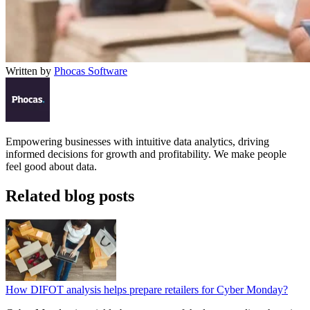
Written by
Phocas Software
Empowering businesses with intuitive data analytics, driving
informed decisions for growth and profitability. We make people
feel good about data.
Related blog posts
How DIFOT analysis helps prepare retailers for Cyber Monday?