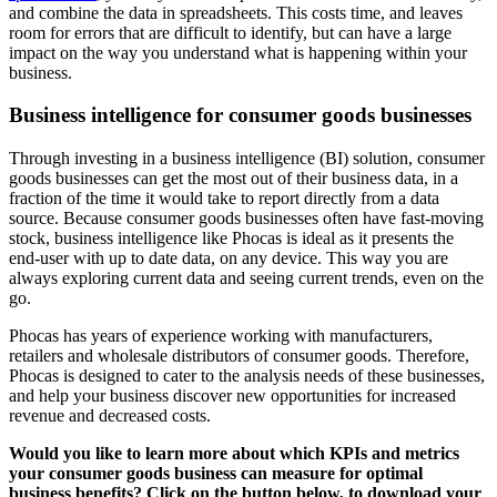
and combine the data in spreadsheets. This costs time, and leaves
room for errors that are difficult to identify, but can have a large
impact on the way you understand what is happening within your
business.
Business intelligence for consumer goods businesses
Through investing in a business intelligence (BI) solution, consumer
goods businesses can get the most out of their business data, in a
fraction of the time it would take to report directly from a data
source. Because consumer goods businesses often have fast-moving
stock, business intelligence like Phocas is ideal as it presents the
end-user with up to date data, on any device. This way you are
always exploring current data and seeing current trends, even on the
go.
Phocas has years of experience working with manufacturers,
retailers and wholesale distributors of consumer goods. Therefore,
Phocas is designed to cater to the analysis needs of these businesses,
and help your business discover new opportunities for increased
revenue and decreased costs.
Would you like to learn more about which KPIs and metrics
your consumer goods business can measure for optimal
business benefits? Click on the button below, to download your