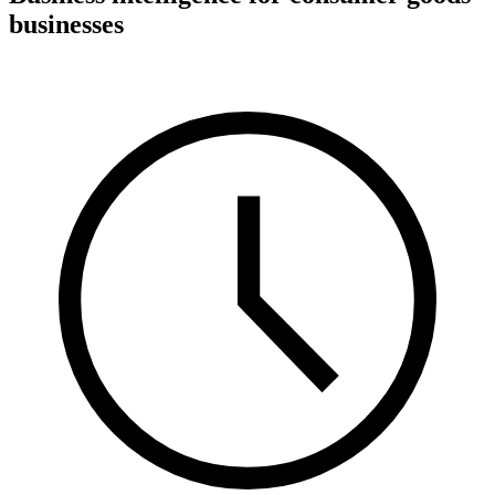
businesses