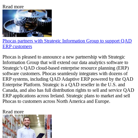
Read more
Phocas partners with Strategic Information Group to support QAD
ERP customers
Phocas is pleased to announce a new partnership with Strategic
Information Group that will extend our data analytics software to
Strategic’s QAD cloud-based enterprise resource planning (ERP)
software customers. Phocas seamlessly integrates with dozens of
ERP systems, including QAD Adaptive ERP powered by the QAD
Enterprise Platform. Strategic is a QAD reseller in the U.S. and
Canada, and also has full distribution rights to sell and service QAD
ERP applications across Ireland. Strategic plans to market and sell
Phocas to customers across North America and Europe.
Read more