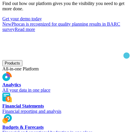
Find out how our platform gives you the visibility you need to get
more done.
Get your demo today
New
Phocas is recognized for quality planning results in BARC
survey
Read more
Products
All-in-one Platform
Analytics
All your data in one place
Financial Statements
Financial reporting and analysis
Budgets & Forecasts