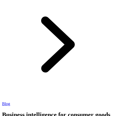
Blog
Business intelligence for consumer goods