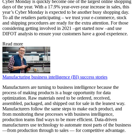
Cyber Monday is quickly become one of the largest online shopping
days of the year. With a 17.9% year-over-year increase in sales, this
year’s Cyber Monday is expected to be another busy shopping day.
To all the retailers participating – we trust your e-commerce, stock
and shipping procedures are ready for the extra attention. For those
considering getting involved in 2021 –get started now –and use
DIFOT analysis to ensure your customers have a good experience.
Read more
Manufacturing business intelligence (BI) success stories
Manufacturers are turning to business intelligence because the
process of making products is a huge opportunity for data
optimization. Raw materials need to be ordered, received,
assembled, packaged, and shipped out for sale in the leanest way.
Manufacturers follow the same steps to make each product, and
from monitoring these processes with business intelligence,
production teams find ways to be more efficient. Data-driven
manufacturers use technology to automate most parts of the business
—from production through to sales — for competitive advantage.