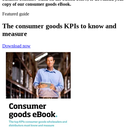
copy of our consumer goods eBook.
Featured guide
The consumer goods KPIs to know and
measure
Download now