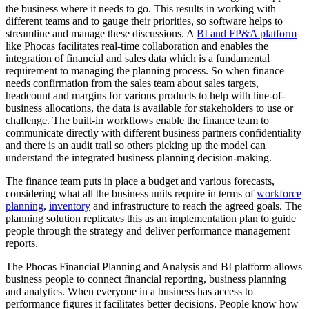
the business where it needs to go. This results in working with
different teams and to gauge their priorities, so software helps to
streamline and manage these discussions. A
BI and FP&A platform
like Phocas facilitates real-time collaboration and enables the
integration of financial and sales data which is a fundamental
requirement to managing the planning process. So when finance
needs confirmation from the sales team about sales targets,
headcount and margins for various products to help with line-of-
business allocations, the data is available for stakeholders to use or
challenge. The built-in workflows enable the finance team to
communicate directly with different business partners confidentiality
and there is an audit trail so others picking up the model can
understand the integrated business planning decision-making.
The finance team puts in place a budget and various forecasts,
considering what all the business units require in terms of
workforce
planning
,
inventory
and infrastructure to reach the agreed goals. The
planning solution replicates this as an implementation plan to guide
people through the strategy and deliver performance management
reports.
The Phocas Financial Planning and Analysis and BI platform allows
business people to connect financial reporting, business planning
and analytics. When everyone in a business has access to
performance figures it facilitates better decisions. People know how