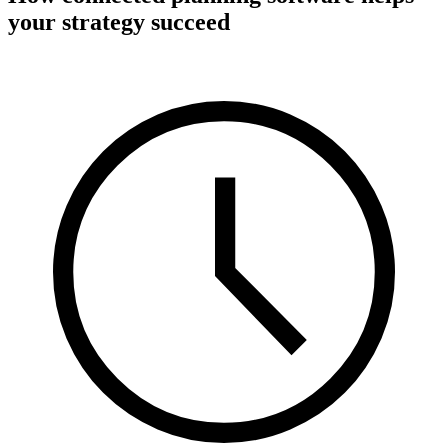
your strategy succeed