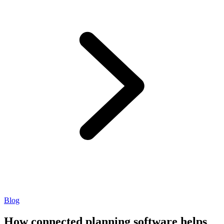
Blog
How connected planning software helps