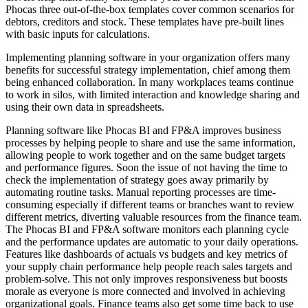
Phocas three out-of-the-box templates cover common scenarios for
debtors, creditors and stock. These templates have pre-built lines
with basic inputs for calculations.
Implementing planning software in your organization offers many
benefits for successful strategy implementation, chief among them
being enhanced collaboration. In many workplaces teams continue
to work in silos, with limited interaction and knowledge sharing and
using their own data in spreadsheets.
Planning software like Phocas BI and FP&A improves business
processes by helping people to share and use the same information,
allowing people to work together and on the same budget targets
and performance figures. Soon the issue of not having the time to
check the implementation of strategy goes away primarily by
automating routine tasks. Manual reporting processes are time-
consuming especially if different teams or branches want to review
different metrics, diverting valuable resources from the finance team.
The Phocas BI and FP&A software monitors each planning cycle
and the performance updates are automatic to your daily operations.
Features like dashboards of actuals vs budgets and key metrics of
your supply chain performance help people reach sales targets and
problem-solve. This not only improves responsiveness but boosts
morale as everyone is more connected and involved in achieving
organizational goals. Finance teams also get some time back to use