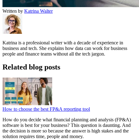
Written by
Katrina Walter
Katrina is a professional writer with a decade of experience in
business and tech. She explains how data can work for business
people and finance teams without all the tech jargon.
Related blog posts
How to choose the best FP&A reporting tool
How do you decide what financial planning and analysis (FP&A)
software is best for your business? This question is daunting. And
the decision is more so because the answer is high stakes and the
solution requires time, people and money.