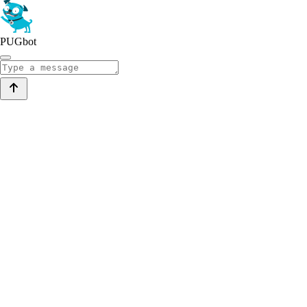
PUGbot