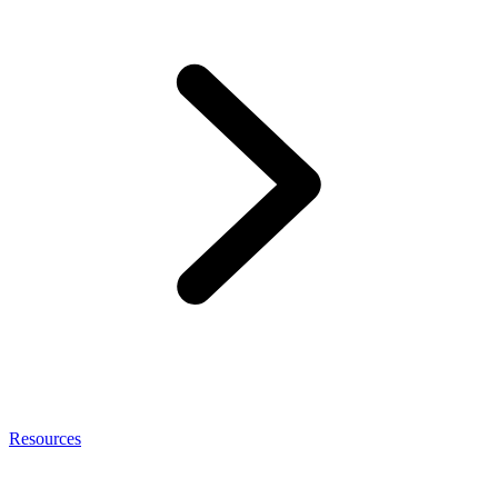
Resources