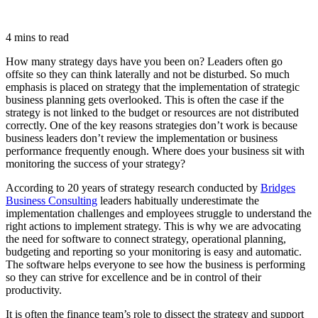
4 mins to read
How many strategy days have you been on? Leaders often go
offsite so they can think laterally and not be disturbed. So much
emphasis is placed on strategy that the implementation of strategic
business planning gets overlooked. This is often the case if the
strategy is not linked to the budget or resources are not distributed
correctly. One of the key reasons strategies don’t work is because
business leaders don’t review the implementation or business
performance frequently enough. Where does your business sit with
monitoring the success of your strategy?
According to 20 years of strategy research conducted by
Bridges
Business Consulting
leaders habitually underestimate the
implementation challenges and employees struggle to understand the
right actions to implement strategy. This is why we are advocating
the need for software to connect strategy, operational planning,
budgeting and reporting so your monitoring is easy and automatic.
The software helps everyone to see how the business is performing
so they can strive for excellence and be in control of their
productivity.
It is often the finance team’s role to dissect the strategy and support