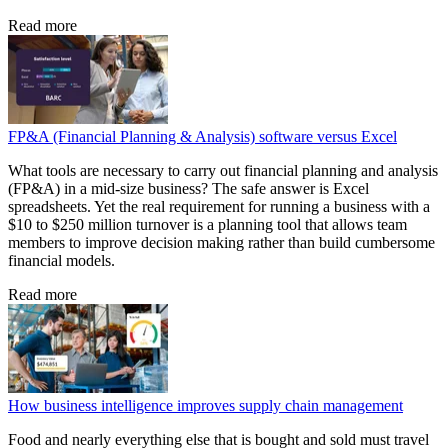
Read more
FP&A (Financial Planning & Analysis) software versus Excel
What tools are necessary to carry out financial planning and analysis
(FP&A) in a mid-size business? The safe answer is Excel
spreadsheets. Yet the real requirement for running a business with a
$10 to $250 million turnover is a planning tool that allows team
members to improve decision making rather than build cumbersome
financial models.
Read more
How business intelligence improves supply chain management
Food and nearly everything else that is bought and sold must travel