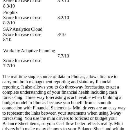
Score for ease of use
8.3/10
8.3/10
Prophix
Score for ease of use
8.2/10
8.2/10
SAP Analytics Cloud
Score for ease of use
8/10
8/10
Workday Adaptive Planning
7.7/10
Score for ease of use
7.7/10
The real-time single source of data in Phocas, allows finance to
carry out both management reporting and statutory financial
reporting. It also allows you to do three-way forecasting to get a
complete understanding of your financial health including cash
forecasting. Three-way forecasting is achievable when building a
budget model in Phocas because you benefit from a smooth
connection with Financial Statements. Mini drivers are an easy way
to represent the links between your statements when using 3-way
forecasting. You use the mini drivers to forecast or budget your
Balance Sheet items, so your Cashflow better reflects reality. Mini
drivers help make many changes to your Balance Sheet and within