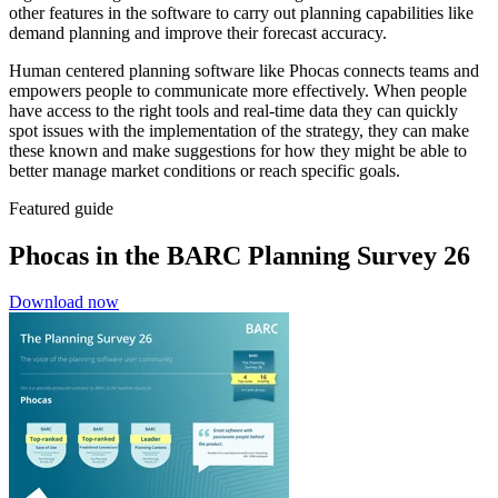
other features in the software to carry out planning capabilities like
demand planning and improve their forecast accuracy.
Human centered planning software like Phocas connects teams and
empowers people to communicate more effectively. When people
have access to the right tools and real-time data they can quickly
spot issues with the implementation of the strategy, they can make
these known and make suggestions for how they might be able to
better manage market conditions or reach specific goals.
Featured guide
Phocas in the BARC Planning Survey 26
Download now