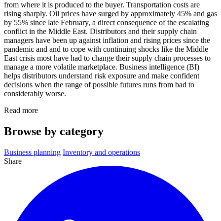
from where it is produced to the buyer. Transportation costs are
rising sharply. Oil prices have surged by approximately 45% and gas
by 55% since late February, a direct consequence of the escalating
conflict in the Middle East. Distributors and their supply chain
managers have been up against inflation and rising prices since the
pandemic and and to cope with continuing shocks like the Middle
East crisis most have had to change their supply chain processes to
manage a more volatile marketplace. Business intelligence (BI)
helps distributors understand risk exposure and make confident
decisions when the range of possible futures runs from bad to
considerably worse.
Read more
Browse by category
Business planning
Inventory and operations
Share