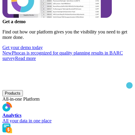
Get a demo
Find out how our platform gives you the visibility you need to get
more done.
Get your demo today
New
Phocas is recognized for quality planning results in BARC
survey
Read more
Products
All-in-one Platform
Analytics
All your data in one place