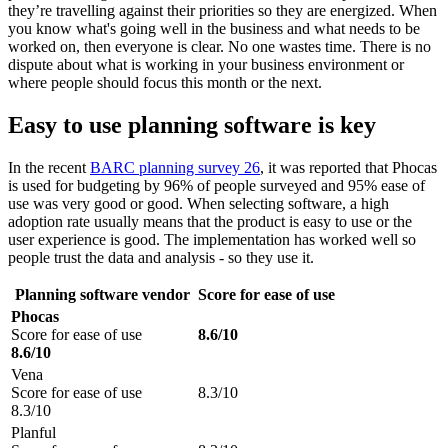
they’re travelling against their priorities so they are energized. When
you know what's going well in the business and what needs to be
worked on, then everyone is clear. No one wastes time. There is no
dispute about what is working in your business environment or
where people should focus this month or the next.
Easy to use planning software is key
In the recent
BARC planning survey 26
, it was reported that Phocas
is used for budgeting by 96% of people surveyed and 95% ease of
use was very good or good. When selecting software, a high
adoption rate usually means that the product is easy to use or the
user experience is good. The implementation has worked well so
people trust the data and analysis - so they use it.
Planning software vendor
Score for ease of use
Phocas
Score for ease of use
8.6/10
8.6/10
Vena
Score for ease of use
8.3/10
8.3/10
Planful