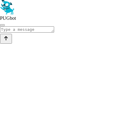
PUGbot