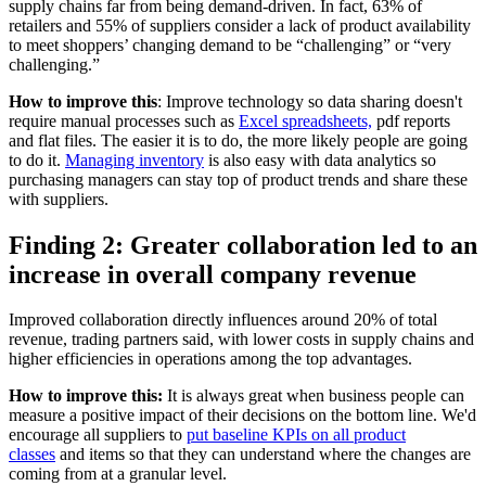
supply chains far from being demand-driven. In fact, 63% of
retailers and 55% of suppliers consider a lack of product availability
to meet shoppers’ changing demand to be “challenging” or “very
challenging.”
How to improve this
: Improve technology so data sharing doesn't
require manual processes such as
Excel spreadsheets,
pdf reports
and flat files. The easier it is to do, the more likely people are going
to do it.
Managing inventory
is also easy with data analytics so
purchasing managers can stay top of product trends and share these
with suppliers.
Finding 2: Greater collaboration led to an
increase in overall company revenue
Improved collaboration directly influences around 20% of total
revenue, trading partners said, with lower costs in supply chains and
higher efficiencies in operations among the top advantages.
How to improve this:
It is always great when business people can
measure a positive impact of their decisions on the bottom line. We'd
encourage all suppliers to
put baseline KPIs on all product
classes
and items so that they can understand where the changes are
coming from at a granular level.