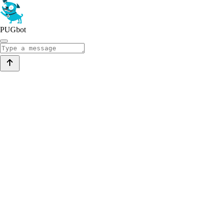
PUGbot