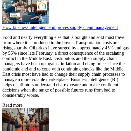
How business intelligence improves supply chain management
Food and nearly everything else that is bought and sold must travel
from where it is produced to the buyer. Transportation costs are
rising sharply. Oil prices have surged by approximately 45% and gas
by 55% since late February, a direct consequence of the escalating
conflict in the Middle East. Distributors and their supply chain
managers have been up against inflation and rising prices since the
pandemic and and to cope with continuing shocks like the Middle
East crisis most have had to change their supply chain processes to
manage a more volatile marketplace. Business intelligence (BI)
helps distributors understand risk exposure and make confident
decisions when the range of possible futures runs from bad to
considerably worse.
Read more