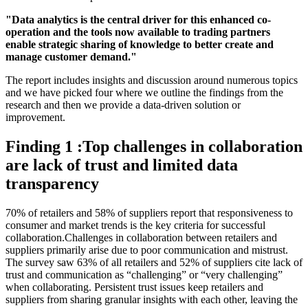
"Data analytics is the central driver for this enhanced co-
operation and the tools now available to trading partners
enable strategic sharing of knowledge to better create and
manage customer demand."
The report includes insights and discussion around numerous topics
and we have picked four where we outline the findings from the
research and then we provide a data-driven solution or
improvement.
Finding 1 :Top challenges in collaboration
are lack of trust and limited data
transparency
70% of retailers and 58% of suppliers report that responsiveness to
consumer and market trends is the key criteria for successful
collaboration.Challenges in collaboration between retailers and
suppliers primarily arise due to poor communication and mistrust.
The survey saw 63% of all retailers and 52% of suppliers cite lack of
trust and communication as “challenging” or “very challenging”
when collaborating. Persistent trust issues keep retailers and
suppliers from sharing granular insights with each other, leaving the