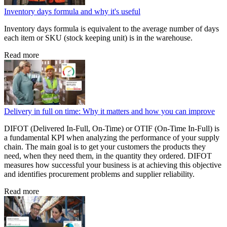
Inventory days formula and why it's useful
Inventory days formula is equivalent to the average number of days
each item or SKU (stock keeping unit) is in the warehouse.
Read more
Delivery in full on time: Why it matters and how you can improve
DIFOT (Delivered In-Full, On-Time) or OTIF (On-Time In-Full) is
a fundamental KPI when analyzing the performance of your supply
chain. The main goal is to get your customers the products they
need, when they need them, in the quantity they ordered. DIFOT
measures how successful your business is at achieving this objective
and identifies procurement problems and supplier reliability.
Read more