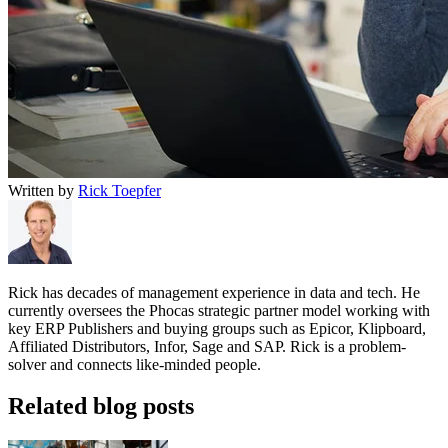
Written by
Rick Toepfer
Rick has decades of management experience in data and tech. He
currently oversees the Phocas strategic partner model working with
key ERP Publishers and buying groups such as Epicor, Klipboard,
Affiliated Distributors, Infor, Sage and SAP. Rick is a problem-
solver and connects like-minded people.
Related blog posts