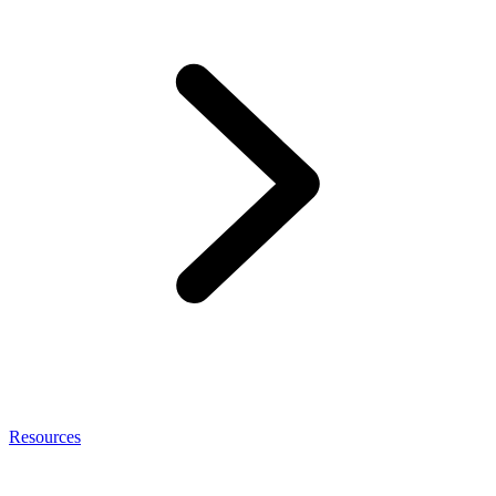
Resources