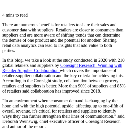
4 mins to read
There are numerous benefits for retailers to share their sales and
customer data with suppliers. Retailers are closer to consumers than
suppliers and are more aware of shifting trends that can determine
the demise of one product and the potential for another. Sharing
retail data analytics can lead to insights that add value to both
parties.
In this blog, we take a look at the study conducted in 2020 with 210
global retailers and suppliers by
Coresight Research: Winning with
Retailer-Supplier Collaboration
which covers the importance of
retailer-supplier collaboration and the key criteria for achieving this.
According to the Coresight study, collaboration between grocery
retailers and suppliers is better. More than 90% of suppliers and 85%
of retailers said collaboration has improved since 2018.
“In an environment where consumer demand is changing by the
hour, and with the high potential upside, affecting up to one-fifth of
overall revenue, it’s critical for retailers and suppliers to identify
ways they can further strengthen their lines of communication,” said
Deborah Weinswig, chief executive officer of Coresight Research
and author of the report.