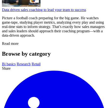
Data driven sales coaching to lead your team to success
Picture a football coach preparing for the big game. He watches
game‑tape, studying player metrics, analyzing every play and using
real‑time stats to inform strategy. That’s exactly how sales managers
and sales leaders should approach their coaching program—with a
data‑driven approach.
Read more
Browse by category
Bi basics
Research
Retail
Share