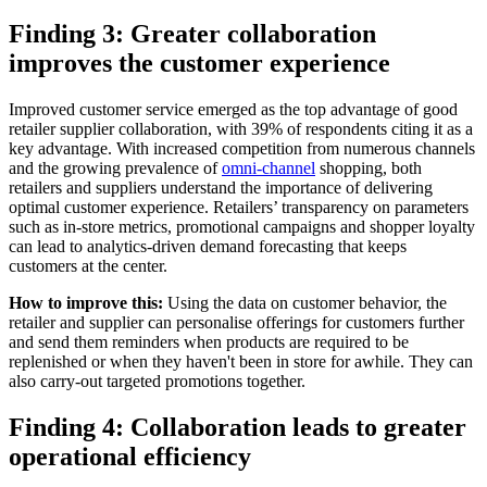
Finding 3: Greater collaboration
improves the customer experience
Improved customer service emerged as the top advantage of good
retailer supplier collaboration, with 39% of respondents citing it as a
key advantage. With increased competition from numerous channels
and the growing prevalence of
omni-channel
shopping, both
retailers and suppliers understand the importance of delivering
optimal customer experience. Retailers’ transparency on parameters
such as in-store metrics, promotional campaigns and shopper loyalty
can lead to analytics-driven demand forecasting that keeps
customers at the center.
How to improve this:
Using the data on customer behavior, the
retailer and supplier can personalise offerings for customers further
and send them reminders when products are required to be
replenished or when they haven't been in store for awhile. They can
also carry-out targeted promotions together.
Finding 4: Collaboration leads to greater
operational efficiency