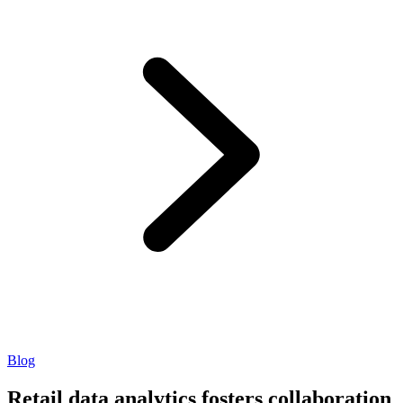
Blog
Retail data analytics fosters collaboration