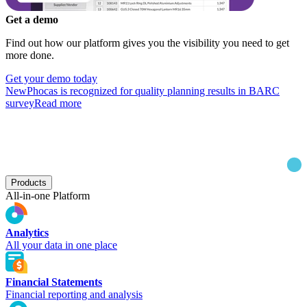
Get a demo
Find out how our platform gives you the visibility you need to get
more done.
Get your demo today
New
Phocas is recognized for quality planning results in BARC
survey
Read more
Products
All-in-one Platform
Analytics
All your data in one place
Financial Statements
Financial reporting and analysis