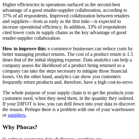
Higher efficiencies in operations surfaced as the second-best
advantage of a good retailer-supplier collaboration, according to
37% of all respondents. Improved collaboration between retailers
and suppliers—from as early as the first mile—is expected to
increase operational efficiency. In addition, 33% of respondents
cited lower costs in supply chains as the key advantage of good
retailer-supplier collaboration.
How to improve this:
e-commerce businesses can reduce costs by
better managing product returns. The cost of a product return is 1.5
times that of the initial shipping expense. Data analytics can help a
company assess the likelihood of a product being returned so a
company can take the steps necessary to mitigate those financial
losses. On the other hand, analytics can show you customers
frequently return products and, therefore, have a high cost-to-serve.
The whole purpose of your supply chain is to get the products your
customers need, when they need them, in the quantity they ordered.
If your DIFOT is low, you can drill down into your data to discover
the reason. Perhaps there is a problem with one of your warehouses
or
suppliers.
Why Phocas?