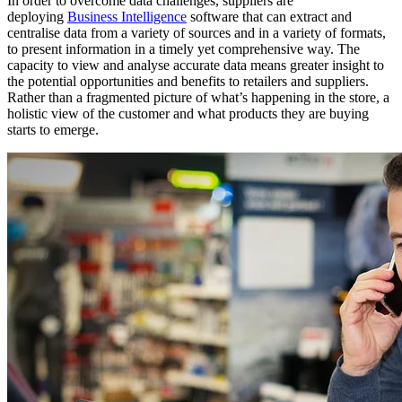
In order to overcome data challenges, suppliers are
deploying
Business Intelligence
software that can extract and
centralise data from a variety of sources and in a variety of formats,
to present information in a timely yet comprehensive way. The
capacity to view and analyse accurate data means greater insight to
the potential opportunities and benefits to retailers and suppliers.
Rather than a fragmented picture of what’s happening in the store, a
holistic view of the customer and what products they are buying
starts to emerge.