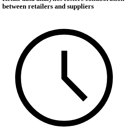
between retailers and suppliers