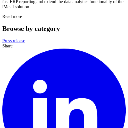
fast ERP reporting and extend the data analytics functionality of the
iMetal solution.
Read more
Browse by category
Press release
Share