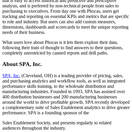
that is easy to access historical and predictive and prescriptive
analysis, and is preferred by non-technical people from sales to
purchasing to executives. From day one with Phocas, users get
tracking and reporting on essential KPIs and metrics that are specific
to role and industry. But users can also add custom measures,
dimensions, dashboards and scorecards to meet the unique reporting
needs of their business.
What users love about Phocas is it lets them explore their data,
following their train of thought to find answers to their questions,
completely unrestricted by canned reports and drill paths.
About SPA, Inc.
SPA, Inc.
(Cleveland, OH) is a leading provider of pricing, sales,
and purchasing analytics and workflow tools, as well as integrated
performance skills training, to the wholesale distribution and
manufacturing industries. Founded in 1993, SPA has assisted over
400 distribution businesses and 200 manufacturing businesses
around the world to drive profitable growth. SPA recently developed
a complementary suite of Sales Enablement analytics to drive greater
performance. SPA is a founding sponsor of the
Sales Enablement Society, and presents regularly to related
audiences throughout the industry.