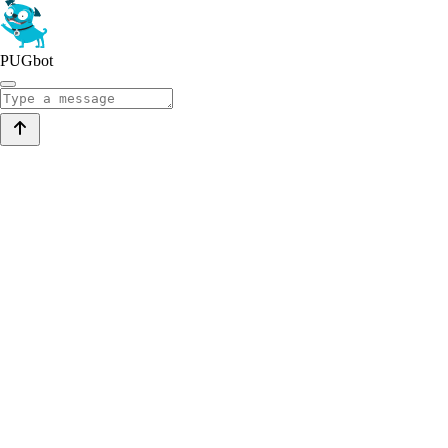
PUGbot