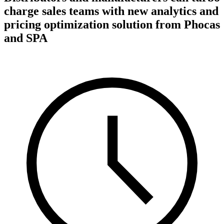
charge sales teams with new analytics and
pricing optimization solution from Phocas
and SPA