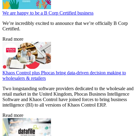
We are happy to be a B Corp Certified business
We’re incredibly excited to announce that we’re officially B Corp
Certified.
Read more
Khaos Control plus Phocas bring data-driven decision making to
wholesalers & retailers
Two longstanding software providers dedicated to the wholesale and
retail market in the United Kingdom, Phocas Business Intelligence
Software and Khaos Control have joined forces to bring business
intelligence (BI) to all versions of Khaos Control ERP.
Read more