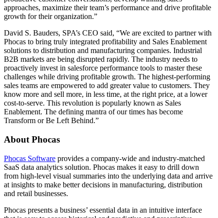
approaches, maximize their team’s performance and drive profitable
growth for their organization.”
David S. Bauders, SPA’s CEO said, “We are excited to partner with
Phocas to bring truly integrated profitability and Sales Enablement
solutions to distribution and manufacturing companies. Industrial
B2B markets are being disrupted rapidly. The industry needs to
proactively invest in salesforce performance tools to master these
challenges while driving profitable growth. The highest-performing
sales teams are empowered to add greater value to customers. They
know more and sell more, in less time, at the right price, at a lower
cost-to-serve. This revolution is popularly known as Sales
Enablement. The defining mantra of our times has become
Transform or Be Left Behind.”
About Phocas
Phocas Software
provides a company-wide and industry-matched
SaaS data analytics solution. Phocas makes it easy to drill down
from high-level visual summaries into the underlying data and arrive
at insights to make better decisions in manufacturing, distribution
and retail businesses.
Phocas presents a business’ essential data in an intuitive interface