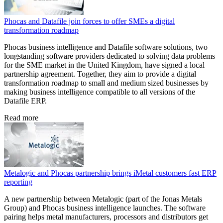
Phocas and Datafile join forces to offer SMEs a digital
transformation roadmap
Phocas business intelligence and Datafile software solutions, two
longstanding software providers dedicated to solving data problems
for the SME market in the United Kingdom, have signed a local
partnership agreement. Together, they aim to provide a digital
transformation roadmap to small and medium sized businesses by
making business intelligence compatible to all versions of the
Datafile ERP.
Read more
Metalogic and Phocas partnership brings iMetal customers fast ERP
reporting
A new partnership between Metalogic (part of the Jonas Metals
Group) and Phocas business intelligence launches. The software
pairing helps metal manufacturers, processors and distributors get