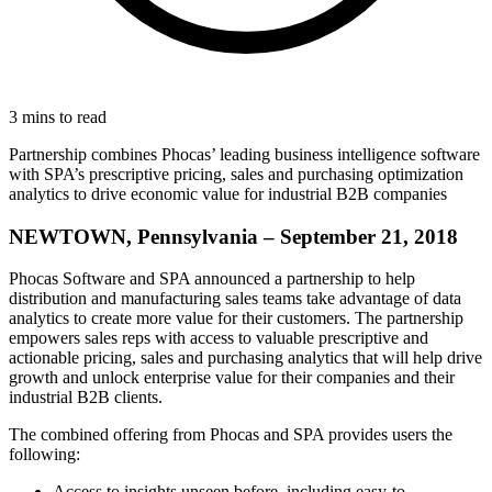
3 mins to read
Partnership combines Phocas’ leading business intelligence software
with SPA’s prescriptive pricing, sales and purchasing optimization
analytics to drive economic value for industrial B2B companies
NEWTOWN, Pennsylvania – September 21, 2018
Phocas Software and SPA announced a partnership to help
distribution and manufacturing sales teams take advantage of data
analytics to create more value for their customers. The partnership
empowers sales reps with access to valuable prescriptive and
actionable pricing, sales and purchasing analytics that will help drive
growth and unlock enterprise value for their companies and their
industrial B2B clients.
The combined offering from Phocas and SPA provides users the
following:
Access to insights unseen before, including easy-to-