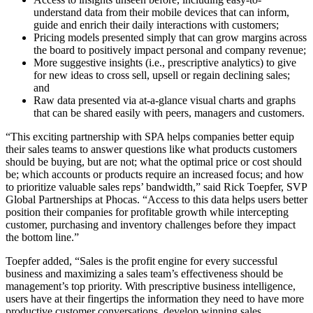
understand data from their mobile devices that can inform,
guide and enrich their daily interactions with customers;
Pricing models presented simply that can grow margins across
the board to positively impact personal and company revenue;
More suggestive insights (i.e., prescriptive analytics) to give
for new ideas to cross sell, upsell or regain declining sales;
and
Raw data presented via at-a-glance visual charts and graphs
that can be shared easily with peers, managers and customers.
“This exciting partnership with SPA helps companies better equip
their sales teams to answer questions like what products customers
should be buying, but are not; what the optimal price or cost should
be; which accounts or products require an increased focus; and how
to prioritize valuable sales reps’ bandwidth,” said Rick Toepfer, SVP
Global Partnerships at Phocas. “Access to this data helps users better
position their companies for profitable growth while intercepting
customer, purchasing and inventory challenges before they impact
the bottom line.”
Toepfer added, “Sales is the profit engine for every successful
business and maximizing a sales team’s effectiveness should be
management’s top priority. With prescriptive business intelligence,
users have at their fingertips the information they need to have more
productive customer conversations, develop winning sales