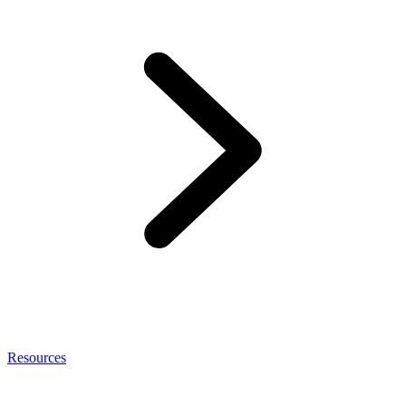
Resources