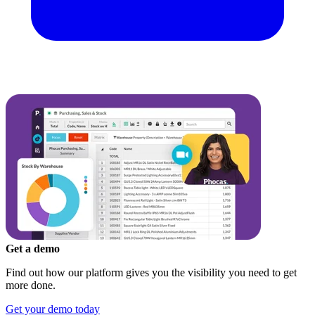
Get a demo
Find out how our platform gives you the visibility you need to get
more done.
Get your demo today