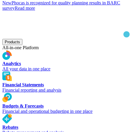
New
Phocas is recognized for quality planning results in BARC
survey
Read more
Products
All-in-one Platform
Analytics
All your data in one place
Financial Statements
Financial reporting and analysis
Budgets & Forecasts
Financial and operational budgeting in one place
Rebates