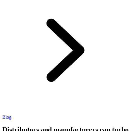
Blog
Distributors and manufacturers can turbo