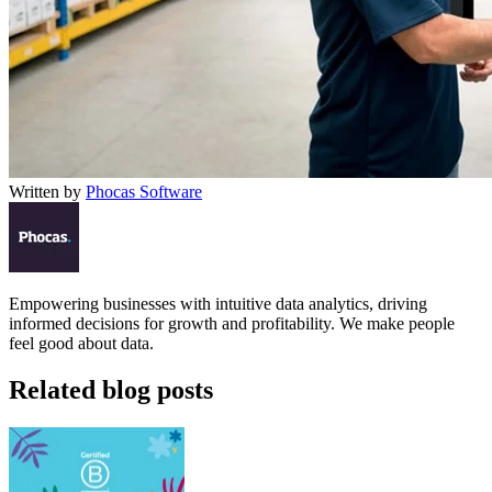
Written by
Phocas Software
Empowering businesses with intuitive data analytics, driving
informed decisions for growth and profitability. We make people
feel good about data.
Related blog posts