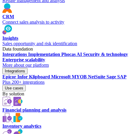
Rebate management and analysis
CRM
Connect sales analysis to activity
Insights
Sales opportunity and risk identification
Data foundation
Integrations
Implementation
Phocas AI
Security & technology
Enterprise scalability
More about our platform
Integrations
Epicor
Infor
Klipboard
Microsoft
MYOB
NetSuite
Sage
SAP
Plus 200+ integrations
Use cases
By solution
Financial planning and analysis
Inventory analytics