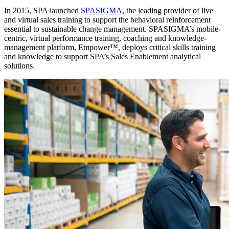
In 2015, SPA launched
SPASIGMA
, the leading provider of live
and virtual sales training to support the behavioral reinforcement
essential to sustainable change management. SPASIGMA’s mobile-
centric, virtual performance training, coaching and knowledge-
management platform, Empower™, deploys critical skills training
and knowledge to support SPA’s Sales Enablement analytical
solutions.