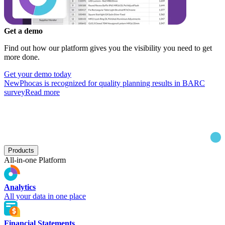
Get a demo
Find out how our platform gives you the visibility you need to get
more done.
Get your demo today
New
Phocas is recognized for quality planning results in BARC
survey
Read more
Products
All-in-one Platform
Analytics
All your data in one place
Financial Statements