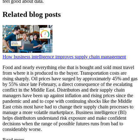
feel good about data.
Related blog posts
How business intelligence improves supply chain management
Food and nearly everything else that is bought and sold must travel
from where it is produced to the buyer. Transportation costs are
rising sharply. Oil prices have surged by approximately 45% and gas
by 55% since late February, a direct consequence of the escalating
conflict in the Middle East. Distributors and their supply chain
managers have been up against inflation and rising prices since the
pandemic and and to cope with continuing shocks like the Middle
East crisis most have had to change their supply chain processes to
manage a more volatile marketplace. Business intelligence (BI)
helps distributors understand risk exposure and make confident
decisions when the range of possible futures runs from bad to
considerably worse.
Read more