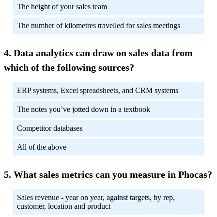
The height of your sales team
The number of kilometres travelled for sales meetings
Data analytics can draw on sales data from
which of the following sources?
ERP systems, Excel spreadsheets, and CRM systems
The notes you’ve jotted down in a textbook
Competitor databases
All of the above
What sales metrics can you measure in Phocas?
Sales revenue - year on year, against targets, by rep,
customer, location and product