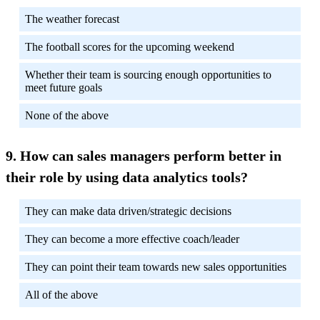
The weather forecast
The football scores for the upcoming weekend
Whether their team is sourcing enough opportunities to
meet future goals
None of the above
How can sales managers perform better in
their role by using data analytics tools?
They can make data driven/strategic decisions
They can become a more effective coach/leader
They can point their team towards new sales opportunities
All of the above