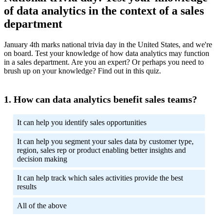
of data analytics in the context of a sales
department
January 4th marks national trivia day in the United States, and we're
on board. Test your knowledge of how data analytics may function
in a sales department. Are you an expert? Or perhaps you need to
brush up on your knowledge? Find out in this quiz.
How can data analytics benefit sales teams?
It can help you identify sales opportunities
It can help you segment your sales data by customer type,
region, sales rep or product enabling better insights and
decision making
It can help track which sales activities provide the best
results
All of the above