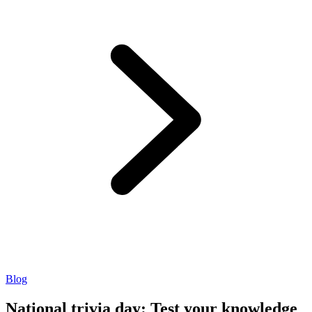
Blog
National trivia day: Test your knowledge