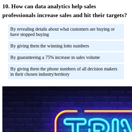
How can data analytics help sales
professionals increase sales and hit their targets?
By revealing details about what customers are buying or
have stopped buying
By giving them the winning lotto numbers
By guaranteeing a 75% increase in sales volume
By giving them the phone numbers of all decision makers
in their chosen industry/territory