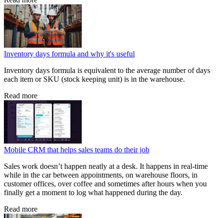
Inventory days formula and why it's useful
Inventory days formula is equivalent to the average number of days
each item or SKU (stock keeping unit) is in the warehouse.
Read more
Mobile CRM that helps sales teams do their job
Sales work doesn’t happen neatly at a desk. It happens in real-time
while in the car between appointments, on warehouse floors, in
customer offices, over coffee and sometimes after hours when you
finally get a moment to log what happened during the day.
Read more