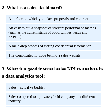
What is a sales dashboard?
A surface on which you place proposals and contracts
An easy to build snapshot of relevant performance metrics
(such as the current status of opportunities, leads and
revenue)
A multi-step process of storing confidential information
The complicated IT code behind a sales website
What is a good internal sales KPI to analyze in
a data analytics tool?
Sales – actual vs budget
Sales compared to a privately held company in a different
industry