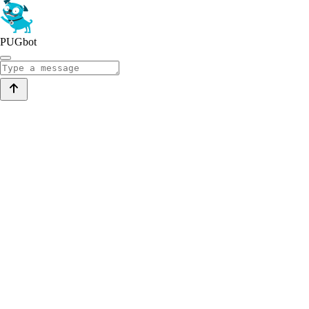
PUGbot