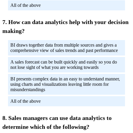
All of the above
How can data analytics help with your decision
making?
BI draws together data from multiple sources and gives a
comprehensive view of sales trends and past performance
A sales forecast can be built quickly and easily so you do
not lose sight of what you are working towards
BI presents complex data in an easy to understand manner,
using charts and visualizations leaving little room for
misunderstandings
All of the above
Sales managers can use data analytics to
determine which of the following?