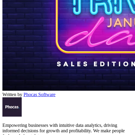
Written by
Phocas Software
Empowering businesses with intuitive data analytics, driving
informed decisions for growth and profitability. We make people