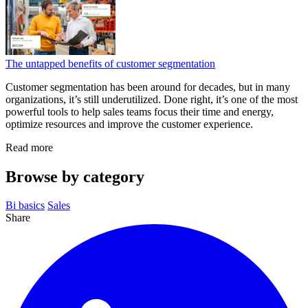
The untapped benefits of customer segmentation
Customer segmentation has been around for decades, but in many
organizations, it’s still underutilized. Done right, it’s one of the most
powerful tools to help sales teams focus their time and energy,
optimize resources and improve the customer experience.
Read more
Browse by category
Bi basics
Sales
Share