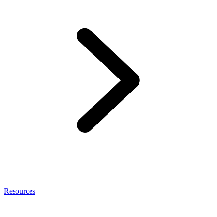
Resources