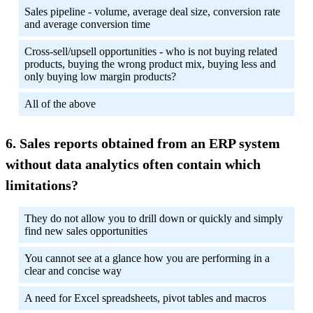
Sales pipeline - volume, average deal size, conversion rate
and average conversion time
Cross-sell/upsell opportunities - who is not buying related
products, buying the wrong product mix, buying less and
only buying low margin products?
All of the above
Sales reports obtained from an ERP system
without data analytics often contain which
limitations?
They do not allow you to drill down or quickly and simply
find new sales opportunities
You cannot see at a glance how you are performing in a
clear and concise way
A need for Excel spreadsheets, pivot tables and macros