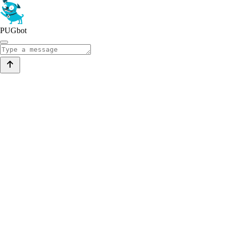
PUGbot