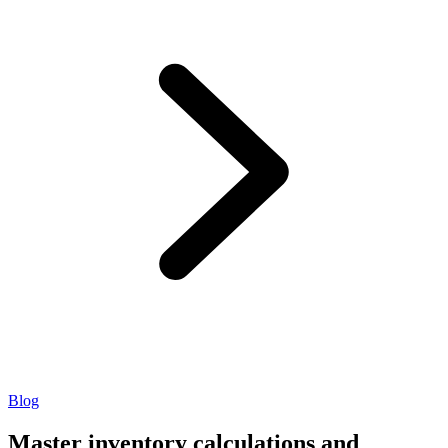
Blog
Master inventory calculations and