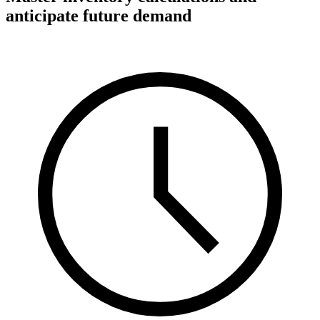
anticipate future demand