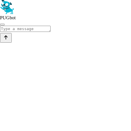
PUGbot