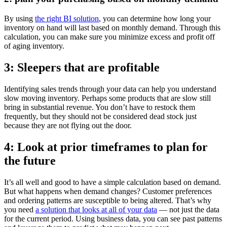
By using
the right BI solution
, you can determine how long your
inventory on hand will last based on monthly demand. Through this
calculation, you can make sure you minimize excess and profit off
of aging inventory.
3: Sleepers that are profitable
Identifying sales trends through your data can help you understand
slow moving inventory. Perhaps some products that are slow still
bring in substantial revenue. You don’t have to restock them
frequently, but they should not be considered dead stock just
because they are not flying out the door.
4: Look at prior timeframes to plan for
the future
It’s all well and good to have a simple calculation based on demand.
But what happens when demand changes? Customer preferences
and ordering patterns are susceptible to being altered. That’s why
you need
a solution that looks at all of your data
— not just the data
for the current period. Using business data, you can see past patterns