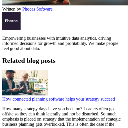
Written by
Phocas Software
Empowering businesses with intuitive data analytics, driving
informed decisions for growth and profitability. We make people
feel good about data.
Related blog posts
How connected planning software helps your strategy succeed
How many strategy days have you been on? Leaders often go
offsite so they can think laterally and not be disturbed. So much
emphasis is placed on strategy that the implementation of strategic
business planning gets overlooked. This is often the case if the