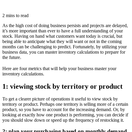
2 mins to read
As the high cost of doing business persists and projects are delayed,
it’s more important than ever to have a full understanding of your
stock. Having on hand what customers want today is crucial, but
being able to anticipate what they will want or not in the coming
months can be challenging to predict. Fortunately, by utilizing your
business data, you can master inventory calculations to prepare for
the future.
Here are four metrics that will help your business master your
inventory calculations.
1: viewing stock by territory or product
To get a clearer picture of operations it useful to view stock by
territory or product. Perhaps one territory is selling more of a certain
product, so you have to account for the increasing demand. Or, by
looking at exactly how one product is performing, you can decide if
you should slow down or speed up the frequency of restocking it.
2: plan your purchasing based on monthly demand