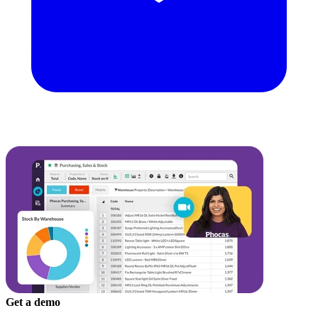
Get a demo