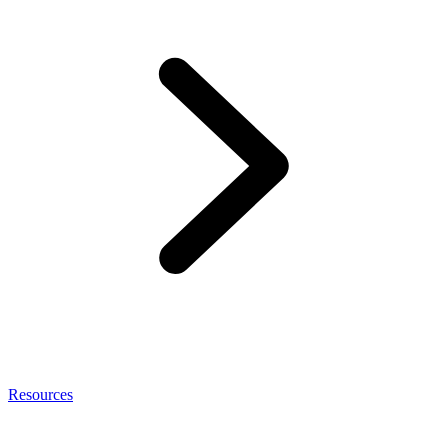
Resources