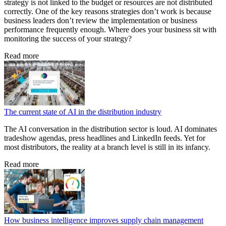
strategy is not linked to the budget or resources are not distributed
correctly. One of the key reasons strategies don’t work is because
business leaders don’t review the implementation or business
performance frequently enough. Where does your business sit with
monitoring the success of your strategy?
Read more
The current state of AI in the distribution industry
The AI conversation in the distribution sector is loud. AI dominates
tradeshow agendas, press headlines and LinkedIn feeds. Yet for
most distributors, the reality at a branch level is still in its infancy.
Read more
How business intelligence improves supply chain management