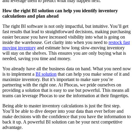
and leverage them to predict what may happen next.
How the right BI solution can help you identify inventory
calculations and plan ahead
The right BI software is not only impactful, but intuitive. You’ll get
fast results that lead to straightforward decisions, making purchasing
easier because you have increased visibility into what is going on
inside the warehouse. Get clarity into when you need to
restock fast
moving inventory
and estimate how long slow-moving inventory
will stay on the shelves. This ensures you are only buying what is
needed, saving you time and money.
You already have all the business data on hand. What you need now
is to implement a
BI solution
that can help you make sense of it and
maximize inventory. But it’s important to make sure you’re
partnering with the right one. At Phocas, we pride ourselves on
providing a solution that is easy to use but powerful. This means all
teams can leverage Phocas to use the information at their fingertips.
Being able to master inventory calculations is just the first step.
You’ll be able to dive deeper into your data than ever before and
make decisions with the confidence that you have the information to
back it up. A powerful BI solution can be your next competitive
advantage.