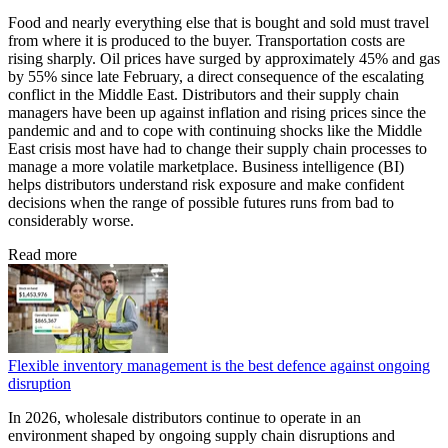
Food and nearly everything else that is bought and sold must travel
from where it is produced to the buyer. Transportation costs are
rising sharply. Oil prices have surged by approximately 45% and gas
by 55% since late February, a direct consequence of the escalating
conflict in the Middle East. Distributors and their supply chain
managers have been up against inflation and rising prices since the
pandemic and and to cope with continuing shocks like the Middle
East crisis most have had to change their supply chain processes to
manage a more volatile marketplace. Business intelligence (BI)
helps distributors understand risk exposure and make confident
decisions when the range of possible futures runs from bad to
considerably worse.
Read more
Flexible inventory management is the best defence against ongoing
disruption
In 2026, wholesale distributors continue to operate in an
environment shaped by ongoing supply chain disruptions and