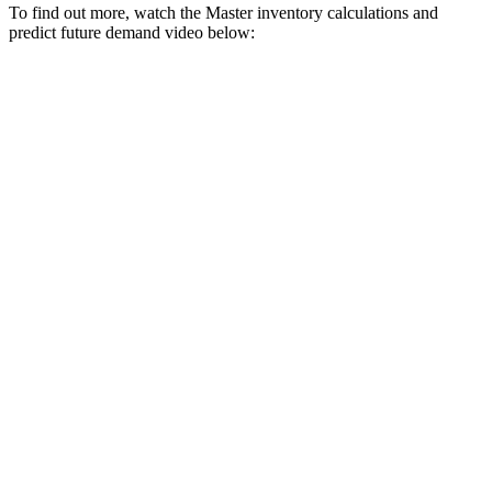
To find out more, watch the Master inventory calculations and
predict future demand video below: