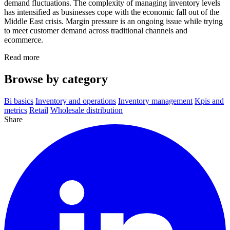
demand fluctuations. The complexity of managing inventory levels
has intensified as businesses cope with the economic fall out of the
Middle East crisis. Margin pressure is an ongoing issue while trying
to meet customer demand across traditional channels and
ecommerce.
Read more
Browse by category
Bi basics
Inventory and operations
Inventory management
Kpis and
metrics
Retail
Wholesale distribution
Share