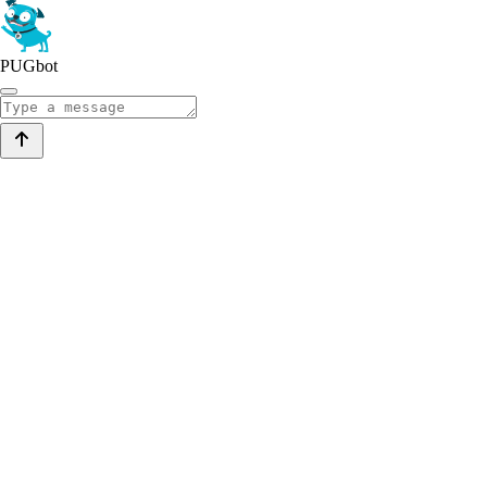
PUGbot