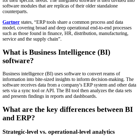
for their specific needs. The integrated software is then divided into
software modules that are replicas of their older standalone
counterparts.
Gartner
states, “ERP tools share a common process and data
model, covering broad and deep operational end-to-end processes
such as those found in finance, HR, distribution, manufacturing,
service and the supply chain”.
What is Business Intelligence (BI)
software?
Business intelligence (BI) uses software to convert reams of
information into bite-sized insights to inform decision-making. The
software receives data from a company's ERP system and other data
sets via a sync tool or API. The BI tool then analyzes the data sets
and presents findings in reports and dashboards.
What are the key differences between BI
and ERP?
Strategic-level vs. operational-level analytics