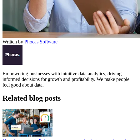
Written by
Phocas Software
Empowering businesses with intuitive data analytics, driving
informed decisions for growth and profitability. We make people
feel good about data.
Related blog posts