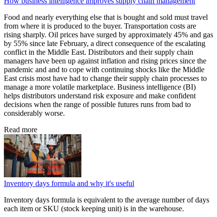
How business intelligence improves supply chain management
Food and nearly everything else that is bought and sold must travel
from where it is produced to the buyer. Transportation costs are
rising sharply. Oil prices have surged by approximately 45% and gas
by 55% since late February, a direct consequence of the escalating
conflict in the Middle East. Distributors and their supply chain
managers have been up against inflation and rising prices since the
pandemic and and to cope with continuing shocks like the Middle
East crisis most have had to change their supply chain processes to
manage a more volatile marketplace. Business intelligence (BI)
helps distributors understand risk exposure and make confident
decisions when the range of possible futures runs from bad to
considerably worse.
Read more
Inventory days formula and why it's useful
Inventory days formula is equivalent to the average number of days
each item or SKU (stock keeping unit) is in the warehouse.