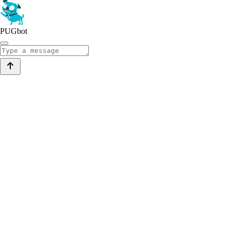
PUGbot