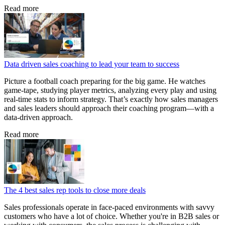
Read more
Data driven sales coaching to lead your team to success
Picture a football coach preparing for the big game. He watches
game‑tape, studying player metrics, analyzing every play and using
real‑time stats to inform strategy. That’s exactly how sales managers
and sales leaders should approach their coaching program—with a
data‑driven approach.
Read more
The 4 best sales rep tools to close more deals
Sales professionals operate in face-paced environments with savvy
customers who have a lot of choice. Whether you're in B2B sales or