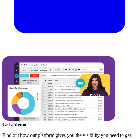
Get a demo
Find out how our platform gives you the visibility you need to get