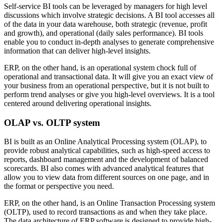
Self-service BI tools can be leveraged by managers for high level
discussions which involve strategic decisions. A BI tool accesses all
of the data in your data warehouse, both strategic (revenue, profit
and growth), and operational (daily sales performance). BI tools
enable you to conduct in-depth analyses to generate comprehensive
information that can deliver high-level insights.
ERP, on the other hand, is an operational system chock full of
operational and transactional data. It will give you an exact view of
your business from an operational perspective, but it is not built to
perform trend analyses or give you high-level overviews. It is a tool
centered around delivering operational insights.
OLAP vs. OLTP system
BI is built as an Online Analytical Processing system (OLAP), to
provide robust analytical capabilities, such as high-speed access to
reports, dashboard management and the development of balanced
scorecards. BI also comes with advanced analytical features that
allow you to view data from different sources on one page, and in
the format or perspective you need.
ERP, on the other hand, is an Online Transaction Processing system
(OLTP), used to record transactions as and when they take place.
The data architecture of ERP software is designed to provide high-