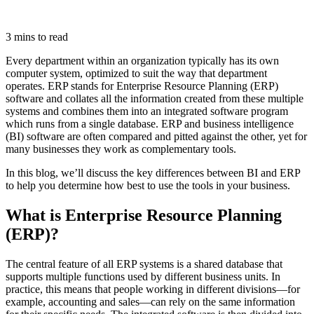
3 mins to read
Every department within an organization typically has its own
computer system, optimized to suit the way that department
operates. ERP stands for Enterprise Resource Planning (ERP)
software and collates all the information created from these multiple
systems and combines them into an integrated software program
which runs from a single database. ERP and business intelligence
(BI) software are often compared and pitted against the other, yet for
many businesses they work as complementary tools.
In this blog, we’ll discuss the key differences between BI and ERP
to help you determine how best to use the tools in your business.
What is Enterprise Resource Planning
(ERP)?
The central feature of all ERP systems is a shared database that
supports multiple functions used by different business units. In
practice, this means that people working in different divisions—for
example, accounting and sales—can rely on the same information