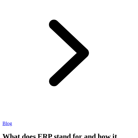
Blog
What does ERP stand for and how it