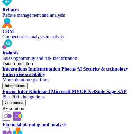
Rebates
Rebate management and analysis
CRM
Connect sales analysis to activity
Insights
Sales opportunity and risk identification
Data foundation
Integrations
Implementation
Phocas AI
Security & technology
Enterprise scalability
More about our platform
Integrations
Epicor
Infor
Klipboard
Microsoft
MYOB
NetSuite
Sage
SAP
Plus 200+ integrations
Use cases
By solution
Financial planning and analysis