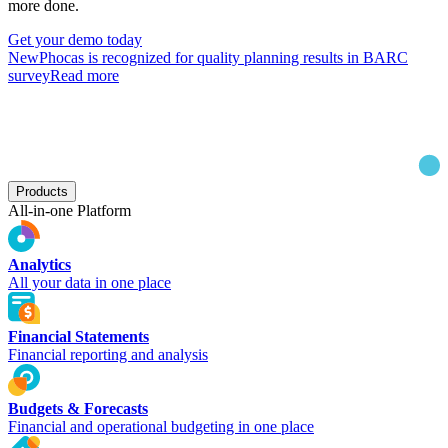
more done.
Get your demo today
New
Phocas is recognized for quality planning results in BARC
survey
Read more
Products
All-in-one Platform
Analytics
All your data in one place
Financial Statements
Financial reporting and analysis
Budgets & Forecasts
Financial and operational budgeting in one place