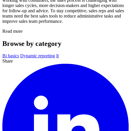
working with consumers, the sales process is challenging with
longer sales cycles, more decision-makers and higher expectations
for follow-up and advice. To stay competitive, sales reps and sales
teams need the best sales tools to reduce administrative tasks and
improve sales team performance.
Read more
Browse by category
Bi basics
Dynamic reporting
It
Share