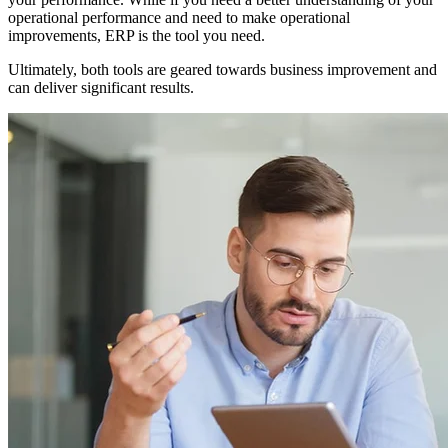
operational performance and need to make operational
improvements, ERP is the tool you need.
Ultimately, both tools are geared towards business improvement and
can deliver significant results.