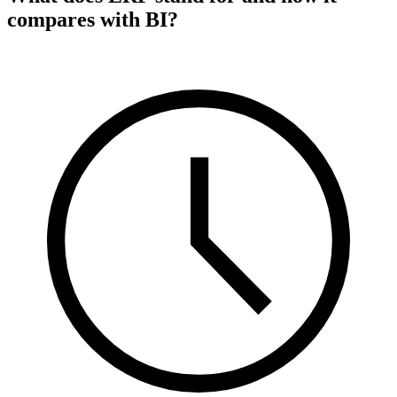
compares with BI?