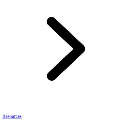
Resources