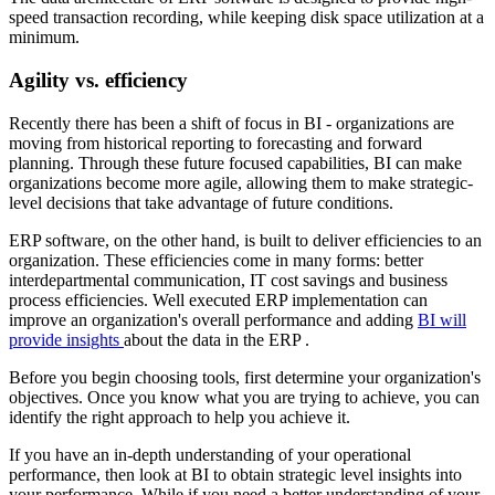
speed transaction recording, while keeping disk space utilization at a
minimum.
Agility vs. efficiency
Recently there has been a shift of focus in BI - organizations are
moving from historical reporting to forecasting and forward
planning. Through these future focused capabilities, BI can make
organizations become more agile, allowing them to make strategic-
level decisions that take advantage of future conditions.
ERP software, on the other hand, is built to deliver efficiencies to an
organization. These efficiencies come in many forms: better
interdepartmental communication, IT cost savings and business
process efficiencies. Well executed ERP implementation can
improve an organization's overall performance and adding
BI will
provide insights
about the data in the ERP .
Before you begin choosing tools, first determine your organization's
objectives. Once you know what you are trying to achieve, you can
identify the right approach to help you achieve it.
If you have an in-depth understanding of your operational
performance, then look at BI to obtain strategic level insights into
your performance. While if you need a better understanding of your