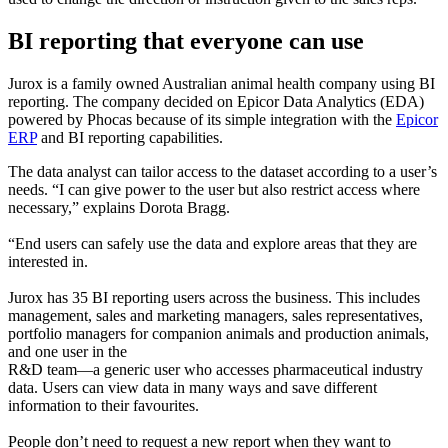
BI reporting that everyone can use
Jurox is a family owned Australian animal health company using BI
reporting. The company decided on Epicor Data Analytics (EDA)
powered by Phocas because of its simple integration with the
Epicor
ERP
and BI reporting capabilities.
The data analyst can tailor access to the dataset according to a user’s
needs. “I can give power to the user but also restrict access where
necessary,” explains Dorota Bragg.
“End users can safely use the data and explore areas that they are
interested in.
Jurox has 35 BI reporting users across the business. This includes
management, sales and marketing managers, sales representatives,
portfolio managers for companion animals and production animals,
and one user in the
R&D team—a generic user who accesses pharmaceutical industry
data. Users can view data in many ways and save different
information to their favourites.
People don’t need to request a new report when they want to