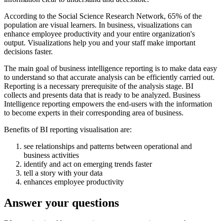
According to the Social Science Research Network, 65% of the
population are visual learners. In business, visualizations can
enhance employee productivity and your entire organization's
output. Visualizations help you and your staff make important
decisions faster.
The main goal of business intelligence reporting is to make data easy
to understand so that accurate analysis can be efficiently carried out.
Reporting is a necessary prerequisite of the analysis stage. BI
collects and presents data that is ready to be analyzed. Business
Intelligence reporting empowers the end-users with the information
to become experts in their corresponding area of business.
Benefits of BI reporting visualisation are:
see relationships and patterns between operational and
business activities
identify and act on emerging trends faster
tell a story with your data
enhances employee productivity
Answer your questions