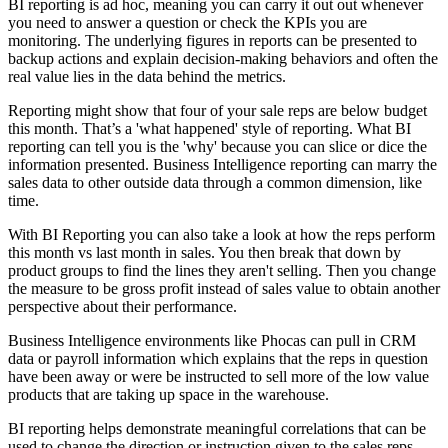
BI reporting is ad hoc, meaning you can carry it out out whenever
you need to answer a question or check the KPIs you are
monitoring.
The
underlying figures
in reports can be presented to
backup actions and explain decision-making behaviors and often the
real value lies in the data behind the metrics.
Reporting might show that four of your sale reps are below budget
this month. That’s a 'what happened' style of reporting. What BI
reporting can tell you is the 'why' because you can slice or dice the
information presented. Business Intelligence reporting can marry the
sales data to other outside data through a common dimension, like
time.
With BI Reporting you can also take a look at how the reps perform
this month vs last month in sales. You then break that down by
product groups to find the lines they aren't selling. Then you change
the measure to be gross profit instead of sales value to obtain another
perspective about their performance.
Business Intelligence environments like Phocas can pull in CRM
data or payroll information which explains that the reps in question
have been away or were be instructed to sell more of the low value
products that are taking up space in the warehouse.
BI reporting helps demonstrate meaningful correlations that can be
used to change the direction or instruction given to the sales reps.