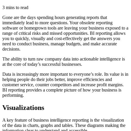
3 mins to read
Gone are the days spending hours generating reports that
immediately lead to more questions. Your obsolete reporting
software or homegrown tools are leaving your business exposed to a
range of critical risks and missed opportunities. BI reporting allows
you to quickly, visually and cost-effectively get the answers you
need to conduct business, manage budgets, and make accurate
decisions.
The ability to turn raw company data into actionable intelligence is
at the core of today’s successful businesses.
Data is increasingly more important to everyone’s role. Its value is in
helping people do their jobs better, improve efficiencies and
customer service, counter competitors and increase profit margins.
BI reporting provides a complete picture of how your business is
performing.
Visualizations
A key feature of business intelligence reporting is the visualization
of the data in charts, graphs and tables. These diagrams making the
information clear to understand and accessible.