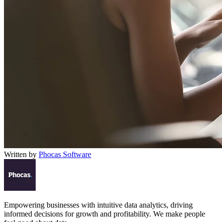
Written by
Phocas Software
Empowering businesses with intuitive data analytics, driving
informed decisions for growth and profitability. We make people