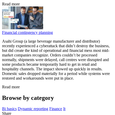
Read more
Financial contingency planning
Asahi Group (a large beverage manufacturer and distributor)
recently experienced a cyberattack that didn’t destroy the business,
but did create the kind of operational and financial mess most mid-
market companies recognize. Orders couldn’t be processed
normally, shipments were delayed, call centres were disrupted and
some products became temporarily hard to get in retail and
hospitality channels. The impact showed up quickly in results.
Domestic sales dropped materially for a period while systems were
restored and workarounds were put in place.
Read more
Browse by category
Bi basics
Dynamic reporting
Finance
It
Share