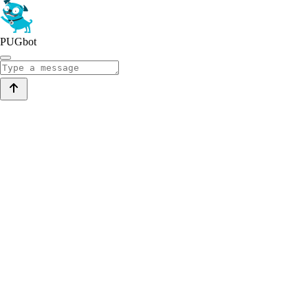
PUGbot