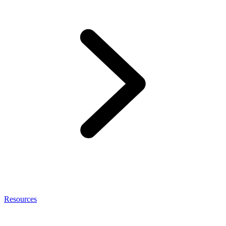
Resources