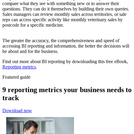
compare what they see with something new or to answer their
questions. They can do it themselves by building their own queries.
Sales managers can review monthly sales across territories, or sale
reps can access specific activity like monthly veterinary sales by
postcode for a specific medicine.
The greater the accuracy, the comprehensiveness and speed of
accessing BI reporting and information, the better the decisions will
be about and for the business.
Find out more about BI reporting by downloading this free eBook,
Reporting metrics
.
Featured guide
9 reporting metrics your business needs to
track
Download now