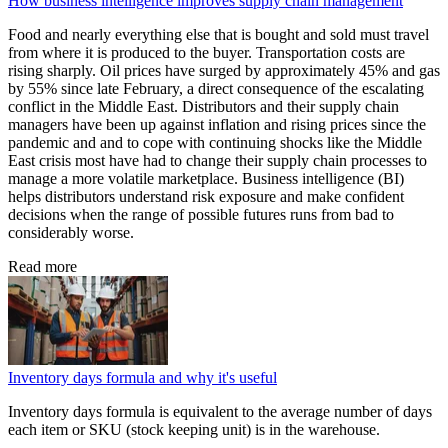
How business intelligence improves supply chain management
Food and nearly everything else that is bought and sold must travel
from where it is produced to the buyer. Transportation costs are
rising sharply. Oil prices have surged by approximately 45% and gas
by 55% since late February, a direct consequence of the escalating
conflict in the Middle East. Distributors and their supply chain
managers have been up against inflation and rising prices since the
pandemic and and to cope with continuing shocks like the Middle
East crisis most have had to change their supply chain processes to
manage a more volatile marketplace. Business intelligence (BI)
helps distributors understand risk exposure and make confident
decisions when the range of possible futures runs from bad to
considerably worse.
Read more
Inventory days formula and why it's useful
Inventory days formula is equivalent to the average number of days
each item or SKU (stock keeping unit) is in the warehouse.