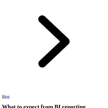
Blog
What to expect from BI reporting