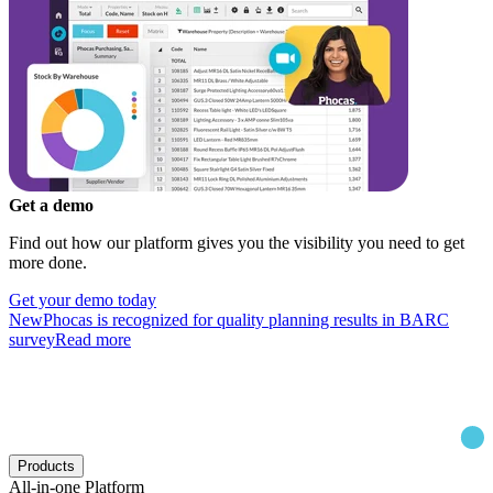
Get a demo
Find out how our platform gives you the visibility you need to get
more done.
Get your demo today
New
Phocas is recognized for quality planning results in BARC
survey
Read more
Products
All-in-one Platform