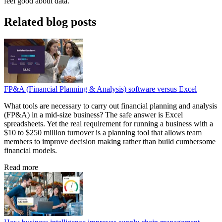
feel good about data.
Related blog posts
FP&A (Financial Planning & Analysis) software versus Excel
What tools are necessary to carry out financial planning and analysis
(FP&A) in a mid-size business? The safe answer is Excel
spreadsheets. Yet the real requirement for running a business with a
$10 to $250 million turnover is a planning tool that allows team
members to improve decision making rather than build cumbersome
financial models.
Read more