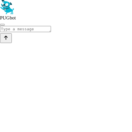
PUGbot