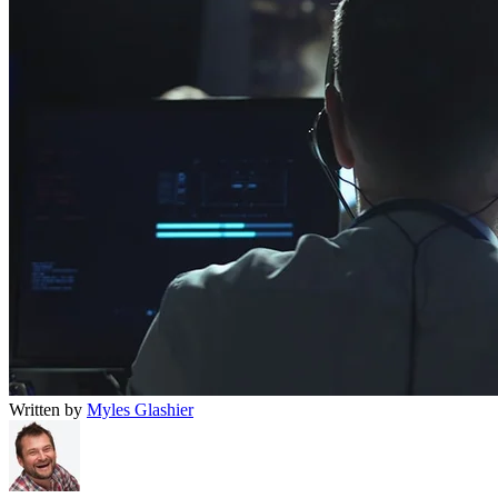
Written by
Myles Glashier