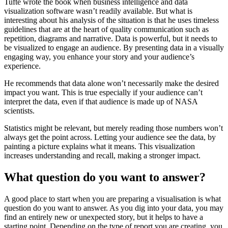
Tufte wrote the book when business intelligence and data
visualization software wasn’t readily available. But what is
interesting about his analysis of the situation is that he uses timeless
guidelines that are at the heart of quality communication such as
repetition, diagrams and narrative. Data is powerful, but it needs to
be visualized to engage an audience. By presenting data in a visually
engaging way, you enhance your story and your audience’s
experience.
He recommends that data alone won’t necessarily make the desired
impact you want. This is true especially if your audience can’t
interpret the data, even if that audience is made up of NASA
scientists.
Statistics might be relevant, but merely reading those numbers won’t
always get the point across. Letting your audience see the data, by
painting a picture explains what it means. This visualization
increases understanding and recall, making a stronger impact.
What question do you want to answer?
A good place to start when you are preparing a visualisation is what
question do you want to answer. As you dig into your data, you may
find an entirely new or unexpected story, but it helps to have a
starting point. Depending on the type of report you are creating, you