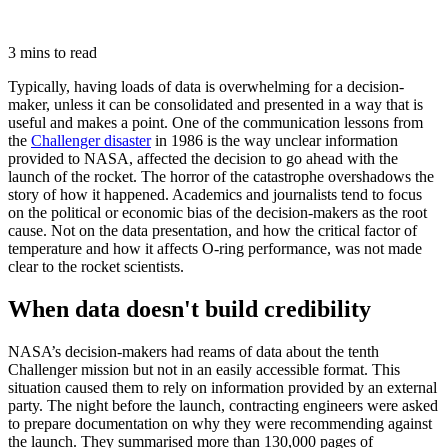
3 mins to read
Typically, having loads of data is overwhelming for a decision-
maker, unless it can be consolidated and presented in a way that is
useful and makes a point. One of the communication lessons from
the
Challenger disaster
in 1986 is the way unclear information
provided to NASA, affected the decision to go ahead with the
launch of the rocket. The horror of the catastrophe overshadows the
story of how it happened. Academics and journalists tend to focus
on the political or economic bias of the decision-makers as the root
cause. Not on the data presentation, and how the critical factor of
temperature and how it affects O-ring performance, was not made
clear to the rocket scientists.
When data doesn't build credibility
NASA’s decision-makers had reams of data about the tenth
Challenger mission but not in an easily accessible format. This
situation caused them to rely on information provided by an external
party. The night before the launch, contracting engineers were asked
to prepare documentation on why they were recommending against
the launch. They summarised more than 130,000 pages of