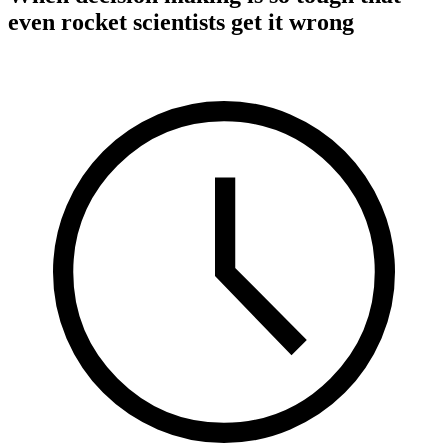
even rocket scientists get it wrong