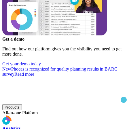
Get a demo
Find out how our platform gives you the visibility you need to get
more done.
Get your demo today
New
Phocas is recognized for quality planning results in BARC
survey
Read more
Products
All-in-one Platform
Analytics