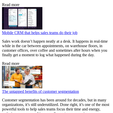
Read more
Mobile CRM that helps sales teams do their job
Sales work doesn’t happen neatly at a desk. It happens in real-time
while in the car between appointments, on warehouse floors, in
customer offices, over coffee and sometimes after hours when you
finally get a moment to log what happened during the day.
Read more
The untapped benefits of customer segmentation
Customer segmentation has been around for decades, but in many
organizations, it’s still underutilized. Done right, it’s one of the most
powerful tools to help sales teams focus their time and energy,