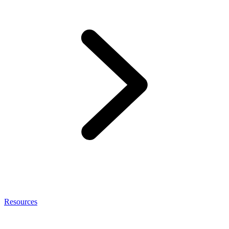
Resources