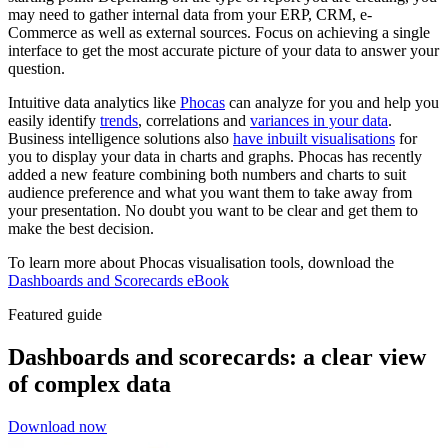
may need to gather internal data from your ERP, CRM, e-
Commerce as well as external sources. Focus on achieving a single
interface to get the most accurate picture of your data to answer your
question.
Intuitive data analytics like
Phocas
can analyze for you and help you
easily identify
trends
, correlations and
variances in your data
.
Business intelligence solutions also
have inbuilt visualisations
for
you to display your data in charts and graphs. Phocas has recently
added a new feature combining both numbers and charts to suit
audience preference and what you want them to take away from
your presentation. No doubt you want to be clear and get them to
make the best decision.
To learn more about Phocas visualisation tools, download the
Dashboards and Scorecards eBook
Featured guide
Dashboards and scorecards: a clear view
of complex data
Download now