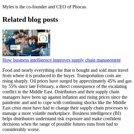
Myles is the co-founder and CEO of Phocas.
Related blog posts
How business intelligence improves supply chain management
Food and nearly everything else that is bought and sold must travel
from where it is produced to the buyer. Transportation costs are
rising sharply. Oil prices have surged by approximately 45% and gas
by 55% since late February, a direct consequence of the escalating
conflict in the Middle East. Distributors and their supply chain
managers have been up against inflation and rising prices since the
pandemic and and to cope with continuing shocks like the Middle
East crisis most have had to change their supply chain processes to
manage a more volatile marketplace. Business intelligence (BI)
helps distributors understand risk exposure and make confident
decisions when the range of possible futures runs from bad to
considerably worse.