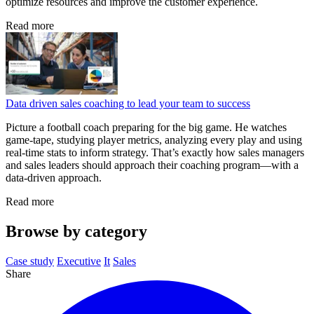
optimize resources and improve the customer experience.
Read more
Data driven sales coaching to lead your team to success
Picture a football coach preparing for the big game. He watches
game‑tape, studying player metrics, analyzing every play and using
real‑time stats to inform strategy. That’s exactly how sales managers
and sales leaders should approach their coaching program—with a
data‑driven approach.
Read more
Browse by category
Case study
Executive
It
Sales
Share