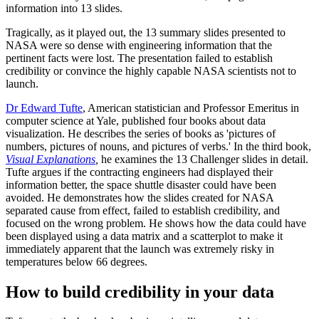
information into 13 slides.
Tragically, as it played out, the 13 summary slides presented to
NASA were so dense with engineering information that the
pertinent facts were lost. The presentation failed to establish
credibility or convince the highly capable NASA scientists not to
launch.
Dr Edward Tufte
, American statistician and Professor Emeritus in
computer science at Yale, published four books about data
visualization. He describes the series of books as 'pictures of
numbers, pictures of nouns, and pictures of verbs.' In the third book,
Visual Explanations
,
he examines the 13 Challenger slides in detail.
Tufte argues if the contracting engineers had displayed their
information better, the space shuttle disaster could have been
avoided. He demonstrates how the slides created for NASA
separated cause from effect, failed to establish credibility, and
focused on the wrong problem. He shows how the data could have
been displayed using a data matrix and a scatterplot to make it
immediately apparent that the launch was extremely risky in
temperatures below 66 degrees.
How to build credibility in your data