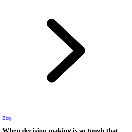
Blog
When decision making is so tough that