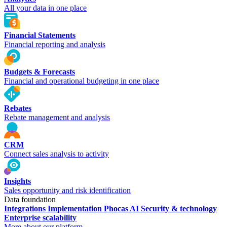
All your data in one place
Financial Statements
Financial reporting and analysis
Budgets & Forecasts
Financial and operational budgeting in one place
Rebates
Rebate management and analysis
CRM
Connect sales analysis to activity
Insights
Sales opportunity and risk identification
Data foundation
Integrations
Implementation
Phocas AI
Security & technology
Enterprise scalability
More about our platform