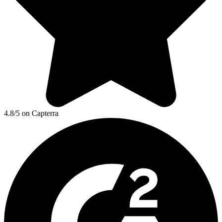
4.8/5 on Capterra