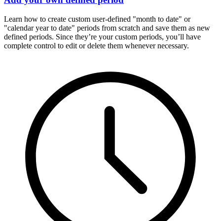
Learn how to create custom user-defined "month to date" or
"calendar year to date" periods from scratch and save them as new
defined periods. Since they’re your custom periods, you’ll have
complete control to edit or delete them whenever necessary.