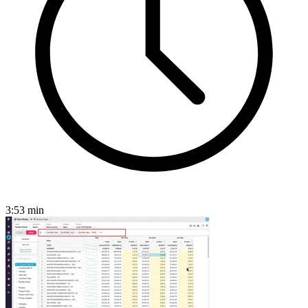
3:53
min