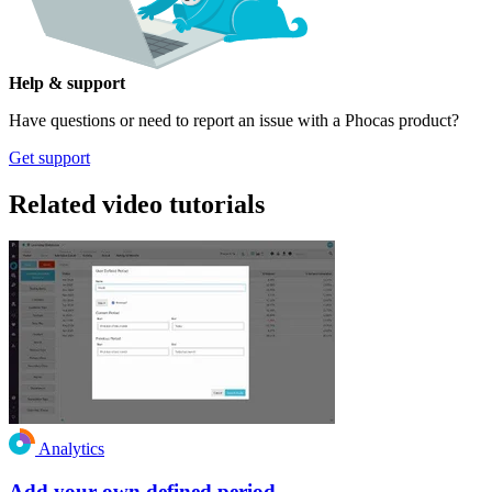
Help & support
Have questions or need to report an issue with a Phocas product?
Get support
Related video tutorials
Analytics
Add your own defined period