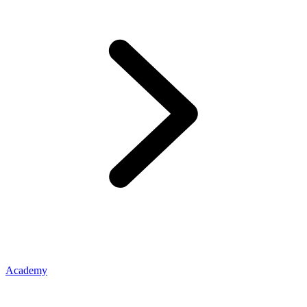
Academy