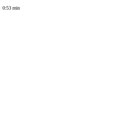
0:53
min