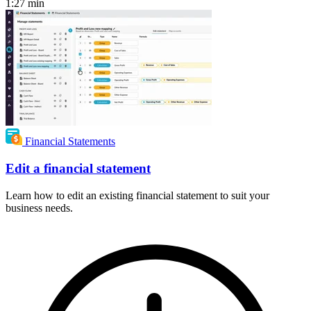
1:27
min
Financial Statements
Edit a financial statement
Learn how to edit an existing financial statement to suit your
business needs.