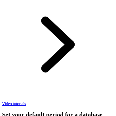
Video tutorials
Set your default period for a database