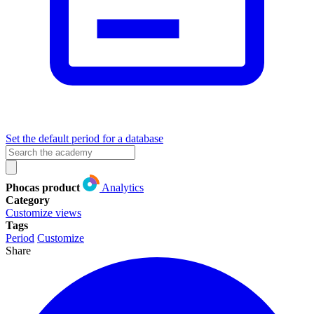
Set the default period for a database
Phocas product
Analytics
Category
Customize views
Tags
Period
Customize
Share