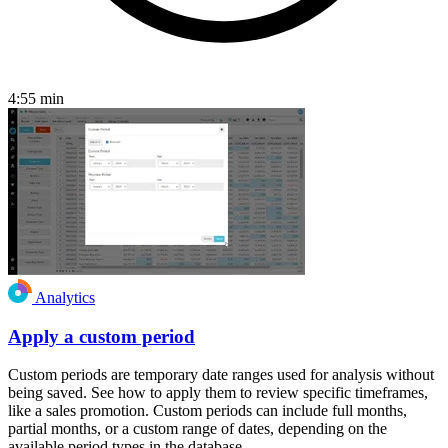
4:55
min
Analytics
Apply a custom period
Custom periods are temporary date ranges used for analysis without
being saved. See how to apply them to review specific timeframes,
like a sales promotion. Custom periods can include full months,
partial months, or a custom range of dates, depending on the
available period types in the database.