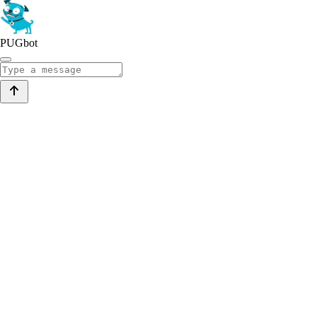
PUGbot