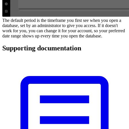
The default period is the timeframe you first see when you open a
database, set by an administrator to give you access. If it doesn't
work for you, you can change it for your account, so your preferred
date range shows up every time you open the database.
Supporting documentation