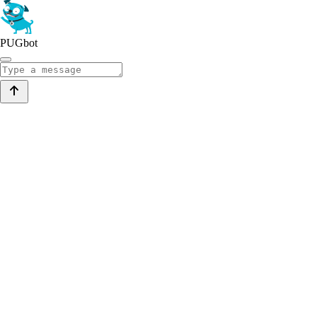
PUGbot