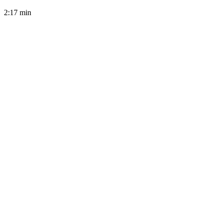
2:17
min