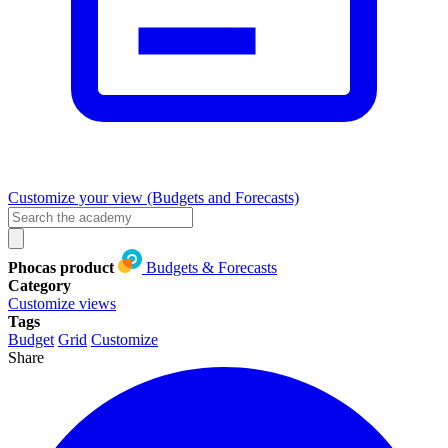
Customize your view (Budgets and Forecasts)
Phocas product
Budgets & Forecasts
Category
Customize views
Tags
Budget
Grid
Customize
Share