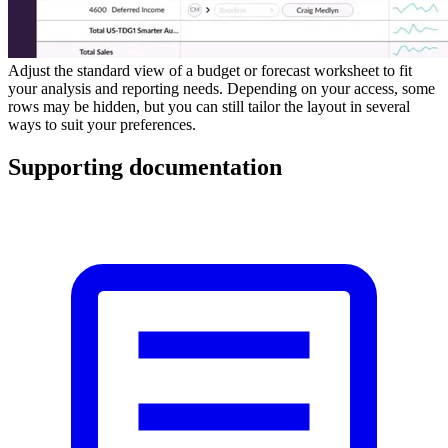
Adjust the standard view of a budget or forecast worksheet to fit
your analysis and reporting needs. Depending on your access, some
rows may be hidden, but you can still tailor the layout in several
ways to suit your preferences.
Supporting documentation