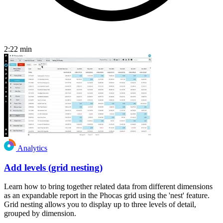
2:22
min
Analytics
Add levels (grid nesting)
Learn how to bring together related data from different dimensions
as an expandable report in the Phocas grid using the 'nest' feature.
Grid nesting allows you to display up to three levels of detail,
grouped by dimension.