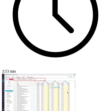
3:53
min