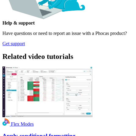
Help & support
Have questions or need to report an issue with a Phocas product?
Get support
Related video tutorials
Flex Modes
Apply conditional formatting