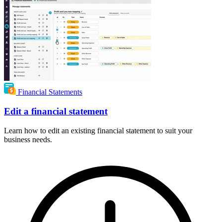
Financial Statements
Edit a financial statement
Learn how to edit an existing financial statement to suit your
business needs.