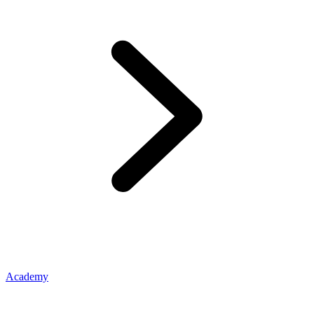
Academy