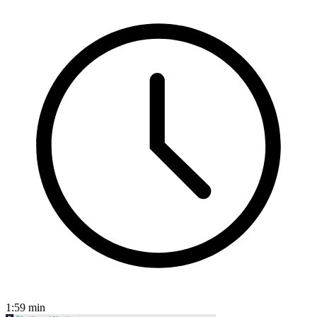
1:59
min