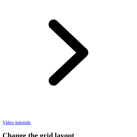
Video tutorials
Change the grid layout