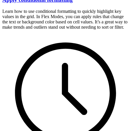
Learn how to use conditional formatting to quickly highlight key
values in the grid. In Flex Modes, you can apply rules that change
the text or background color based on cell values. It’s a great way to
make trends and outliers stand out without needing to sort or filter.