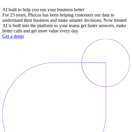
AI built to help you run your business better
For 25 years, Phocas has been helping customers use data to
understand their business and make smarter decisions. Now trusted
AI is built into the platform so your teams get faster answers, make
better calls and get more value every day.
Get a demo