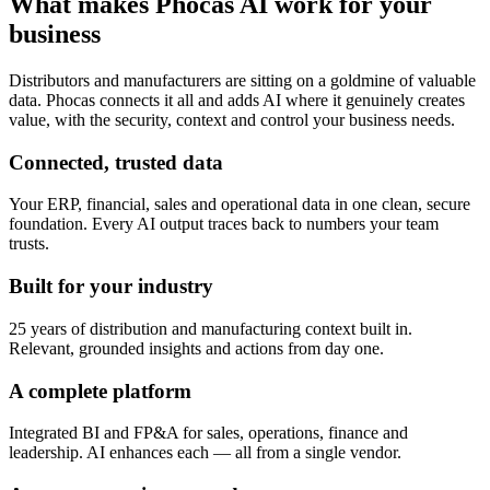
What makes Phocas AI work for your
business
Distributors and manufacturers are sitting on a goldmine of valuable
data. Phocas connects it all and adds AI where it genuinely creates
value, with the security, context and control your business needs.
Connected, trusted data
Your ERP, financial, sales and operational data in one clean, secure
foundation. Every AI output traces back to numbers your team
trusts.
Built for your industry
25 years of distribution and manufacturing context built in.
Relevant, grounded insights and actions from day one.
A complete platform
Integrated BI and FP&A for sales, operations, finance and
leadership. AI enhances each — all from a single vendor.