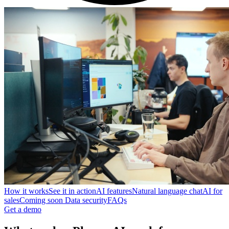
How it works
See it in action
AI features
Natural language chat
AI for
sales
Coming soon
Data security
FAQs
Get a demo