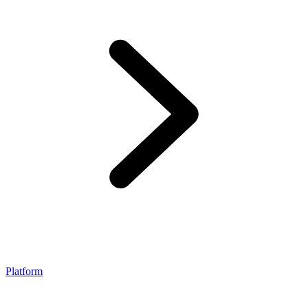
Platform