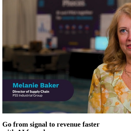
Go from signal to revenue faster