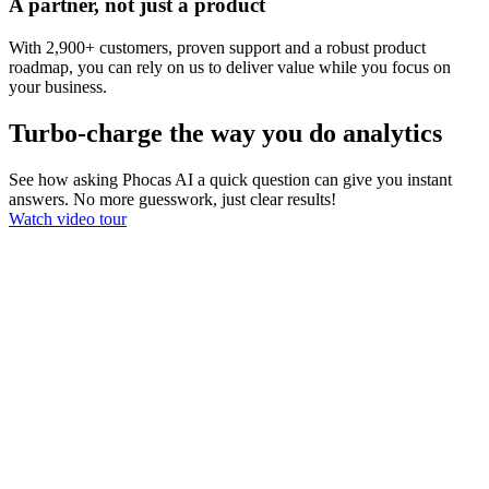
A partner, not just a product
With 2,900+ customers, proven support and a robust product
roadmap, you can rely on us to deliver value while you focus on
your business.
Turbo-charge the way you do analytics
See how asking Phocas AI a quick question can give you instant
answers. No more guesswork, just clear results!
Watch video tour