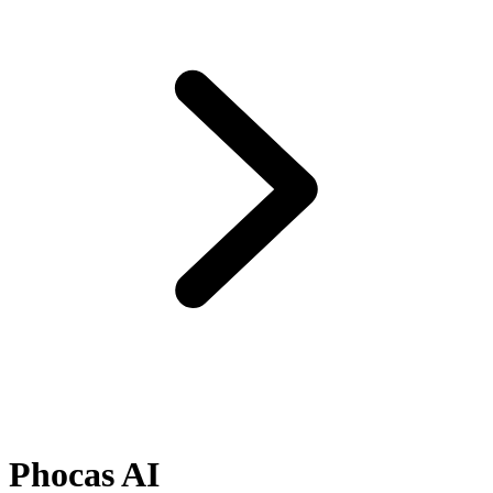
Phocas AI