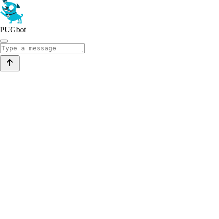
PUGbot