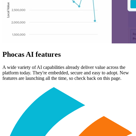
Phocas AI features
A wide variety of AI capabilities already deliver value across the
platform today. They're embedded, secure and easy to adopt. New
features are launching all the time, so check back on this page.