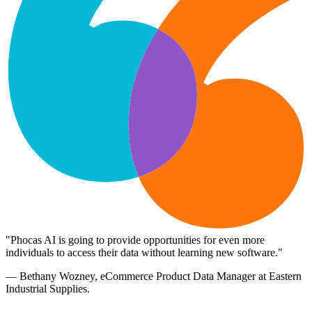
"Phocas AI is going to provide opportunities for even more
individuals to access their data without learning new software."
— Bethany Wozney, eCommerce Product Data Manager at Eastern
Industrial Supplies.