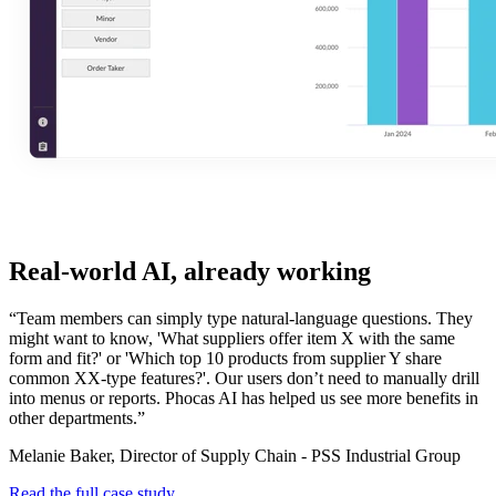
Real-world AI, already working
“Team members can simply type natural-language questions. They
might want to know, 'What suppliers offer item X with the same
form and fit?' or 'Which top 10 products from supplier Y share
common XX-type features?'. Our users don’t need to manually drill
into menus or reports. Phocas AI has helped us see more benefits in
other departments.”
Melanie Baker, Director of Supply Chain - PSS Industrial Group
Read the full case study