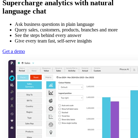
Supercharge analytics with natural
language chat
Ask business questions in plain language
Query sales, customers, products, branches and more
See the steps behind every answer
Give every team fast, self-serve insights
Get a demo