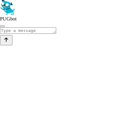
PUGbot