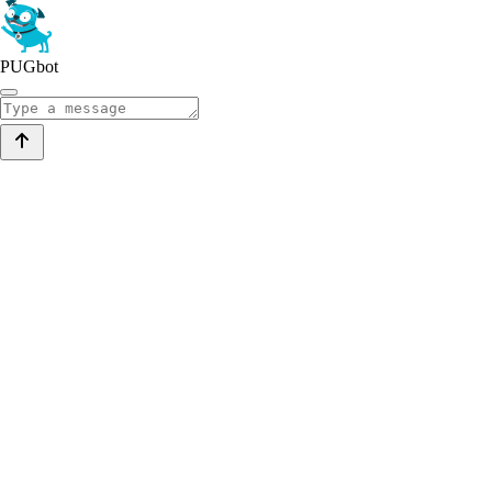
PUGbot