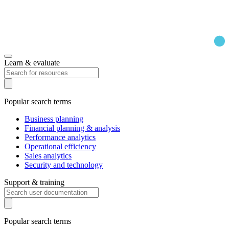
Learn & evaluate
Popular search terms
Business planning
Financial planning & analysis
Performance analytics
Operational efficiency
Sales analytics
Security and technology
Support & training
Popular search terms