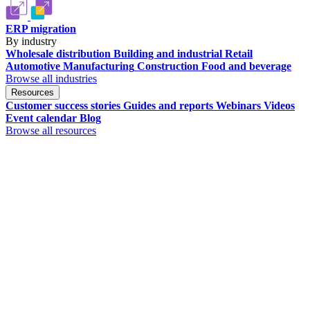
ERP migration
By industry
Wholesale distribution
Building and industrial
Retail
Automotive
Manufacturing
Construction
Food and beverage
Browse all industries
Resources
Customer success stories
Guides and reports
Webinars
Videos
Event calendar
Blog
Browse all resources