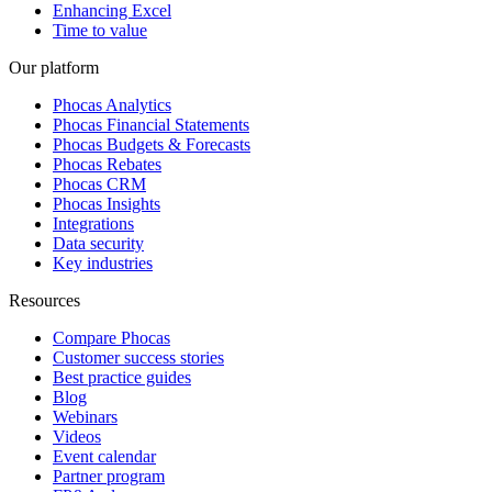
Enhancing Excel
Time to value
Our platform
Phocas Analytics
Phocas Financial Statements
Phocas Budgets & Forecasts
Phocas Rebates
Phocas CRM
Phocas Insights
Integrations
Data security
Key industries
Resources
Compare Phocas
Customer success stories
Best practice guides
Blog
Webinars
Videos
Event calendar
Partner program