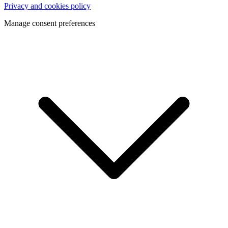
Privacy and cookies policy
Manage consent preferences