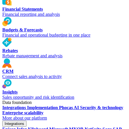
Financial Statements
Financial reporting and analysis
Budgets & Forecasts
Financial and operational budgeting in one place
Rebates
Rebate management and analysis
CRM
Connect sales analysis to activity
Insights
Sales opportunity and risk identification
Data foundation
Integrations
Implementation
Phocas AI
Security & technology
Enterprise scalability
More about our platform
Integrations