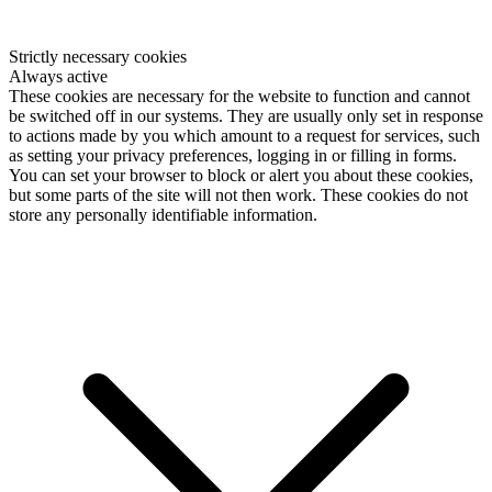
Strictly necessary cookies
Always active
These cookies are necessary for the website to function and cannot
be switched off in our systems. They are usually only set in response
to actions made by you which amount to a request for services, such
as setting your privacy preferences, logging in or filling in forms.
You can set your browser to block or alert you about these cookies,
but some parts of the site will not then work. These cookies do not
store any personally identifiable information.