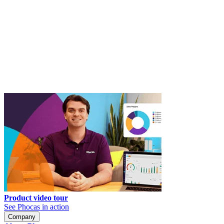
Product video tour
See Phocas in action
Company