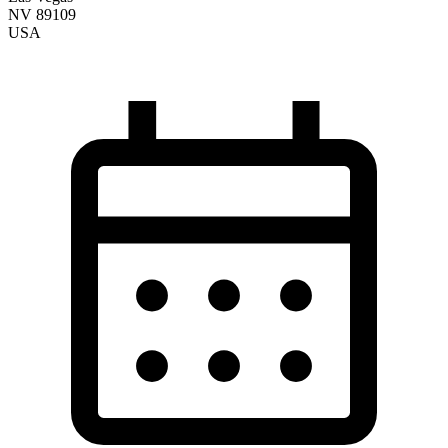
NV 89109
USA