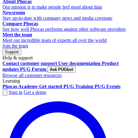
About Phocas
Our mission is to make people feel good about data
Newsroom
Stay up-to-date with company news and media coverage
Compare Phocas
See how well Phocas performs against other software providers
Meet the team
Meet our incredible team of experts all over the world
Join the team
Support
Help & support
Contact customer support
User documentation
Product
updates
PUG Forum
Ask PUGbot
Browse all customer resources
Learning
Phocas Academy
Get started
PUG Training
PUG Events
Sign in
Get a demo