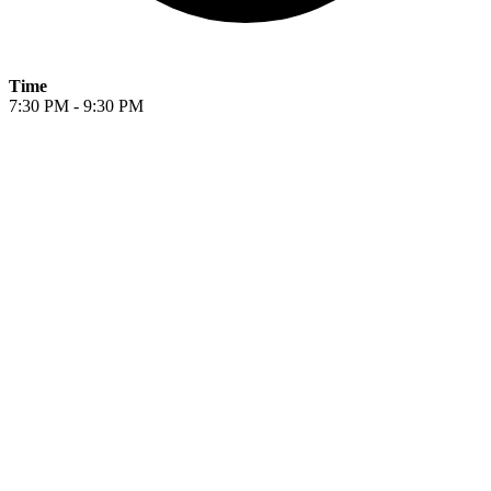
Time
7:30 PM - 9:30 PM