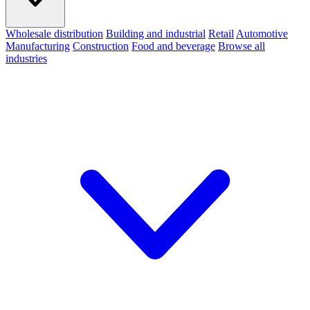
Wholesale distribution
Building and industrial
Retail
Automotive
Manufacturing
Construction
Food and beverage
Browse all
industries