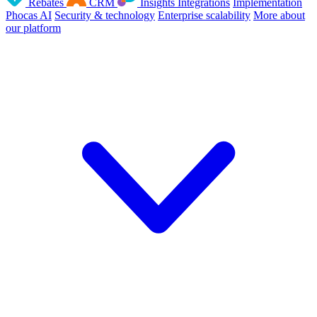
Rebates
CRM
Insights
Integrations
Implementation
Phocas AI
Security & technology
Enterprise scalability
More about
our platform