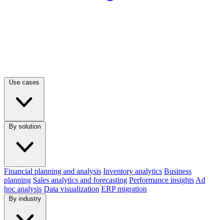
Use cases
By solution
Financial planning and analysis
Inventory analytics
Business
planning
Sales analytics and forecasting
Performance insights
Ad
hoc analysis
Data visualization
ERP migration
By industry