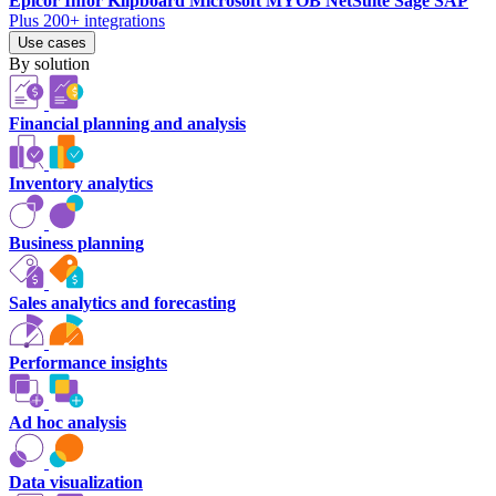
Epicor
Infor
Klipboard
Microsoft
MYOB
NetSuite
Sage
SAP
Plus 200+ integrations
Use cases
By solution
Financial planning and analysis
Inventory analytics
Business planning
Sales analytics and forecasting
Performance insights
Ad hoc analysis
Data visualization