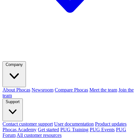
Company
About Phocas
Newsroom
Compare Phocas
Meet the team
Join the
team
Support
Contact customer support
User documentation
Product updates
Phocas Academy
Get started
PUG Training
PUG Events
PUG
Forum
All customer resources