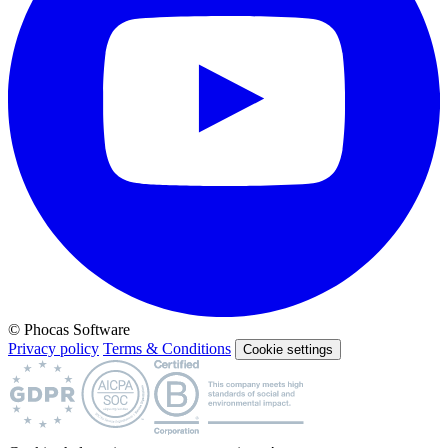
© Phocas Software
Privacy policy
Terms & Conditions
Cookie settings