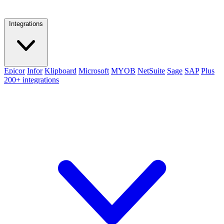
Integrations
Epicor
Infor
Klipboard
Microsoft
MYOB
NetSuite
Sage
SAP
Plus
200+ integrations