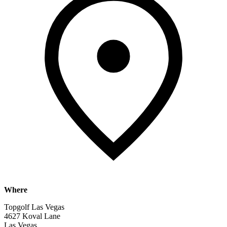
Where
Topgolf Las Vegas
4627 Koval Lane
Las Vegas