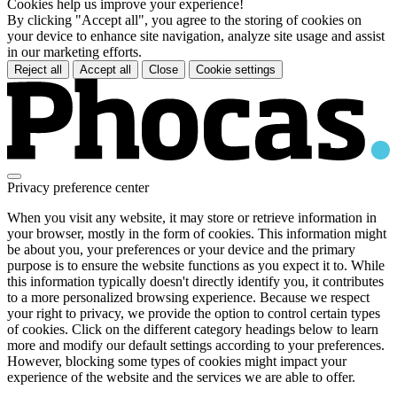
Cookies help us improve your experience!
By clicking "Accept all", you agree to the storing of cookies on
your device to enhance site navigation, analyze site usage and assist
in our marketing efforts.
Reject all
Accept all
Close
Cookie settings
Privacy preference center
When you visit any website, it may store or retrieve information in
your browser, mostly in the form of cookies. This information might
be about you, your preferences or your device and the primary
purpose is to ensure the website functions as you expect it to. While
this information typically doesn't directly identify you, it contributes
to a more personalized browsing experience. Because we respect
your right to privacy, we provide the option to control certain types
of cookies. Click on the different category headings below to learn
more and modify our default settings according to your preferences.
However, blocking some types of cookies might impact your
experience of the website and the services we are able to offer.