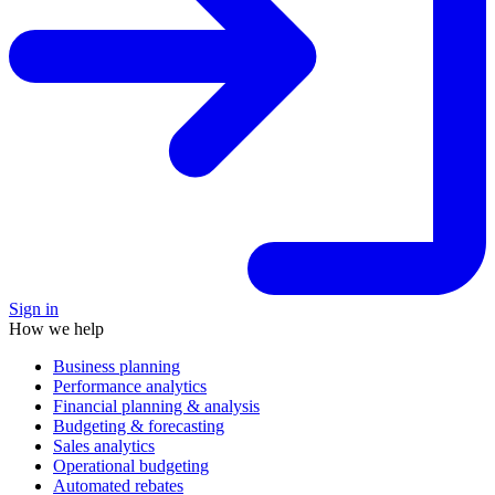
Sign in
How we help
Business planning
Performance analytics
Financial planning & analysis
Budgeting & forecasting
Sales analytics
Operational budgeting
Automated rebates