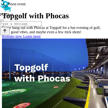
In-person event
Topgolf with Phocas
PUGbot
Come hang out with Phocas at Topgolf for a fun evening of golf,
bites, good vibes, and maybe even a few trick shots!
Register now
Learn more