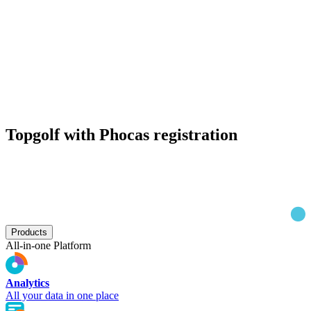
Topgolf with Phocas registration
Products
All-in-one Platform
Analytics
All your data in one place