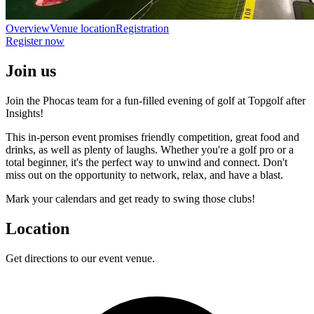
Overview
Venue location
Registration
Register now
Join us
Join the Phocas team for a fun-filled evening of golf at Topgolf after
Insights!
This in-person event promises friendly competition, great food and
drinks, as well as plenty of laughs. Whether you're a golf pro or a
total beginner, it's the perfect way to unwind and connect. Don't
miss out on the opportunity to network, relax, and have a blast.
Mark your calendars and get ready to swing those clubs!
Location
Get directions to our event venue.