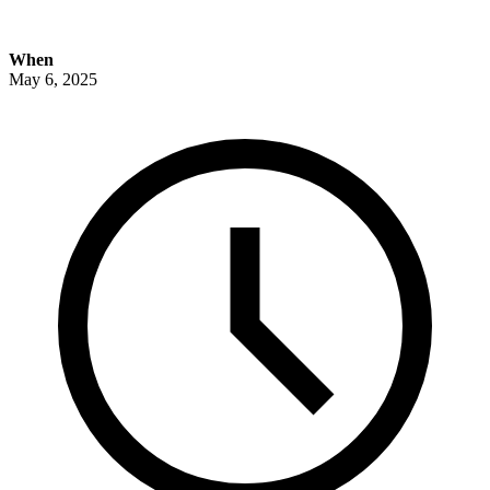
When
May 6, 2025