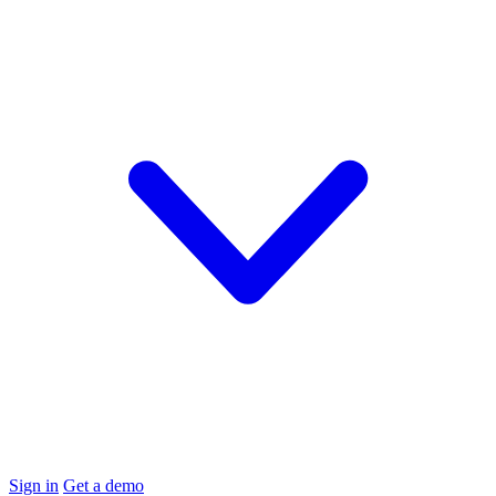
Sign in
Get a demo