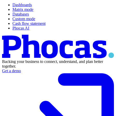
Dashboards
Matrix mode
Databases
Custom mode
Cash flow statement
Phocas AI
Backing your business to connect, understand, and plan better
together.
Get a demo