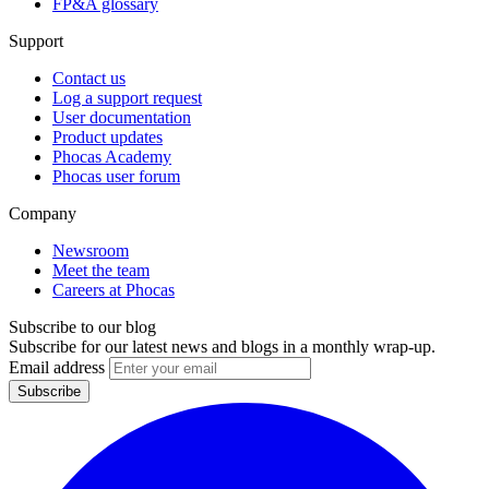
FP&A glossary
Support
Contact us
Log a support request
User documentation
Product updates
Phocas Academy
Phocas user forum
Company
Newsroom
Meet the team
Careers at Phocas
Subscribe to our blog
Subscribe for our latest news and blogs in a monthly wrap-up.
Email address
Subscribe