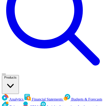
Products
Analytics
Financial Statements
Budgets & Forecasts