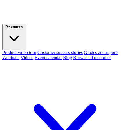
Resources
Product video tour
Customer success stories
Guides and reports
Webinars
Videos
Event calendar
Blog
Browse all resources