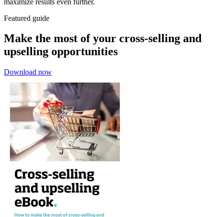
maximize results even further.
Featured guide
Make the most of your cross-selling and
upselling opportunities
Download now