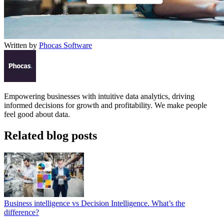
Written by
Phocas Software
Empowering businesses with intuitive data analytics, driving
informed decisions for growth and profitability. We make people
feel good about data.
Related blog posts
Business intelligence vs Decision Intelligence. What’s the
difference?