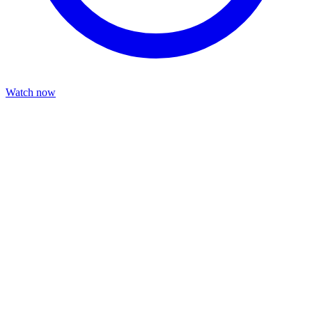
Watch now