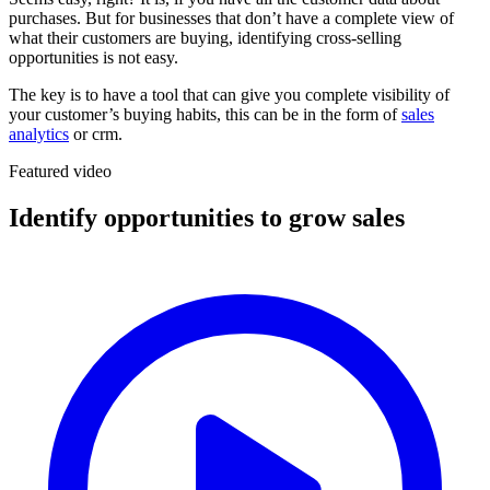
purchases. But for businesses that don’t have a complete view of
what their customers are buying, identifying cross-selling
opportunities is not easy.
The key is to have a tool that can give you complete visibility of
your customer’s buying habits, this can be in the form of
sales
analytics
or crm.
Featured video
Identify opportunities to grow sales