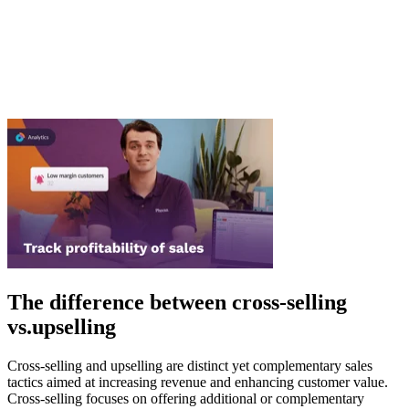
The difference between cross-selling
vs.upselling
Cross-selling and upselling are distinct yet complementary sales
tactics aimed at increasing revenue and enhancing customer value.
Cross-selling focuses on offering additional or complementary