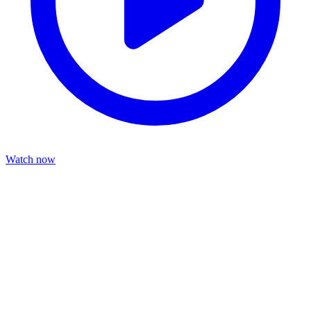
Watch now