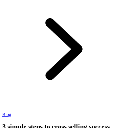
Blog
3 simple steps to cross selling success