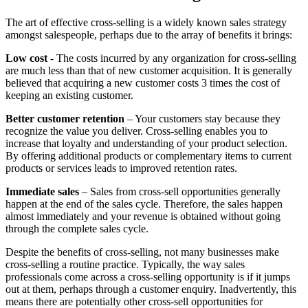
The art of effective cross-selling is a widely known sales strategy
amongst salespeople, perhaps due to the array of benefits it brings:
Low cost
- The costs incurred by any organization for cross-selling
are much less than that of new customer acquisition. It is generally
believed that acquiring a new customer costs 3 times the cost of
keeping an existing customer.
Better customer retention
– Your customers stay because they
recognize the value you deliver. Cross-selling enables you to
increase that loyalty and understanding of your product selection.
By offering additional products or complementary items to current
products or services leads to improved retention rates.
Immediate sales
– Sales from cross-sell opportunities generally
happen at the end of the sales cycle. Therefore, the sales happen
almost immediately and your revenue is obtained without going
through the complete sales cycle.
Despite the benefits of cross-selling, not many businesses make
cross-selling a routine practice. Typically, the way sales
professionals come across a cross-selling opportunity is if it jumps
out at them, perhaps through a customer enquiry. Inadvertently, this
means there are potentially other cross-sell opportunities for