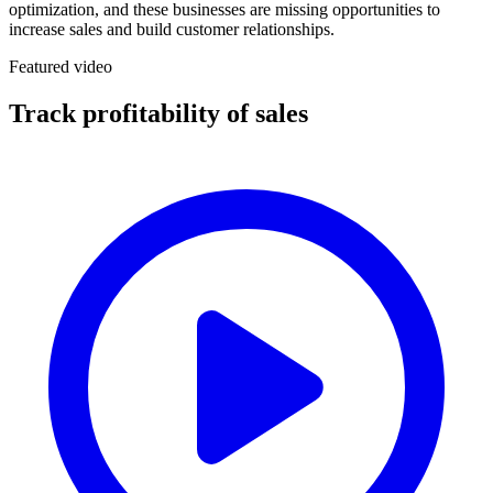
optimization, and these businesses are missing opportunities to
increase sales and build customer relationships.
Featured video
Track profitability of sales