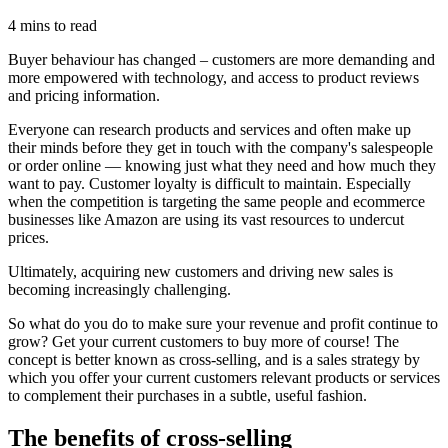
4 mins to read
Buyer behaviour has changed – customers are more demanding and
more empowered with technology, and access to product reviews
and pricing information.
Everyone can research products and services and often make up
their minds before they get in touch with the company's salespeople
or order online — knowing just what they need and how much they
want to pay. Customer loyalty is difficult to maintain. Especially
when the competition is targeting the same people and ecommerce
businesses like Amazon are using its vast resources to undercut
prices.
Ultimately, acquiring new customers and driving new sales is
becoming increasingly challenging.
So what do you do to make sure your revenue and profit continue to
grow? Get your current customers to buy more of course! The
concept is better known as cross-selling, and is a sales strategy by
which you offer your current customers relevant products or services
to complement their purchases in a subtle, useful fashion.
The benefits of cross-selling