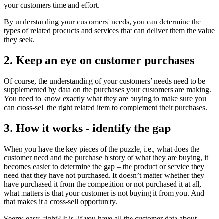
your customers time and effort.
By understanding your customers’ needs, you can determine the
types of related products and services that can deliver them the value
they seek.
2. Keep an eye on customer purchases
Of course, the understanding of your customers’ needs need to be
supplemented by data on the purchases your customers are making.
You need to know exactly what they are buying to make sure you
can cross-sell the right related item to complement their purchases.
3. How it works - identify the gap
When you have the key pieces of the puzzle, i.e., what does the
customer need and the purchase history of what they are buying, it
becomes easier to determine the gap – the product or service they
need that they have not purchased. It doesn’t matter whether they
have purchased it from the competition or not purchased it at all,
what matters is that your customer is not buying it from you. And
that makes it a cross-sell opportunity.
Seems easy, right? It is, if you have all the customer data about