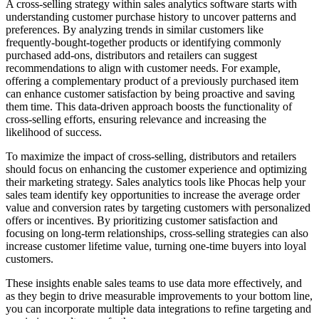
A cross-selling strategy within sales analytics software starts with
understanding customer purchase history to uncover patterns and
preferences. By analyzing trends in similar customers like
frequently-bought-together products or identifying commonly
purchased add-ons, distributors and retailers can suggest
recommendations to align with customer needs. For example,
offering a complementary product of a previously purchased item
can enhance customer satisfaction by being proactive and saving
them time. This data-driven approach boosts the functionality of
cross-selling efforts, ensuring relevance and increasing the
likelihood of success.
To maximize the impact of cross-selling, distributors and retailers
should focus on enhancing the customer experience and optimizing
their marketing strategy. Sales analytics tools like Phocas help your
sales team identify key opportunities to increase the average order
value and conversion rates by targeting customers with personalized
offers or incentives. By prioritizing customer satisfaction and
focusing on long-term relationships, cross-selling strategies can also
increase customer lifetime value, turning one-time buyers into loyal
customers.
These insights enable sales teams to use data more effectively, and
as they begin to drive measurable improvements to your bottom line,
you can incorporate multiple data integrations to refine targeting and