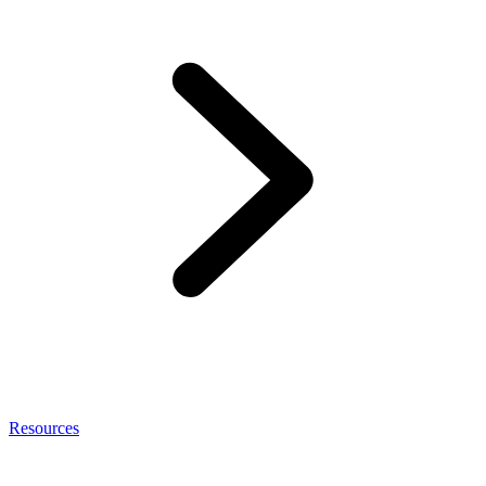
Resources