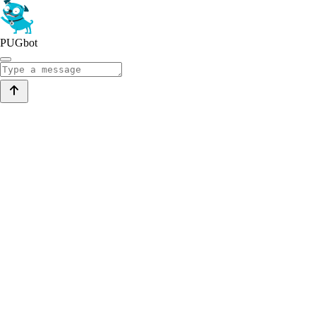
PUGbot