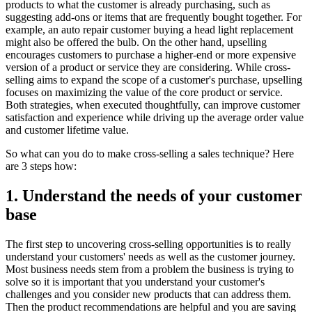
products to what the customer is already purchasing, such as
suggesting add-ons or items that are frequently bought together. For
example, an auto repair customer buying a head light replacement
might also be offered the bulb. On the other hand, upselling
encourages customers to purchase a higher-end or more expensive
version of a product or service they are considering. While cross-
selling aims to expand the scope of a customer's purchase, upselling
focuses on maximizing the value of the core product or service.
Both strategies, when executed thoughtfully, can improve customer
satisfaction and experience while driving up the average order value
and customer lifetime value.
So what can you do to make cross-selling a sales technique? Here
are 3 steps how:
1. Understand the needs of your customer
base
The first step to uncovering cross-selling opportunities is to really
understand your customers' needs as well as the customer journey.
Most business needs stem from a problem the business is trying to
solve so it is important that you understand your customer's
challenges and you consider new products that can address them.
Then the product recommendations are helpful and you are saving