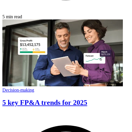
5 min read
Decision-making
5 key FP&A trends for 2025