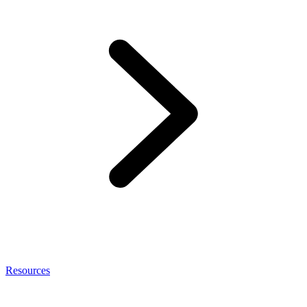
Resources