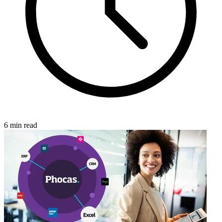
6 min read