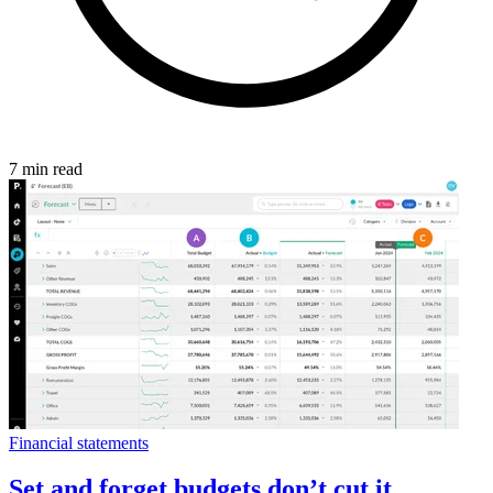
7 min read
Financial statements
Set and forget budgets don’t cut it.