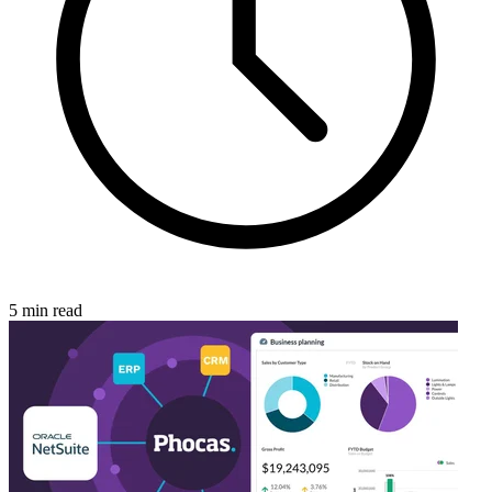
5 min read