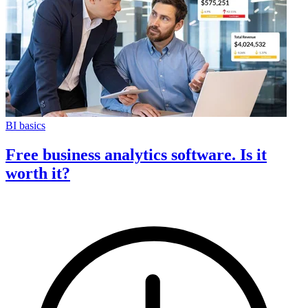
BI basics
Free business analytics software. Is it
worth it?