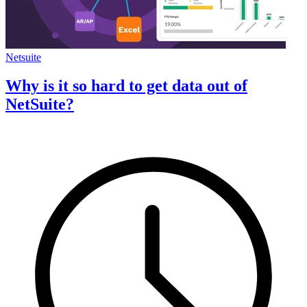
Netsuite
Why is it so hard to get data out of
NetSuite?