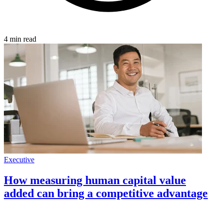
4 min read
Executive
How measuring human capital value
added can bring a competitive advantage