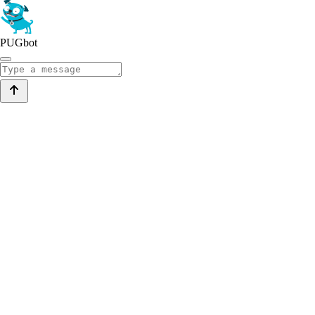
PUGbot