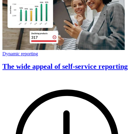
Dynamic reporting
The wide appeal of self-service reporting