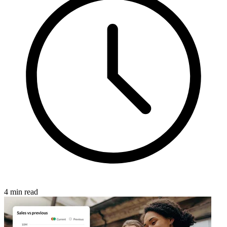
4 min read