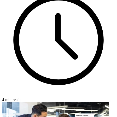
4 min read