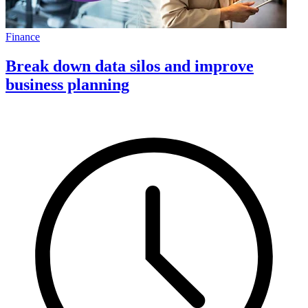
Finance
Break down data silos and improve
business planning