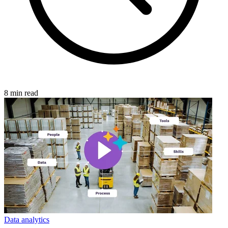
8 min read
Data analytics