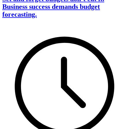
Business success demands budget
forecasting.