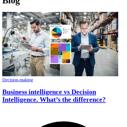
Blog
Decision-making
Business intelligence vs Decision
Intelligence. What’s the difference?