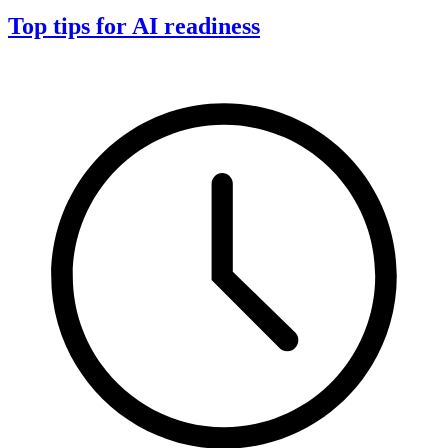
Top tips for AI readiness