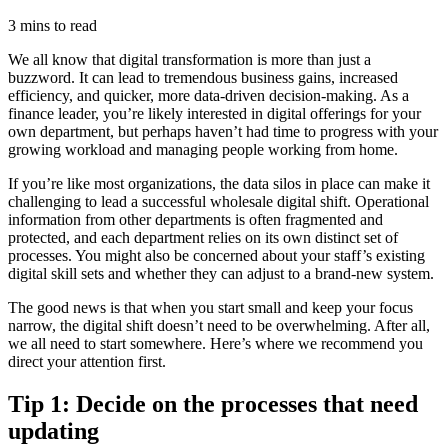
3 mins to read
We all know that digital transformation is more than just a
buzzword.
It can lead to tremendous business gains, increased
efficiency, and quicker, more data-driven decision-making. As a
finance leader, you’re likely interested in digital offerings for your
own department, but perhaps haven’t had time to progress with your
growing workload and managing people working from home.
If you’re like most organizations, the data silos in place can make it
challenging to lead a successful wholesale digital shift. Operational
information from other departments is often fragmented and
protected, and each department relies on its own distinct set of
processes. You might also be concerned about your staff’s existing
digital skill sets and whether they can adjust to a brand-new system.
The good news is that when you start small and keep your focus
narrow, the digital shift doesn’t need to be overwhelming. After all,
we all need to start somewhere. Here’s where we recommend you
direct your attention first.
Tip 1: Decide on the processes that need
updating