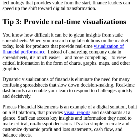
technology that provides value from the start, finance leaders can
speed up the shift toward digital transformation.
Tip 3: Provide real-time visualizations
You know how difficult it can be to glean insights from static
spreadsheets. When you research digital solutions on the market
today, look for products that provide real-time
visualization of
financial performance
. Instead of analyzing company data in
spreadsheets, it’s much easier—and more compelling—to view
critical information in the form of charts, graphs, maps, and other
graphics.
Dynamic visualizations of financials eliminate the need for many
confusing spreadsheets that slow down decision-making. Real-time
dashboards can enable your team to respond to challenges quickly
and decisively.
Phocas Financial Statements is an example of a digital solution, built
on a BI platform, that provides
visual reports
and dashboards at a
glance. Staff can access key insights and information they need to
make critical, on-the-spot decisions. It’s also simple to create and
customize dynamic profit-and-loss statements, cash flow, and
balance sheets.