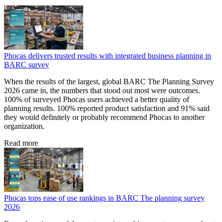
Phocas delivers trusted results with integrated business planning in
BARC survey
When the results of the largest, global BARC The Planning Survey
2026 came in, the numbers that stood out most were outcomes.
100% of surveyed Phocas users achieved a better quality of
planning results. 100% reported product satisfaction and 91% said
they would definitely or probably recommend Phocas to another
organization.
Read more
Phocas tops ease of use rankings in BARC The planning survey
2026