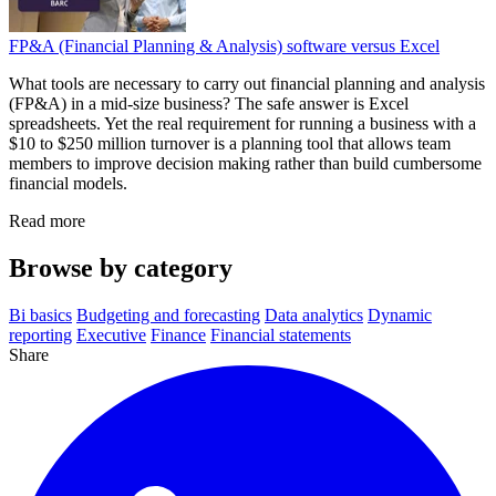
FP&A (Financial Planning & Analysis) software versus Excel
What tools are necessary to carry out financial planning and analysis
(FP&A) in a mid-size business? The safe answer is Excel
spreadsheets. Yet the real requirement for running a business with a
$10 to $250 million turnover is a planning tool that allows team
members to improve decision making rather than build cumbersome
financial models.
Read more
Browse by category
Bi basics
Budgeting and forecasting
Data analytics
Dynamic
reporting
Executive
Finance
Financial statements
Share