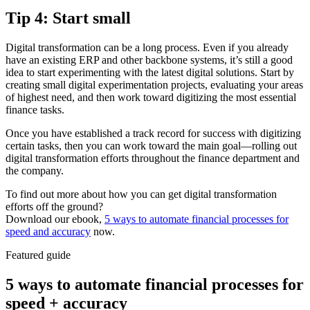
Tip 4: Start small
Digital transformation can be a long process. Even if you already
have an existing ERP and other backbone systems, it’s still a good
idea to start experimenting with the latest digital solutions. Start by
creating small digital experimentation projects, evaluating your areas
of highest need, and then work toward digitizing the most essential
finance tasks.
Once you have established a track record for success with digitizing
certain tasks, then you can work toward the main goal—rolling out
digital transformation efforts throughout the finance department and
the company.
To find out more about how you can get digital transformation
efforts off the ground?
Download our ebook,
5 ways to automate financial processes for
speed and accuracy
now.
Featured guide
5 ways to automate financial processes for
speed + accuracy