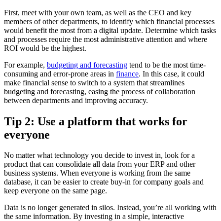
First, meet with your own team, as well as the CEO and key
members of other departments, to identify which financial processes
would benefit the most from a digital update. Determine which tasks
and processes require the most administrative attention and where
ROI would be the highest.
For example,
budgeting and forecasting
tend to be the most time-
consuming and error-prone areas in
finance
. In this case, it could
make financial sense to switch to a system that streamlines
budgeting and forecasting, easing the process of collaboration
between departments and improving accuracy.
Tip 2: Use a platform that works for
everyone
No matter what technology you decide to invest in, look for a
product that can consolidate all data from your ERP and other
business systems. When everyone is working from the same
database, it can be easier to create buy-in for company goals and
keep everyone on the same page.
Data is no longer generated in silos. Instead, you’re all working with
the same information. By investing in a simple, interactive