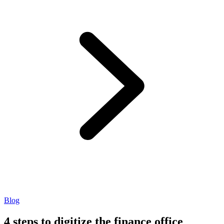
Blog
4 steps to digitize the finance office