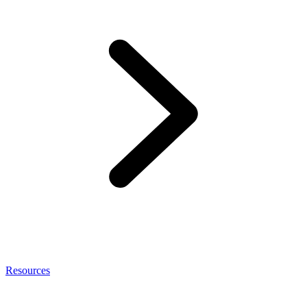
Resources