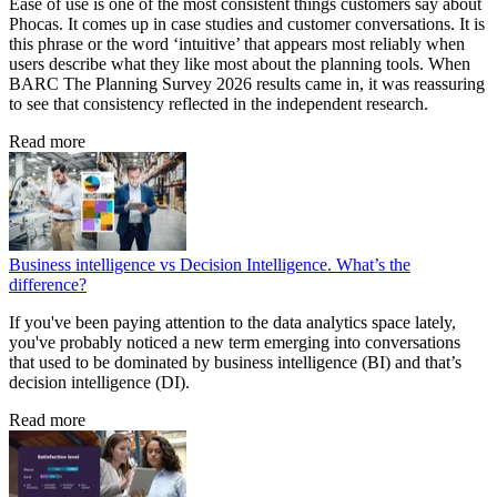
Ease of use is one of the most consistent things customers say about
Phocas. It comes up in case studies and customer conversations. It is
this phrase or the word ‘intuitive’ that appears most reliably when
users describe what they like most about the planning tools. When
BARC The Planning Survey 2026 results came in, it was reassuring
to see that consistency reflected in the independent research.
Read more
Business intelligence vs Decision Intelligence. What’s the
difference?
If you've been paying attention to the data analytics space lately,
you've probably noticed a new term emerging into conversations
that used to be dominated by business intelligence (BI) and that’s
decision intelligence (DI).
Read more