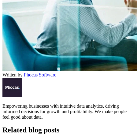
Written by
Phocas Software
Empowering businesses with intuitive data analytics, driving
informed decisions for growth and profitability. We make people
feel good about data.
Related blog posts