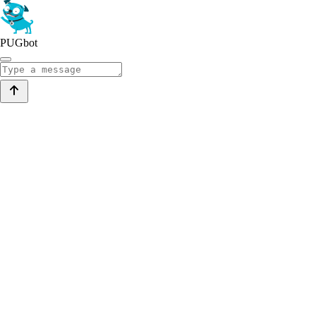
PUGbot