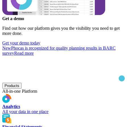
Get a demo
Find out how our platform gives you the visibility you need to get
more done.
Get your demo today
New
Phocas is recognized for quality planning results in BARC
survey
Read more
Products
All-in-one Platform
Analytics
All your data in one place
Financial Statements