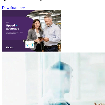
Download now