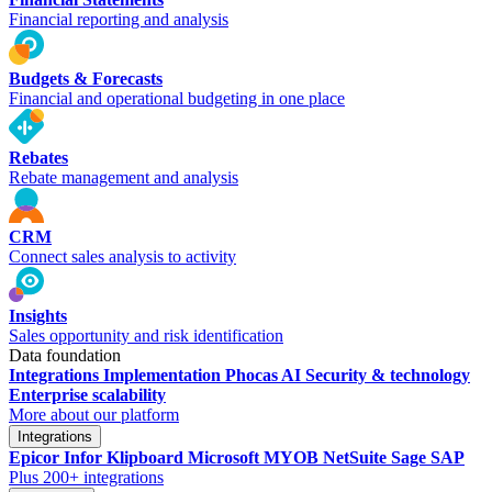
Financial reporting and analysis
Budgets & Forecasts
Financial and operational budgeting in one place
Rebates
Rebate management and analysis
CRM
Connect sales analysis to activity
Insights
Sales opportunity and risk identification
Data foundation
Integrations
Implementation
Phocas AI
Security & technology
Enterprise scalability
More about our platform
Integrations
Epicor
Infor
Klipboard
Microsoft
MYOB
NetSuite
Sage
SAP
Plus 200+ integrations