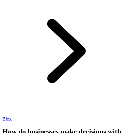
Blog
How do businesses make decisions with