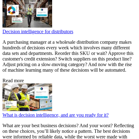
Decision intelligence for distributors
A purchasing manager at a wholesale distribution company makes
hundreds of decisions every week which involves many different
data sets and departments. Reorder this SKU or wait? Approve this
customer's credit extension? Switch suppliers on this product line?
Adjust pricing on a slow-moving category? And now with the rise
of machine learning many of these decisions will be automated.
Read more
What is decision intelligence, and are you ready for it?
What are your best business decisions? And your worst? Reflecting
on these choices, you’ll likely notice a pattern. The best decisions
were informed by reliable data, while the worst were made with