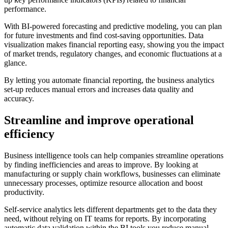
performance.
With BI-powered forecasting and predictive modeling, you can plan
for future investments and find cost-saving opportunities. Data
visualization makes financial reporting easy, showing you the impact
of market trends, regulatory changes, and economic fluctuations at a
glance.
By letting you automate financial reporting, the business analytics
set-up reduces manual errors and increases data quality and
accuracy.
Streamline and improve operational
efficiency
Business intelligence tools can help companies streamline operations
by finding inefficiencies and areas to improve. By looking at
manufacturing or supply chain workflows, businesses can eliminate
unnecessary processes, optimize resource allocation and boost
productivity.
Self-service analytics lets different departments get to the data they
need, without relying on IT teams for reports. By incorporating
automatic data validation within the BI tools you reduce manual