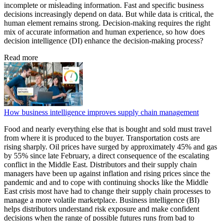
incomplete or misleading information. Fast and specific business
decisions increasingly depend on data. But while data is critical, the
human element remains strong. Decision-making requires the right
mix of accurate information and human experience, so how does
decision intelligence (DI) enhance the decision-making process?
Read more
How business intelligence improves supply chain management
Food and nearly everything else that is bought and sold must travel
from where it is produced to the buyer. Transportation costs are
rising sharply. Oil prices have surged by approximately 45% and gas
by 55% since late February, a direct consequence of the escalating
conflict in the Middle East. Distributors and their supply chain
managers have been up against inflation and rising prices since the
pandemic and and to cope with continuing shocks like the Middle
East crisis most have had to change their supply chain processes to
manage a more volatile marketplace. Business intelligence (BI)
helps distributors understand risk exposure and make confident
decisions when the range of possible futures runs from bad to