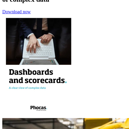
Download now