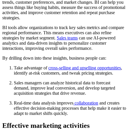
trends, customer preferences, and market changes. BI can help you
assess things like buying habits, measure the success of promotional
activities, and improve customer retention and repeat purchase
strategies.
BI tools allow organizations to track key sales metrics and compare
regional performance. This means executives can also refine
strategies by market segment.
Sales teams
can use AI-powered
analytics and data-driven insights to personalize customer
interactions, improving overall sales performance.
By drilling down into these insights, business people can:
Take advantage of
cross-selling and upselling opportunities
,
identify at-risk customers, and tweak pricing strategies.
Sales managers can analyze historical data to forecast
demand, improve lead conversion, and develop targeted
acquisition strategies that drive revenue.
Real-time data analysis improves
collaboration
and creates
effective decision-making processes that help make it easier to
adapt to market shifts quickly.
Effective marketing activities