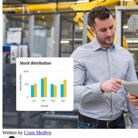
Written by
Craig Medlyn