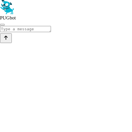
PUGbot