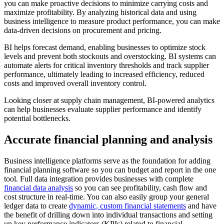
you can make proactive decisions to minimize carrying costs and
maximize profitability. By analyzing historical data and using
business intelligence to measure product performance, you can make
data-driven decisions on procurement and pricing.
BI helps forecast demand, enabling businesses to optimize stock
levels and prevent both stockouts and overstocking. BI systems can
automate alerts for critical inventory thresholds and track supplier
performance, ultimately leading to increased efficiency, reduced
costs and improved overall inventory control.
Looking closer at supply chain management, BI-powered analytics
can help businesses evaluate supplier performance and identify
potential bottlenecks.
Accurate financial planning and analysis
Business intelligence platforms serve as the foundation for adding
financial planning software so you can budget and report in the one
tool. Full data integration provides businesses with complete
financial data analysis
so you can see profitability, cash flow and
cost structure in real-time. You can also easily group your general
ledger data to create
dynamic, custom financial statements
and have
the benefit of drilling down into individual transactions and setting
up key performance indicators (KPIs) related to financial