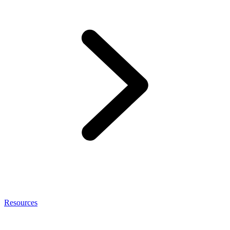
Resources