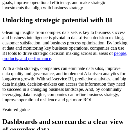
goals, improve operational efficiency, and make strategic
investments that align with business strategy.
Unlocking strategic potential with BI
Gleaning insights from complex data sets is key to business success
and business intelligence is pivotal to data-driven decision making,
customer satisfaction, and business process optimization. By looking
at data and monitoring key business operations, companies can use
BI tools to drive strategic decision-making across all areas of
people,
products, and performance
.
With a data strategy, companies can eliminate data silos, improve
data quality and governance, and implement AI-driven analytics for
long-term growth. With self-service BI, predictive analytics, and big
data insights, decision-makers can access the information they need
to succeed in a changing business landscape. And, by continually
leveraging data insights, companies can refine business strategy,
improve operational resilience and get more ROI.
Featured guide
Dashboards and scorecards: a clear view
of complex data