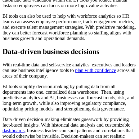
tasks so employees can focus on more high-value activities.
BI tools can also be used to help with workforce analytics so HR
teams can assess employee performance, track engagement metrics,
and execute talent management strategies. With predictive modeling,
they can better forecast workforce planning so staffing aligns with
business growth and operational demands.
Data-driven business decisions
With real-time data and self-service analytics, executives and leaders
can use business intelligence tools to
plan with confidence
across all
areas of their company.
BI tools simplify decision-making by pulling data from all
departments into one, centralized data warehouse. Then, using
predictive analytics and AI, businesses can forecast trends, risk, and
long-term growth, while also improving regulatory compliance,
optimizing pricing models, and strengthening data governance.
Data-driven decision-making eliminates guesswork by providing
fact-based insights. With historical data analysis and customizable
dashboards
, business leaders can spot patterns and correlations that
would otherwise be invisible. Decision-makers can set realistic