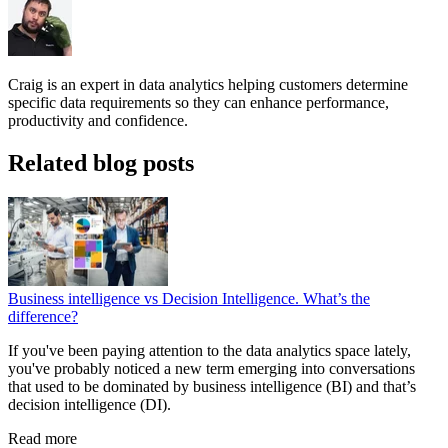
Craig is an expert in data analytics helping customers determine
specific data requirements so they can enhance performance,
productivity and confidence.
Related blog posts
Business intelligence vs Decision Intelligence. What’s the
difference?
If you've been paying attention to the data analytics space lately,
you've probably noticed a new term emerging into conversations
that used to be dominated by business intelligence (BI) and that’s
decision intelligence (DI).
Read more