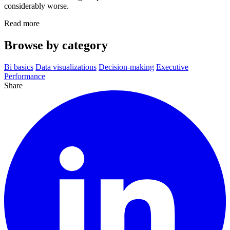
considerably worse.
Read more
Browse by category
Bi basics
Data visualizations
Decision-making
Executive
Performance
Share