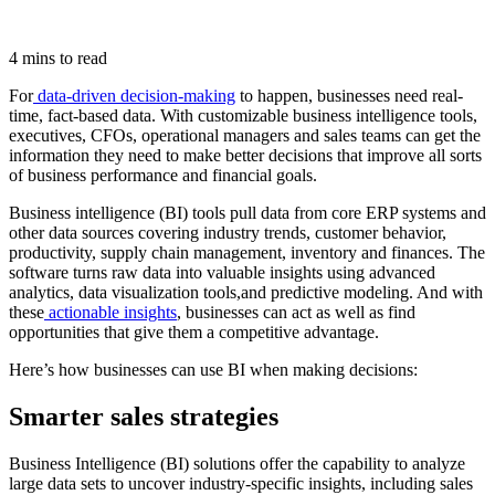
4 mins to read
For
data-driven decision-making
to happen, businesses need real-
time, fact-based data. With customizable business intelligence tools,
executives, CFOs, operational managers and sales teams can get the
information they need to make better decisions that improve all sorts
of business performance and financial goals.
Business intelligence (BI) tools pull data from core ERP systems and
other data sources covering industry trends, customer behavior,
productivity, supply chain management, inventory and finances. The
software turns raw data into valuable insights using advanced
analytics, data visualization tools,and predictive modeling. And with
these
actionable insights
, businesses can act as well as find
opportunities that give them a competitive advantage.
Here’s how businesses can use BI when making decisions:
Smarter sales strategies
Business Intelligence (BI) solutions offer the capability to analyze
large data sets to uncover industry-specific insights, including sales