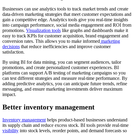
Businesses can use analytics tools to track market trends and create
data-driven marketing strategies that meet customer expectations and
gain a competitive edge. Analytics tools give you real-time insights
into campaign performance, social media engagement and ROI from
promotions.
Visualization tools
like graphs and dashboards make it
easy to track KPIs for customer acquisition, brand engagement and
conversion rates. This allows you to make informed
marketing
decisions
that reduce inefficiencies and improve customer
satisfaction.
By using BI for data mining, you can segment audiences, tailor
promotions, and create personalized customer experiences. BI
platforms can support A/B testing of marketing campaigns so you
can test different strategies and measure real-time performance. By
adding predictive analytics, you can anticipate future trends, refine
messaging, and ensure marketing investments deliver maximum
impact.
Better inventory management
I
nventory management
helps product-based businesses understand
its supply chain and reduce excess stock. BI tools provide real-time
visibility
into stock levels, reorder points, and demand forecasts so