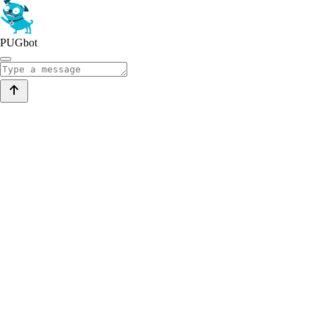
PUGbot