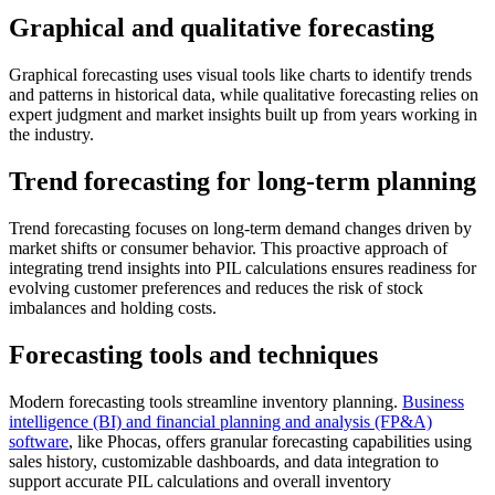
Graphical and qualitative forecasting
Graphical forecasting uses visual tools like charts to identify trends
and patterns in historical data, while qualitative forecasting relies on
expert judgment and market insights built up from years working in
the industry.
Trend forecasting for long-term planning
Trend forecasting focuses on long-term demand changes driven by
market shifts or consumer behavior. This proactive approach of
integrating trend insights into PIL calculations ensures readiness for
evolving customer preferences and reduces the risk of stock
imbalances and holding costs.
Forecasting tools and techniques
Modern forecasting tools streamline inventory planning.
Business
intelligence (BI) and financial planning and analysis (FP&A)
software
, like Phocas, offers granular forecasting capabilities using
sales history, customizable dashboards, and data integration to
support accurate PIL calculations and overall inventory