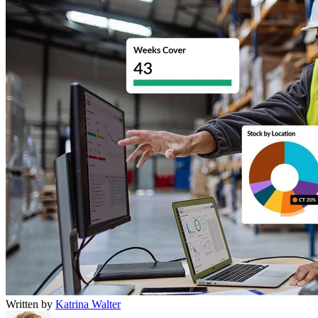
Written by
Katrina Walter