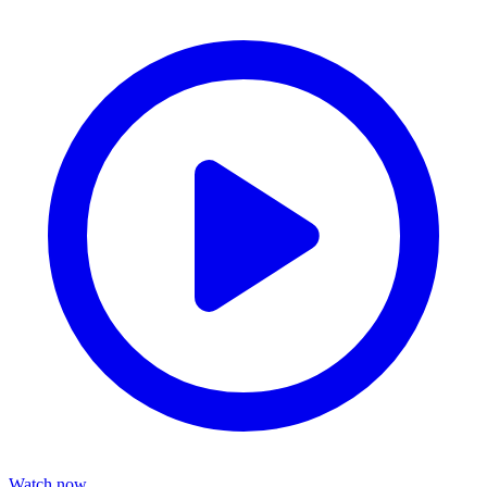
Watch now