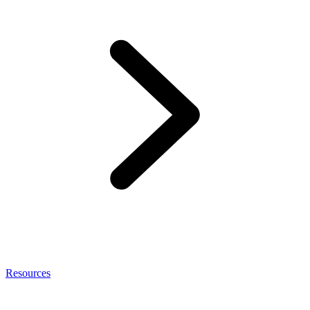
Resources