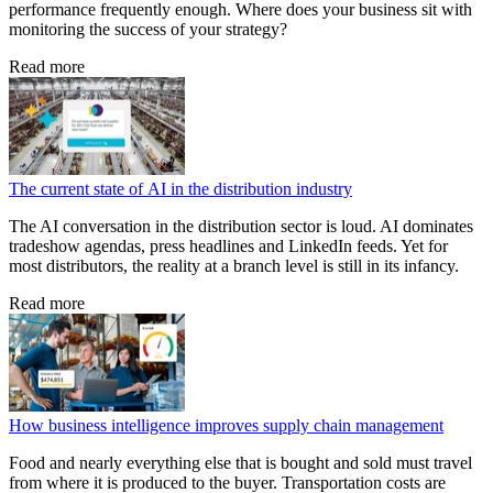
performance frequently enough. Where does your business sit with
monitoring the success of your strategy?
Read more
The current state of AI in the distribution industry
The AI conversation in the distribution sector is loud. AI dominates
tradeshow agendas, press headlines and LinkedIn feeds. Yet for
most distributors, the reality at a branch level is still in its infancy.
Read more
How business intelligence improves supply chain management
Food and nearly everything else that is bought and sold must travel
from where it is produced to the buyer. Transportation costs are