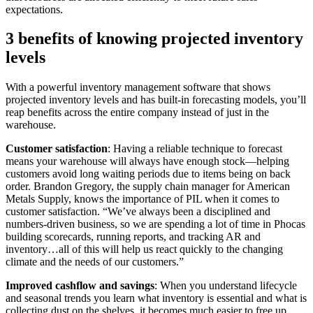
expectations.
3 benefits of knowing projected inventory
levels
With a powerful inventory management software that shows
projected inventory levels and has built-in forecasting models, you’ll
reap benefits across the entire company instead of just in the
warehouse.
Customer satisfaction
: Having a reliable technique to forecast
means your warehouse will always have enough stock—helping
customers avoid long waiting periods due to items being on back
order. Brandon Gregory, the supply chain manager for American
Metals Supply, knows the importance of PIL when it comes to
customer satisfaction. “We’ve always been a disciplined and
numbers-driven business, so we are spending a lot of time in Phocas
building scorecards, running reports, and tracking AR and
inventory…all of this will help us react quickly to the changing
climate and the needs of our customers.”
Improved cashflow and savings
: When you understand lifecycle
and seasonal trends you learn what inventory is essential and what is
collecting dust on the shelves, it becomes much easier to free up