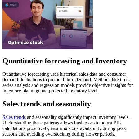
Quantitative forecasting and Inventory
Quantitative forecasting uses historical sales data and consumer
demand fluctuations to predict future demand. Methods like time-
series analysis and regression models provide objective insights for
inventory planning and projected inventory level.
Sales trends and seasonality
Sales trends
and seasonality significantly impact inventory levels.
Understanding these patterns allows businesses to adjust PIL
calculations proactively, ensuring stock availability during peak
seasons and avoiding overstocking during slower periods.