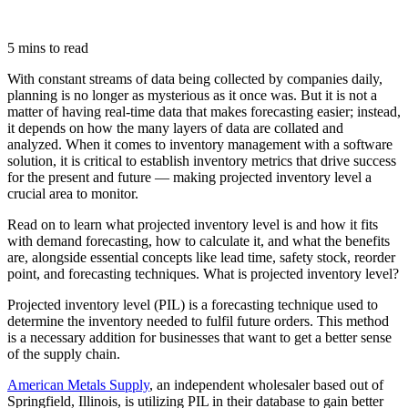
5 mins to read
With constant streams of data being collected by companies daily,
planning is no longer as mysterious as it once was. But it is not a
matter of having real-time data that makes forecasting easier; instead,
it depends on how the many layers of data are collated and
analyzed. When it comes to inventory management with a software
solution, it is critical to establish inventory metrics that drive success
for the present and future — making projected inventory level a
crucial area to monitor.
Read on to learn what projected inventory level is and how it fits
with demand forecasting, how to calculate it, and what the benefits
are, alongside essential concepts like lead time, safety stock, reorder
point, and forecasting techniques. What is projected inventory level?
Projected inventory level (PIL) is a forecasting technique used to
determine the inventory needed to fulfil future orders. This method
is a necessary addition for businesses that want to get a better sense
of the supply chain.
American Metals Supply
, an independent wholesaler based out of
Springfield, Illinois, is utilizing PIL in their database to gain better