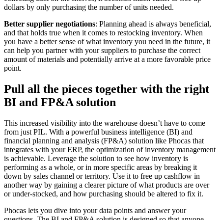
dollars by only purchasing the number of units needed.
Better supplier negotiations
: Planning ahead is always beneficial,
and that holds true when it comes to restocking inventory. When
you have a better sense of what inventory you need in the future, it
can help you partner with your suppliers to purchase the correct
amount of materials and potentially arrive at a more favorable price
point.
Pull all the pieces together with the right
BI and FP&A solution
This increased visibility into the warehouse doesn’t have to come
from just PIL. With a powerful business intelligence (BI) and
financial planning and analysis (FP&A) solution like Phocas that
integrates with your ERP, the optimization of inventory management
is achievable. Leverage the solution to see how inventory is
performing as a whole, or in more specific areas by breaking it
down by sales channel or territory. Use it to free up cashflow in
another way by gaining a clearer picture of what products are over
or under-stocked, and how purchasing should be altered to fix it.
Phocas lets you dive into your data points and answer your
questions. The BI and FP&A solution is designed so that anyone