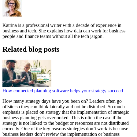
Katrina is a professional writer with a decade of experience in
business and tech. She explains how data can work for business
people and finance teams without all the tech jargon.
Related blog posts
How connected planning software helps your strategy succeed
How many strategy days have you been on? Leaders often go
offsite so they can think laterally and not be disturbed. So much
emphasis is placed on strategy that the implementation of strategic
business planning gets overlooked. This is often the case if the
strategy is not linked to the budget or resources are not distributed
correctly. One of the key reasons strategies don’t work is because
business leaders don’t review the implementation or business