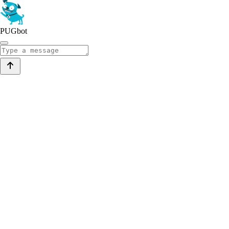
PUGbot