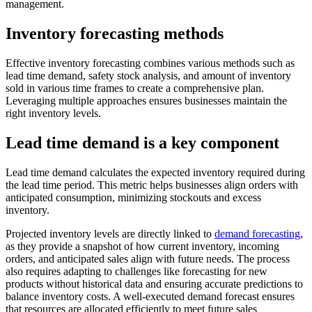
management.
Inventory forecasting methods
Effective inventory forecasting combines various methods such as
lead time demand, safety stock analysis, and amount of inventory
sold in various time frames to create a comprehensive plan.
Leveraging multiple approaches ensures businesses maintain the
right inventory levels.
Lead time demand is a key component
Lead time demand calculates the expected inventory required during
the lead time period. This metric helps businesses align orders with
anticipated consumption, minimizing stockouts and excess
inventory.
Projected inventory levels are directly linked to
demand forecasting
,
as they provide a snapshot of how current inventory, incoming
orders, and anticipated sales align with future needs. The process
also requires adapting to challenges like forecasting for new
products without historical data and ensuring accurate predictions to
balance inventory costs. A well-executed demand forecast ensures
that resources are allocated efficiently to meet future sales