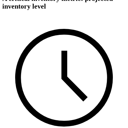
inventory level