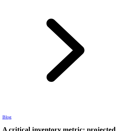
Blog
A critical inventory metric: projected