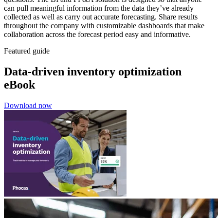
can pull meaningful information from the data they’ve already
collected as well as carry out accurate forecasting. Share results
throughout the company with customizable dashboards that make
collaboration across the forecast period easy and informative.
Featured guide
Data-driven inventory optimization
eBook
Download now