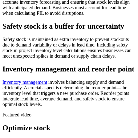
accurate inventory forecasting and ensuring that stock levels align
with anticipated demand. Businesses must account for lead time
when calculating PIL to avoid disruptions.
Safety stock is a buffer for uncertainty
Safety stock is maintained as extra inventory to prevent stockouts
due to demand variability or delays in lead time. Including safety
stock in project inventory level calculations ensures businesses can
meet unexpected spikes in demand or supply chain delays.
Inventory management and reorder point
Inventory management
involves balancing supply and demand
efficiently. A crucial aspect is determining the reorder point—the
inventory level that triggers a new purchase order. Reorder points
integrate lead time, average demand, and safety stock to ensure
optimal stock levels.
Featured video
Optimize stock