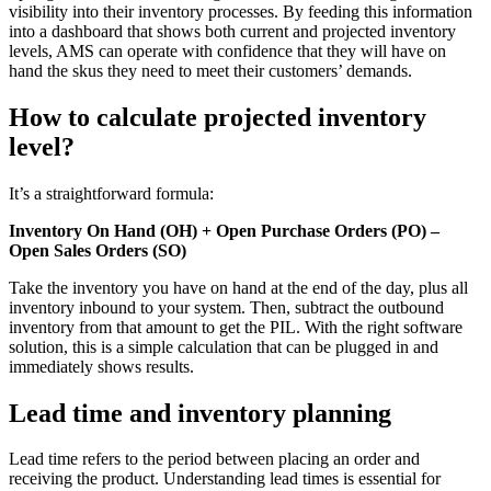
visibility into their inventory processes. By feeding this information
into a dashboard that shows both current and projected inventory
levels, AMS can operate with confidence that they will have on
hand the skus they need to meet their customers’ demands.
How to calculate projected inventory
level?
It’s a straightforward formula:
Inventory On Hand (OH) + Open Purchase Orders (PO) –
Open Sales Orders (SO)
Take the inventory you have on hand at the end of the day, plus all
inventory inbound to your system. Then, subtract the outbound
inventory from that amount to get the PIL. With the right software
solution, this is a simple calculation that can be plugged in and
immediately shows results.
Lead time and inventory planning
Lead time refers to the period between placing an order and
receiving the product. Understanding lead times is essential for